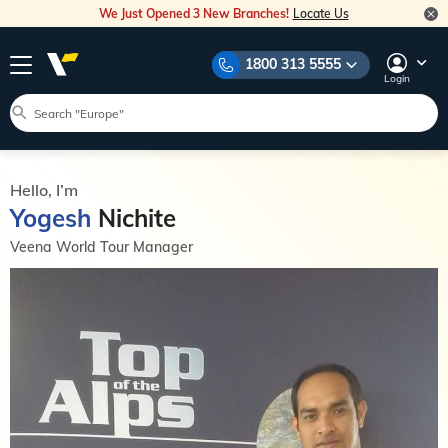
We Just Opened 3 New Branches!
Locate Us
1800 313 5555
Login
Hello, I’m
Yogesh
Nichite
Veena World Tour Manager