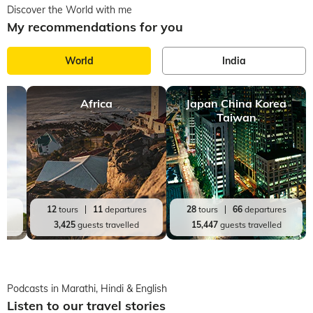
Discover the World with me
My recommendations for you
World
India
Africa
Japan China Korea
Taiwan
es
12
tours
11
departures
28
tours
66
departures
d
3,425
guests travelled
15,447
guests travelled
Podcasts in Marathi, Hindi & English
Listen to our travel stories