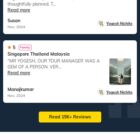
thoughtfully planned. T...
Read more
Susan
Yogesh Nichite
Nov, 2024
5
Family
Singapore Thailand Malaysia
"MR YOGESH, OUR TOUR MANAGER WAS A
GEM OF A PERSON. VER...
Read more
Manojkumar
Yogesh Nichite
Nov, 2024
Read 15K+ Reviews