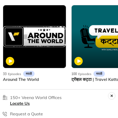
मराठी
मराठी
33
Episodes
100
Episodes
Around The World
150+ Veena World Offices
Locate Us
Request a Quote