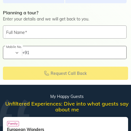
Planning a tour?
Enter your details and we will get back to you.
Full Name
Mobile No.
+91
Request Call Back
My Happy Guests
Unfiltered Experiences: Dive into what guests say
about me
Family
European Wonders