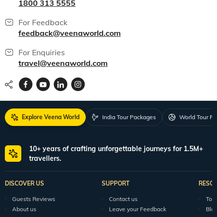
1800 313 5555
For Feedback
feedback@veenaworld.com
For Enquiries
travel@veenaworld.com
Explore Veena World
India Tour Packages
World Tour P
10+ years of crafting unforgettable journeys for 1.5M+
travellers.
DISCOVER US
SUPPORT
RESO
Guests Reviews
Contact us
Tour
About us
Leave your Feedback
Blo