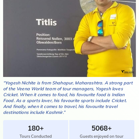
“
Yogesh Nichite
is from
Shahapur, Maharashtra
. A strong part
of the Veena World team of tour managers,
Yogesh
loves
Cricket
. When it comes to food, his favourite food is
Indian
Food
. As a sports lover, his favourite sports include
Cricket
.
And finally, when it comes to travel, his favourite travel
destinations include
Kashmir
.”
180+
5068+
Tours Conducted
Guests enjoyed on tour