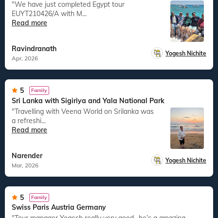
"We have just completed Egypt tour
EUYT210426/A with M...
Read more
Ravindranath
Yogesh Nichite
Apr, 2026
5
Family
Sri Lanka with Sigiriya and Yala National Park
"Travelling with Veena World on Srilanka was
a refreshi...
Read more
Narender
Yogesh Nichite
Mar, 2026
5
Family
Swiss Paris Austria Germany