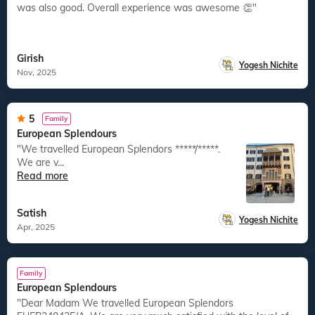
was also good. Overall experience was awesome 👏"
Girish
Yogesh Nichite
Nov, 2025
5
Family
European Splendours
"We travelled European Splendors *****/*****.
We are v...
Read more
Satish
Yogesh Nichite
Apr, 2025
Family
European Splendours
"Dear Madam We travelled European Splendors