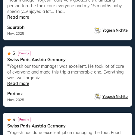
"Tour manager Yogesh really very good…he’s a amazing
person too…he took care everyone and my 15 months baby
specially…enjoyed a lot… Tha...
Read more
Saurabh
Yogesh Nichite
Nov, 2025
5
Family
Swiss Paris Austria Germany
"Yogesh our tour manager was excellent. He took lot of care
of everyone and made this trip a memorable one. Everything
was well organiz...
Read more
Parinaz
Yogesh Nichite
Nov, 2025
5
Family
Swiss Paris Austria Germany
"Yogesh has done excellent job in managing the tour. Food