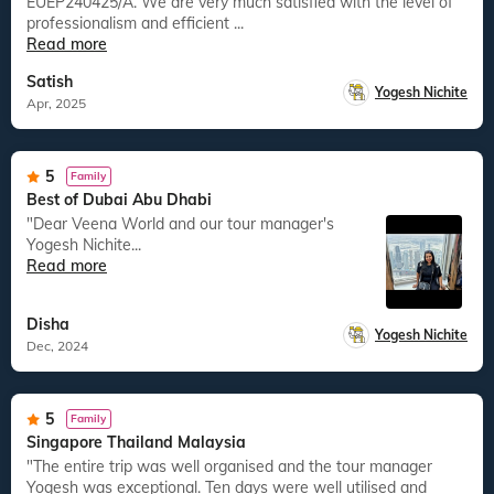
EUEP240425/A. We are very much satisfied with the level of
professionalism and efficient ...
Read more
Satish
Yogesh Nichite
Apr, 2025
5
Family
Best of Dubai Abu Dhabi
"Dear Veena World and our tour manager's
Yogesh Nichite...
Read more
Disha
Yogesh Nichite
Dec, 2024
5
Family
Singapore Thailand Malaysia
"The entire trip was well organised and the tour manager
Yogesh was exceptional. Ten days were well utilised and