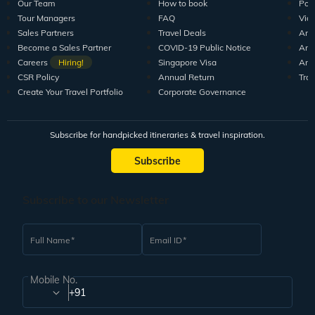
Our Team
How to book
Pod
Tour Managers
FAQ
Vid
Sales Partners
Travel Deals
Arti
Become a Sales Partner
COVID-19 Public Notice
Arti
Careers
Hiring!
Singapore Visa
Arti
CSR Policy
Annual Return
Tra
Create Your Travel Portfolio
Corporate Governance
Subscribe for handpicked itineraries & travel inspiration.
Subscribe
Subscribe to our Newsletter
Full Name
Email ID
Mobile No.
+91