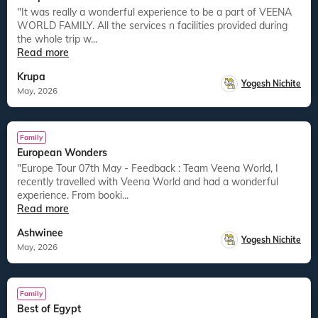
"It was really a wonderful experience to be a part of VEENA
WORLD FAMILY. All the services n facilities provided during
the whole trip w...
Read more
Krupa
Yogesh Nichite
May, 2026
Family
European Wonders
"Europe Tour 07th May - Feedback : Team Veena World, I
recently travelled with Veena World and had a wonderful
experience. From booki...
Read more
Ashwinee
Yogesh Nichite
May, 2026
Family
Best of Egypt