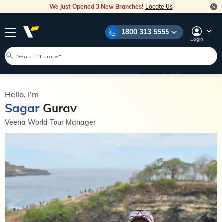
We Just Opened 3 New Branches!
Locate Us
1800 313 5555
Login
Hello, I’m
Sagar
Gurav
Veena World Tour Manager