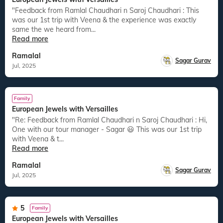
"Feedback from Ramlal Chaudhari n Saroj Chaudhari : This
was our 1st trip with Veena & the experience was exactly
same the we heard from...
Read more
Ramalal
Sagar Gurav
Jul, 2025
Family
European Jewels with Versailles
"Re: Feedback from Ramlal Chaudhari n Saroj Chaudhari : Hi,
One with our tour manager - Sagar 😃 This was our 1st trip
with Veena & t...
Read more
Ramalal
Sagar Gurav
Jul, 2025
5
Family
European Jewels with Versailles