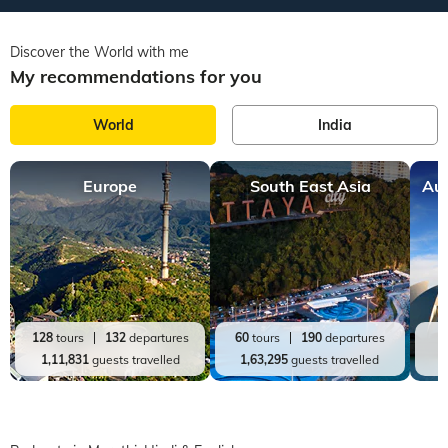
Discover the World with me
My recommendations for you
World
India
Europe
South East Asia
Aus
128
tours
132
departures
60
tours
190
departures
2
1,11,831
guests travelled
1,63,295
guests travelled