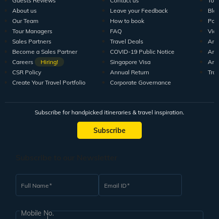
Guests Reviews
Contact us
Tour
About us
Leave your Feedback
Blo
Our Team
How to book
Pod
Tour Managers
FAQ
Vid
Sales Partners
Travel Deals
Arti
Become a Sales Partner
COVID-19 Public Notice
Arti
Careers
Hiring!
Singapore Visa
Arti
CSR Policy
Annual Return
Tra
Create Your Travel Portfolio
Corporate Governance
Subscribe for handpicked itineraries & travel inspiration.
Subscribe
Subscribe to our Newsletter
Full Name
Email ID
Mobile No.