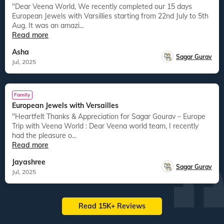
"Dear Veena World, We recently completed our 15 days
European Jewels with Varsillies starting from 22nd July to 5th
Aug. It was an amazi...
Read more
Asha
Sagar Gurav
Jul, 2025
Family
European Jewels with Versailles
"Heartfelt Thanks & Appreciation for Sagar Gourav – Europe
Trip with Veena World : Dear Veena world team, I recently
had the pleasure o...
Read more
Jayashree
Sagar Gurav
Jul, 2025
Read 15K+ Reviews