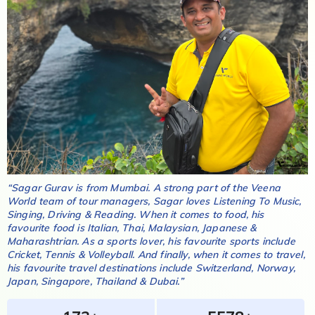
“
Sagar Gurav
is from
Mumbai
. A strong part of the Veena
World team of tour managers,
Sagar
loves
Listening To Music,
Singing, Driving & Reading
. When it comes to food, his
favourite food is
Italian, Thai, Malaysian, Japanese &
Maharashtrian
. As a sports lover, his favourite sports include
Cricket, Tennis & Volleyball
. And finally, when it comes to travel,
his favourite travel destinations include
Switzerland, Norway,
Japan, Singapore, Thailand & Dubai
.”