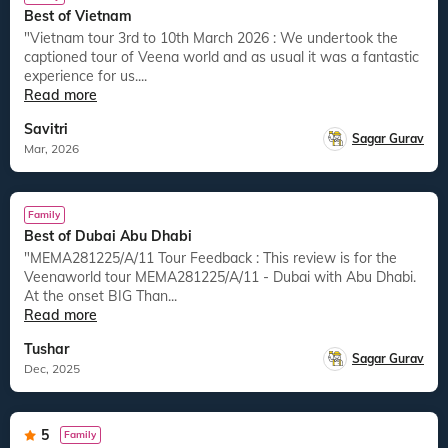
Best of Vietnam
"Vietnam tour 3rd to 10th March 2026 : We undertook the
captioned tour of Veena world and as usual it was a fantastic
experience for us....
Read more
Savitri
Sagar Gurav
Mar, 2026
Family
Best of Dubai Abu Dhabi
"MEMA281225/A/11 Tour Feedback : This review is for the
Veenaworld tour MEMA281225/A/11 - Dubai with Abu Dhabi.
At the onset BIG Than...
Read more
Tushar
Sagar Gurav
Dec, 2025
5
Family