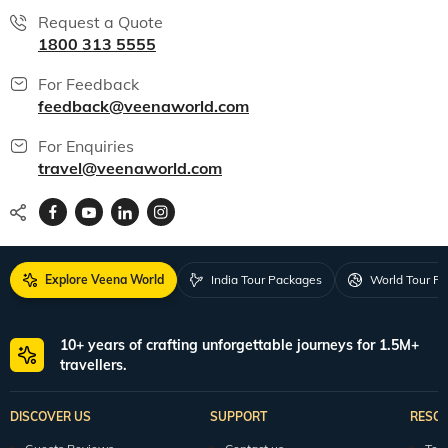
Request a Quote
1800 313 5555
For Feedback
feedback@veenaworld.com
For Enquiries
travel@veenaworld.com
Explore Veena World
India Tour Packages
World Tour P
10+ years of crafting unforgettable journeys for 1.5M+
travellers.
DISCOVER US
SUPPORT
RESO