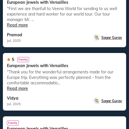
European Jewels with Versailles
"First we are thanfull to Veena World for sending to us well
experience and hard worker for our world tour. Our tour
manager Mr. ...
Read more
Pramod
Sagar Gurav
Jul, 2025
5
Family
European Jewels with Versailles
"Thank you for the wonderful arrangements made for our
Europe trip. Everything was perfectly planned – from the
comfortable accommodatio...
Read more
Vidya
Sagar Gurav
Jul, 2025
Family
European Jewels with Versailles