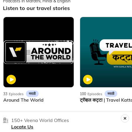
Podcasts in Marathi, Hindi & English
Listen to our travel stories
मराठी
मराठी
33
Episodes
100
Episodes
Around The World
150+ Veena World Offices
Locate Us