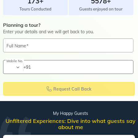
173+
5578+
Tours Conducted
Guests enjoyed on tour
Planning a tour?
Enter your details and we will get back to you.
Full Name
Mobile No.
+91
Request Call Back
My Happy Guests
Unfiltered Experiences: Dive into what guests say
about me