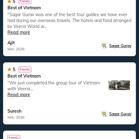
5
Family
Best of Vietnam
"Sagar Gurav was one of the best tour guides we have ever
had during our overseas travels. The hotels and food arranged
by Veena World w...
Read more
Ajit
Sagar Gurav
Mar, 2026
5
Family
Best of Vietnam
"We just completed the group tour of Vietnam
with Veena...
Read more
Suresh
Sagar Gurav
Mar, 2026
Family