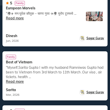
5
Family
European Marvels
"🌍✈️ मनःपूर्वक कौतुक – सागर गुरव ✈️🌍 युरोप टूरमध्ये ...
Read more
Dinesh
Sagar Gurav
Jun, 2026
Family
Best of Vietnam
"Myself,Sarita Gupta I with my husband Ramniwas Gupta had
been to Vietnam from 3rd March to 11th March .Our visa , air
tickets. health ...
Read more
Sarita
Sagar Gurav
Mar, 2026