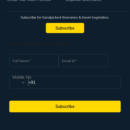
Subscribe for handpicked itineraries & travel inspiration.
Subscribe
Subscribe to our Newsletter
Full Name
Email ID
Mobile No.
+91
Subscribe