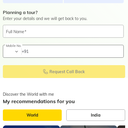
Planning a tour?
Enter your details and we will get back to you.
Full Name
Mobile No.
+91
Request Call Back
Discover the World with me
My recommendations for you
World
India