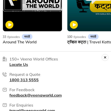
मराठी
मराठी
33
Episodes
100
Episodes
Around The World
150+ Veena World Offices
Locate Us
Request a Quote
1800 313 5555
For Feedback
feedback@veenaworld.com
For Enquiries
travel@veenaworld.com