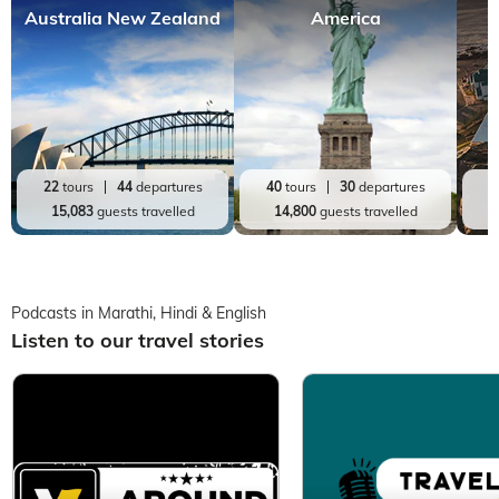
Australia New Zealand
America
22
tours
44
departures
40
tours
30
departures
1
15,083
guests travelled
14,800
guests travelled
Podcasts in Marathi, Hindi & English
Listen to our travel stories