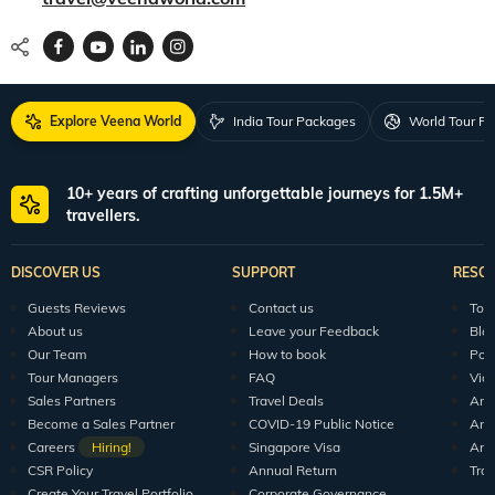
Explore Veena World
India Tour Packages
World Tour P
10+ years of crafting unforgettable journeys for 1.5M+
travellers.
DISCOVER US
SUPPORT
RESO
Guests Reviews
Contact us
Tour
About us
Leave your Feedback
Blo
Our Team
How to book
Pod
Tour Managers
FAQ
Vid
Sales Partners
Travel Deals
Arti
Become a Sales Partner
COVID-19 Public Notice
Arti
Careers
Hiring!
Singapore Visa
Arti
CSR Policy
Annual Return
Tra
Create Your Travel Portfolio
Corporate Governance