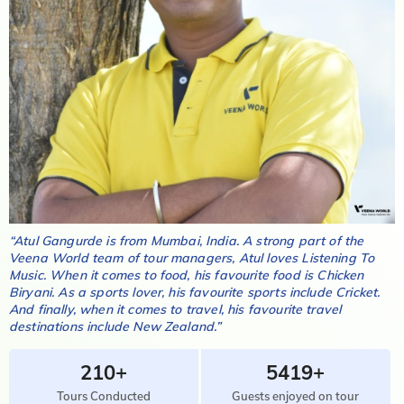
“
Atul Gangurde
is from
Mumbai, India
. A strong part of the
Veena World team of tour managers,
Atul
loves
Listening To
Music
. When it comes to food, his favourite food is
Chicken
Biryani
. As a sports lover, his favourite sports include
Cricket
.
And finally, when it comes to travel, his favourite travel
destinations include
New Zealand
.”
210+
5419+
Tours Conducted
Guests enjoyed on tour