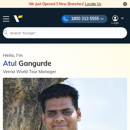
We Just Opened 3 New Branches!
Locate Us
1800 313 5555
Login
Hello, I’m
Atul
Gangurde
Veena World Tour Manager