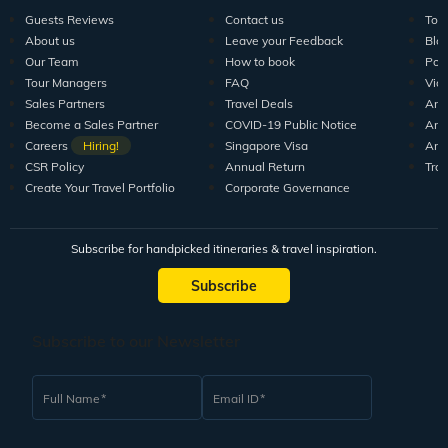
Guests Reviews
Contact us
Tour
About us
Leave your Feedback
Blo
Our Team
How to book
Pod
Tour Managers
FAQ
Vid
Sales Partners
Travel Deals
Arti
Become a Sales Partner
COVID-19 Public Notice
Arti
Careers
Hiring!
Singapore Visa
Arti
CSR Policy
Annual Return
Tra
Create Your Travel Portfolio
Corporate Governance
Subscribe for handpicked itineraries & travel inspiration.
Subscribe
Subscribe to our Newsletter
Full Name
Email ID