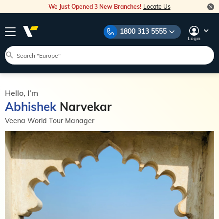
We Just Opened 3 New Branches!
Locate Us
1800 313 5555
Login
Hello, I’m
Abhishek
Narvekar
Veena World Tour Manager