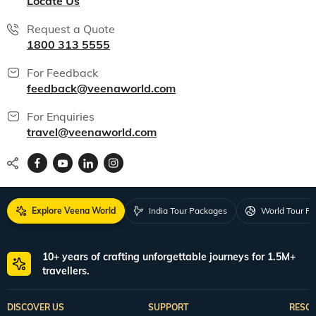
Locate Us
Request a Quote
1800 313 5555
For Feedback
feedback@veenaworld.com
For Enquiries
travel@veenaworld.com
Explore Veena World
India Tour Packages
World Tour P
10+ years of crafting unforgettable journeys for 1.5M+
travellers.
DISCOVER US
SUPPORT
RESO