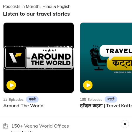
Podcasts in Marathi, Hindi & English
Listen to our travel stories
मराठी
मराठी
33
Episodes
100
Episodes
Around The World
150+ Veena World Offices