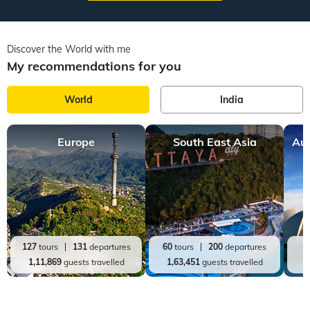
Discover the World with me
My recommendations for you
World
India
Europe
South East Asia
Aus
127
tours
131
departures
60
tours
200
departures
2
1,11,869
guests travelled
1,63,451
guests travelled