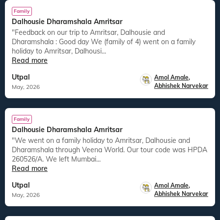
Family
Dalhousie Dharamshala Amritsar
"Feedback on our trip to Amritsar, Dalhousie and
Dharamshala : Good day We (family of 4) went on a family
holiday to Amritsar, Dalhousi...
Read more
Utpal
Amol Amale
,
Abhishek Narvekar
May, 2026
Family
Dalhousie Dharamshala Amritsar
"We went on a family holiday to Amritsar, Dalhousie and
Dharamshala through Veena World. Our tour code was HPDA
260526/A. We left Mumbai...
Read more
Utpal
Amol Amale
,
Abhishek Narvekar
May, 2026