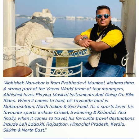
“
Abhishek Narvekar
is from
Prabhadevi, Mumbai, Maharashtra
.
A strong part of the Veena World team of tour managers,
Abhishek
loves
Playing Musical Instruments And Going On Bike
Rides
. When it comes to food, his favourite food is
Maharashtrian, North Indian & Sea Food
. As a sports lover, his
favourite sports include
Cricket, Swimming & Kabaddi
. And
finally, when it comes to travel, his favourite travel destinations
include
Leh Ladakh, Rajasthan, Himachal Pradesh, Kerala,
Sikkim & North East
.”