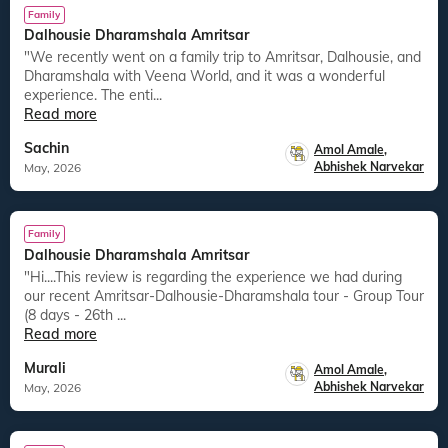
Family
Dalhousie Dharamshala Amritsar
"We recently went on a family trip to Amritsar, Dalhousie, and
Dharamshala with Veena World, and it was a wonderful
experience. The enti...
Read more
Sachin
Amol Amale
,
Abhishek Narvekar
May, 2026
Family
Dalhousie Dharamshala Amritsar
"Hi....This review is regarding the experience we had during
our recent Amritsar-Dalhousie-Dharamshala tour - Group Tour
(8 days - 26th ...
Read more
Murali
Amol Amale
,
Abhishek Narvekar
May, 2026