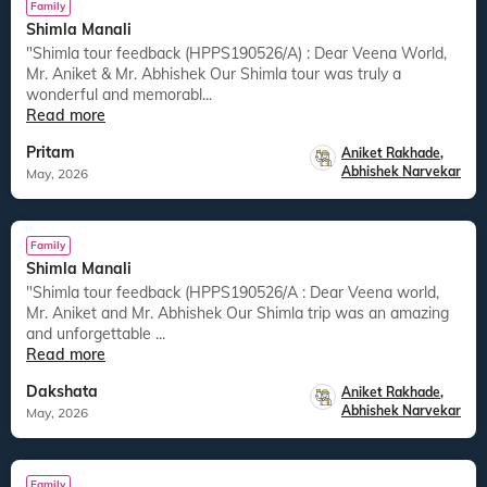
Family
Shimla Manali
"Shimla tour feedback (HPPS190526/A) : Dear Veena World,
Mr. Aniket & Mr. Abhishek Our Shimla tour was truly a
wonderful and memorabl...
Read more
Pritam
Aniket Rakhade
,
Abhishek Narvekar
May, 2026
Family
Shimla Manali
"Shimla tour feedback (HPPS190526/A : Dear Veena world,
Mr. Aniket and Mr. Abhishek Our Shimla trip was an amazing
and unforgettable ...
Read more
Dakshata
Aniket Rakhade
,
Abhishek Narvekar
May, 2026
Family