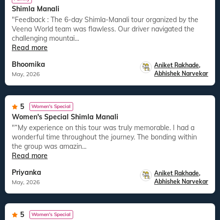
Shimla Manali
"Feedback : The 6-day Shimla-Manali tour organized by the
Veena World team was flawless. Our driver navigated the
challenging mountai...
Read more
Bhoomika
Aniket Rakhade
,
Abhishek Narvekar
May, 2026
5
Women's Special
Women's Special Shimla Manali
"“My experience on this tour was truly memorable. I had a
wonderful time throughout the journey. The bonding within
the group was amazin...
Read more
Priyanka
Aniket Rakhade
,
Abhishek Narvekar
May, 2026
5
Women's Special