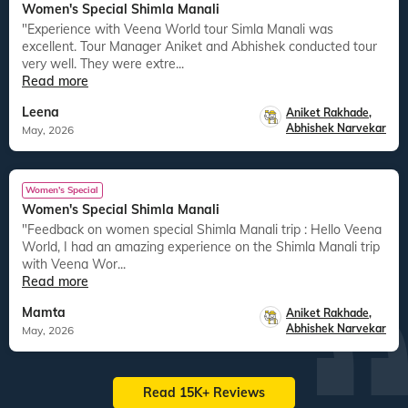
Women's Special Shimla Manali
"Experience with Veena World tour Simla Manali was
excellent. Tour Manager Aniket and Abhishek conducted tour
very well. They were extre...
Read more
Leena
Aniket Rakhade
,
Abhishek Narvekar
May, 2026
Women's Special
Women's Special Shimla Manali
"Feedback on women special Shimla Manali trip : Hello Veena
World, I had an amazing experience on the Shimla Manali trip
with Veena Wor...
Read more
Mamta
Aniket Rakhade
,
Abhishek Narvekar
May, 2026
Read 15K+ Reviews