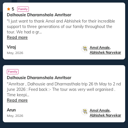
5
Family
Dalhousie Dharamshala Amritsar
"I just want to thank Amol and Abhishek for their incredible
support to three generations of our family throughout the
tour. We had a gr...
Read more
Viraj
Amol Amale
,
Abhishek Narvekar
May, 2026
Family
Dalhousie Dharamshala Amritsar
"Amritsar , Dalhousie and Dharmasthala trip 26 th May to 2 nd
June 2026 : Feed back :- The tour was very well organised .
Time keepi...
Read more
Arun
Amol Amale
,
Abhishek Narvekar
May, 2026