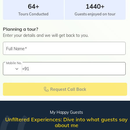
64+
1440+
Tours Conducted
Guests enjoyed on tour
Planning a tour?
Enter your details and we will get back to you.
Full Name
Mobile No.
+91
Request Call Back
My Happy Guests
Unfiltered Experiences: Dive into what guests say
about me