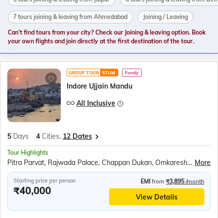
7 tours joining & leaving from Ahmedabad
Joining / Leaving
Can’t find tours from your city? Check our Joining & leaving option. Book
your own flights and join directly at the first destination of the tour.
GROUP TOUR
STUM
Family
Indore Ujjain Mandu
All Inclusive
5
Days
4
Cities,
12 Dates
Tour Highlights
Pitra Parvat, Rajwada Palace, Chappan Dukan, Omkareshwar, Maheshwar, Royal Ahilya fort, Rehwa Society, Boat ride at Narmada ghat, Jahaz Mahal, Baz Bahadur’s Palace, Jami Masjid, Rani Roopmati Pavilion, Lalbaug Palace, Mahakaleshwar Temple, Kal Bhairav Temple, Harsiddhi Mata Temple
More
Starting price per person
EMI
from
₹3,895
/month
₹40,000
View Details