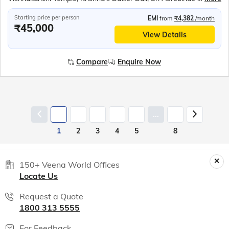
Starting price per person
EMI
from
₹4,382
/month
₹45,000
View Details
Compare
Enquire Now
...
1
2
3
4
5
8
150+ Veena World Offices
Locate Us
Request a Quote
1800 313 5555
For Feedback