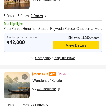
5
Days
5
Cities,
2 Dates
Tour Highlights
Pitra Parvat Hanuman Statue, Rajwada Palace, Chappan Dukan, Omkareshwar Jyotirlinga, Ahilya Fort, Narmada Ghat Boat Ride, Lalbaug Palace, Kal Bhairav Temple, Mahakaleshwar Jyotirlinga, Shri Mahakal Lok Corridor, Harsiddhi Mata Temple, Jahaz Mahal, Baz Bahadur’s Palace, Jami Masjid, Rani Roopmati Pavilion, Sarafa Bazar
More
Starting price per person
EMI
from
₹4,090
/month
₹42,000
View Details
Compare
Enquire Now
GROUP TOUR
KLLT
Family
Wonders of Kerala
All Inclusive
9
Days
6
Cities,
27 Dates