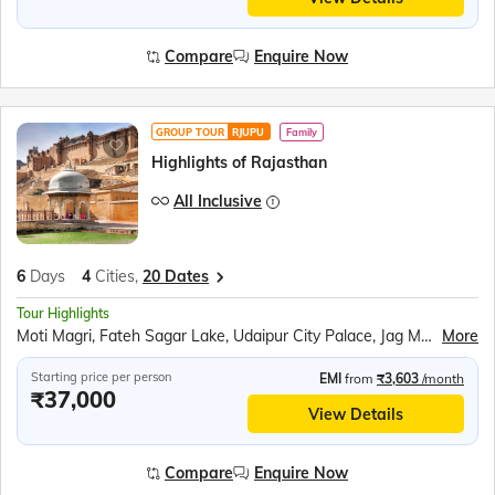
Compare
Enquire Now
GROUP TOUR
RJUPU
Family
Highlights of Rajasthan
All Inclusive
6
Days
4
Cities,
20 Dates
Tour Highlights
Moti Magri, Fateh Sagar Lake, Udaipur City Palace, Jag Mandir Boat Ride, Traditional Music Show, Chittorgarh Fort, Ranakumbha Palace, Meera Mandir, Vijay Stambha, Queen Padmini’s Palace, Pushkar Tirth, Brahma Mandir, Kishangarh, Hawa Mahal, Jantar Mantar, Jaipur City Palace, Panna Meena ka Kund, Amer Fort, Sound and Light Show, Bapu Market Shopping
More
Starting price per person
EMI
from
₹3,603
/month
₹37,000
View Details
Compare
Enquire Now