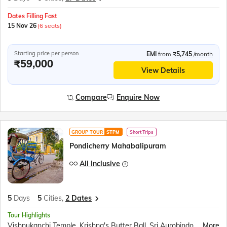
Dates Filling Fast
15 Nov 26
(6 seats)
Starting price per person
EMI
from
₹5,745
/month
₹59,000
View Details
Compare
Enquire Now
GROUP TOUR
STPM
Short Trips
Pondicherry Mahabalipuram
All Inclusive
5
Days
5
Cities,
2 Dates
Tour Highlights
Vishnukanchi Temple, Krishna's Butter Ball, Sri Aurobindo Ashram, Pondicherry Museum, Walk at Promenade Beach, Chidambaram Nataraja temple, Pichavaram mangrove forest
More