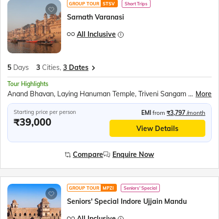
GROUP TOUR
STSV
Short Trips
Sarnath Varanasi
All Inclusive
5
Days
3
Cities,
3 Dates
Tour Highlights
Anand Bhavan, Laying Hanuman Temple, Triveni Sangam Boat Ride, Kaal Bhairav Temple, Kashi Vishwanath Temple, Banaras Hindu University, Birla Mandir, Dashashwamedh Ghat, Dhamek Stupa, Sarai Mohana Weavers’ Village, Swarved Mahamandir
More
Starting price per person
EMI
from
₹3,797
/month
₹39,000
View Details
Compare
Enquire Now
GROUP TOUR
MPZI
Seniors' Special
Seniors' Special Indore Ujjain Mandu
All Inclusive