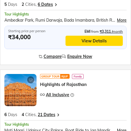
5
Days
2
Cities,
6 Dates
Tour Highlights
Ambedkar Park, Rumi Darwaja, Bada Imambara, British Residency, Sita Rasoi, Shri Ram Janmabhumi, Shri Nageshwar Nath Mandir, Hanuman Garhi, Dashrath Mahal, Kanak Bhavan
More
Starting price per person
EMI
from
₹3,311
/month
₹34,000
View Details
Compare
Enquire Now
GROUP TOUR
RJUP
Family
Highlights of Rajasthan
All Inclusive
6
Days
4
Cities,
21 Dates
Tour Highlights
Moti Magri, Udaipur City Palace, Boat Ride to Jag Mandir, Traditional Music &amp; Dance Show, Chittorgarh Fort, Brahma Mandir, Puskar Tirth, Kishangarh, Hawa Mahal, Jantar Mantar, Jaipur City Palace, Panna Meena ka Kund, Amer Fort
More