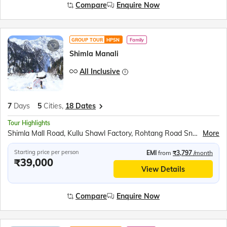
Compare
Enquire Now
GROUP TOUR
HPSN
Family
Shimla Manali
All Inclusive
7
Days
5
Cities,
18 Dates
Tour Highlights
Shimla Mall Road, Kullu Shawl Factory, Rohtang Road Snow Point, Hidimba Mandir, Himalayan Tibetan Monastery, Himachali Folk Dance, Atal Tunnel (Subject to Operation), Solang Valley, Rock Garden
More
Starting price per person
EMI
from
₹3,797
/month
₹39,000
View Details
Compare
Enquire Now