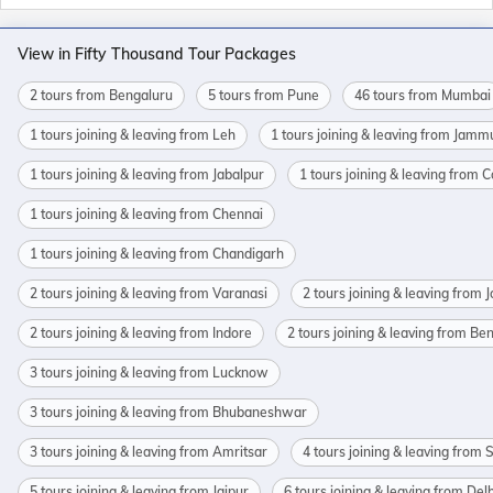
View in Fifty Thousand Tour Packages
2 tours from Bengaluru
5 tours from Pune
46 tours from Mumbai
1 tours joining & leaving from Leh
1 tours joining & leaving from Jamm
1 tours joining & leaving from Jabalpur
1 tours joining & leaving from 
1 tours joining & leaving from Chennai
1 tours joining & leaving from Chandigarh
2 tours joining & leaving from Varanasi
2 tours joining & leaving from 
2 tours joining & leaving from Indore
2 tours joining & leaving from Be
3 tours joining & leaving from Lucknow
3 tours joining & leaving from Bhubaneshwar
3 tours joining & leaving from Amritsar
4 tours joining & leaving from 
5 tours joining & leaving from Jaipur
6 tours joining & leaving from Delh