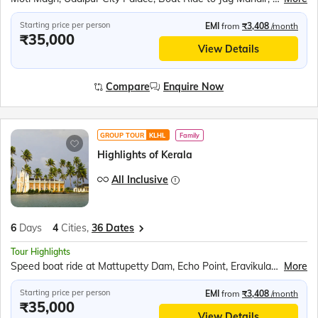
Starting price per person
EMI
from
₹3,408
/month
₹35,000
View Details
Compare
Enquire Now
GROUP TOUR
KLHL
Family
Highlights of Kerala
All Inclusive
6
Days
4
Cities,
36 Dates
Tour Highlights
Speed boat ride at Mattupetty Dam, Echo Point, Eravikulam (Rajamalai) National Park (subject to security permission), Shopping at Kumily Spice Village, Kalaripayattu show, Kathakali show, Periyar Wildlife Sanctuary, Sail in the Periyar Lake, Kerala Backwaters Ride, Chinese Fishing Nets, St. Francis Church, Jewish Synagogue, Dutch Palace
More
Starting price per person
EMI
from
₹3,408
/month
₹35,000
View Details