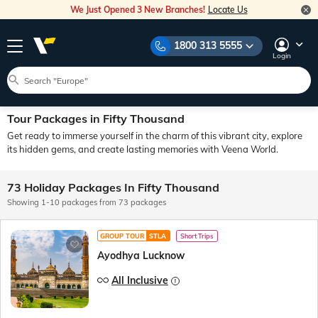
We Just Opened 3 New Branches!
Locate Us
1800 313 5555
Login
Tour Packages in Fifty Thousand
Get ready to immerse yourself in the charm of this vibrant city, explore
its hidden gems, and create lasting memories with Veena World.
73 Holiday Packages In Fifty Thousand
Showing 1-10 packages from 73 packages
GROUP TOUR
STLA
Short Trips
Ayodhya Lucknow
All Inclusive