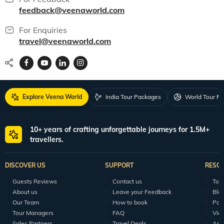
feedback@veenaworld.com
For Enquiries
travel@veenaworld.com
Explore Veena World
India Tour Packages
World Tour P
10+ years of crafting unforgettable journeys for 1.5M+
travellers.
DISCOVER US
SUPPORT
RESO
Guests Reviews
Contact us
Tour
About us
Leave your Feedback
Blo
Our Team
How to book
Pod
Tour Managers
FAQ
Vid
Sales Partners
Travel Deals
Arti