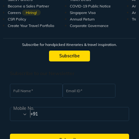
Become a Sales Partner
COVID-19 Public Notice
Arti
Careers
Hiring!
Singapore Visa
Arti
CSR Policy
Annual Return
Tra
Create Your Travel Portfolio
Corporate Governance
Subscribe for handpicked itineraries & travel inspiration.
Subscribe
Subscribe to our Newsletter
Full Name
Email ID
Mobile No.
+91