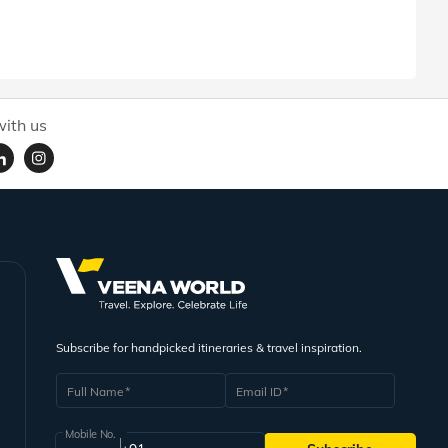
ith us
Subscribe for handpicked itineraries & travel inspiration.
Full Name
Email ID
Mobile No.