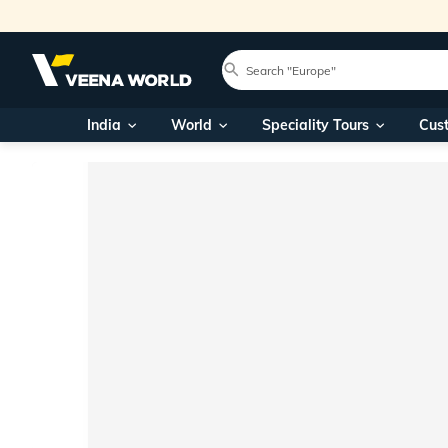
India
World
Speciality Tours
Cus