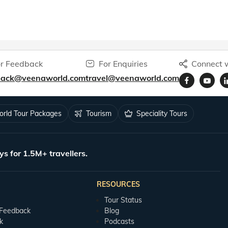
r Feedback
For Enquiries
Connect w
back@veenaworld.com
travel@veenaworld.com
rld Tour Packages
Tourism
Speciality Tours
ys for 1.5M+ travellers.
RESOURCES
Tour Status
 Feedback
Blog
k
Podcasts