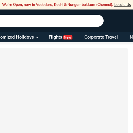
We're Open, now in Vadodara, Kochi & Nungambakkam (Chennai).
Locate Us
Flights
tomized Holidays
Corporate Travel
N
New
Our Toll Fre
You can also 
Foreign Nati
NRIs travelli
travel@veen
Nearest Vee
Business ho