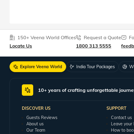
150+ Veena World Offices
Request a Quote
Fo
Locate Us
1800 313 5555
feed
Explore Veena World
India Tour Packages
Wo
10+ years of crafting unforgettable journe
DISCOVER US
SUPPORT
Guests Reviews
Contact us
About us
Leave your
Our Team
How to boo