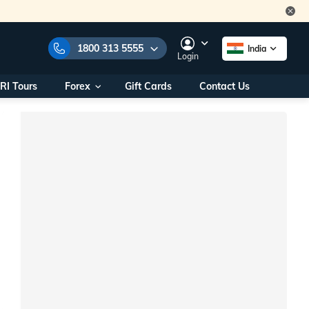
1800 313 5555
India
Login
RI Tours
Forex
Gift Cards
Contact Us
e Numbers:
1800 313 5555
call us on:
+91 22 2101 7979
+91 22 2101 6969
onals/
Within India
ng
+91 915 200 4511
Outside India
+91 887 997 2221
aworld.com
na World Office
urs
10AM - 7PM