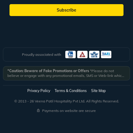
Subscribe
Proudly associated with
*Caution: Beware of Fake Promotions or Offers
*Please do not
believe or engage with any promotional emails, SMS or Web-link which
ask you to click on a link and fill in your details. All Veena World
authorized email communications are delivered from domain
@veenaworld.com
or
@veenaworld.in
or SMS from
VNAWLD
or
Privacy Policy
Terms & Conditions
Site Map
741324.
*Veena World bears no liability or responsibility whatsoever for
any communication which is fraudulent or misleading in nature and not
© 2013 - 26 Veena Patil Hospitality Pvt Ltd. All Rights Reserved.
received from registered domain.
Payments on website are secure