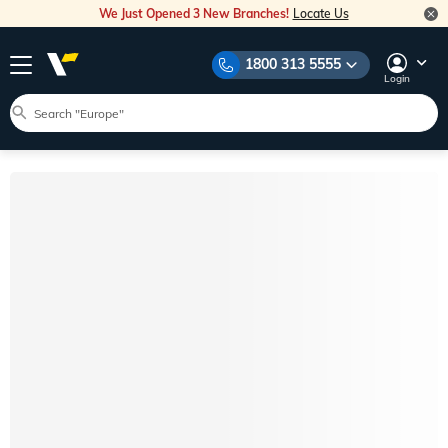
We Just Opened 3 New Branches!
Locate Us
1800 313 5555
Login