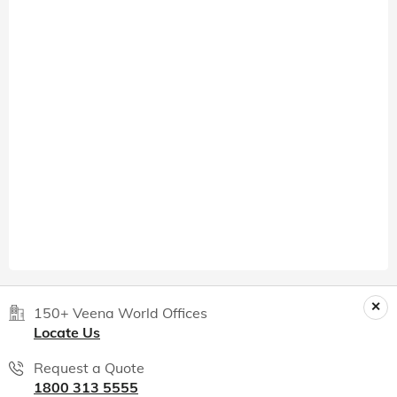
150+ Veena World Offices
Locate Us
Request a Quote
1800 313 5555