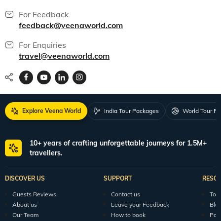
For Feedback
feedback@veenaworld.com
For Enquiries
travel@veenaworld.com
Explore Veena World
India Tour Packages
World Tour P
10+ years of crafting unforgettable journeys for 1.5M+
travellers.
DISCOVER US
SUPPORT
RESO
Guests Reviews
Contact us
Tour
About us
Leave your Feedback
Blo
Our Team
How to book
Pod