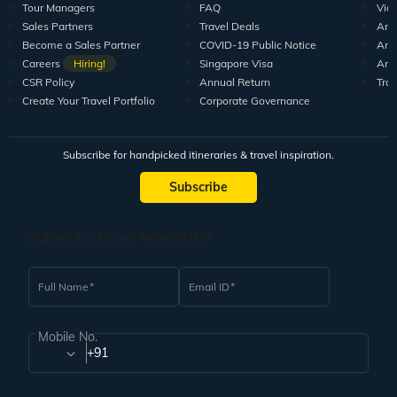
Tour Managers
FAQ
Vid
Sales Partners
Travel Deals
Arti
Become a Sales Partner
COVID-19 Public Notice
Arti
Careers
Hiring!
Singapore Visa
Arti
CSR Policy
Annual Return
Tra
Create Your Travel Portfolio
Corporate Governance
Subscribe for handpicked itineraries & travel inspiration.
Subscribe
Subscribe to our Newsletter
Full Name
Email ID
Mobile No.
+91