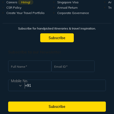
Careers
Hiring!
Singapore Visa
Arti
CSR Policy
Annual Return
Tra
Create Your Travel Portfolio
Corporate Governance
Subscribe for handpicked itineraries & travel inspiration.
Subscribe
Subscribe to our Newsletter
Full Name
Email ID
Mobile No.
+91
Subscribe