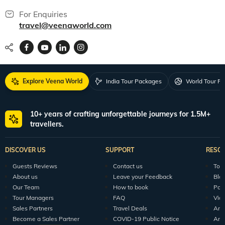
For Enquiries
travel@veenaworld.com
Explore Veena World
India Tour Packages
World Tour P
10+ years of crafting unforgettable journeys for 1.5M+
travellers.
DISCOVER US
SUPPORT
RESO
Guests Reviews
Contact us
Tour
About us
Leave your Feedback
Blo
Our Team
How to book
Pod
Tour Managers
FAQ
Vid
Sales Partners
Travel Deals
Arti
Become a Sales Partner
COVID-19 Public Notice
Arti