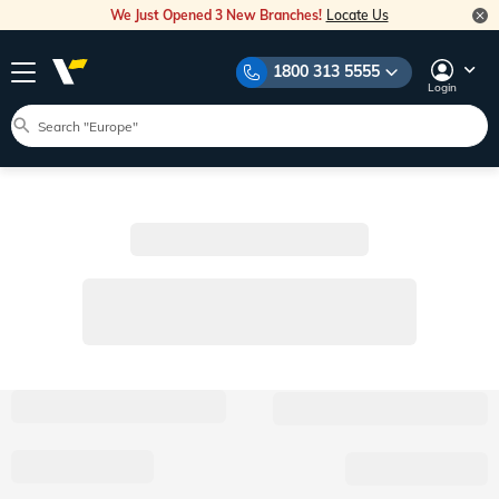
We Just Opened 3 New Branches!
Locate Us
1800 313 5555
Login