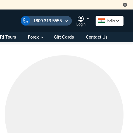
1800 313 5555
India
Login
RI Tours
Forex
Gift Cards
Contact Us
e Numbers:
1800 313 5555
call us on:
+91 22 2101 7979
+91 22 2101 6969
onals/
Within India
ng
+91 915 200 4511
Outside India
+91 887 997 2221
aworld.com
na World Office
urs
10AM - 7PM