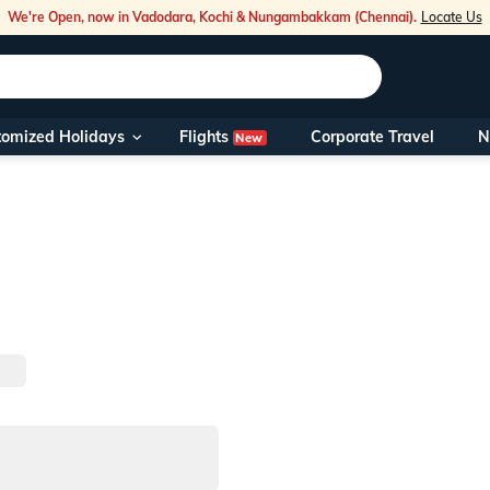
We're Open, now in Vadodara, Kochi & Nungambakkam (Chennai).
Locate Us
Flights
tomized Holidays
Corporate Travel
N
New
Our Toll Fre
You can also 
Foreign Nati
NRIs travelli
travel@veen
Nearest Vee
Business ho