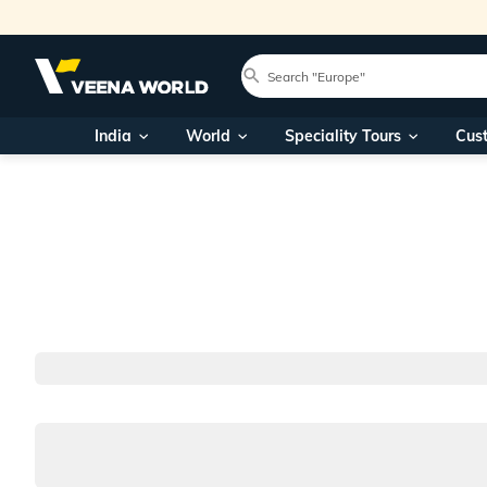
India
World
Speciality Tours
Cus