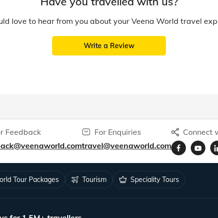
Have you travelled with us?
d love to hear from you about your Veena World travel exp
Write a Review
r Feedback
For Enquiries
Connect w
back@veenaworld.com
travel@veenaworld.com
rld Tour Packages
Tourism
Speciality Tours
ys for 1.5M+ travellers.