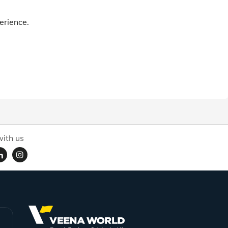
erience.
ith us