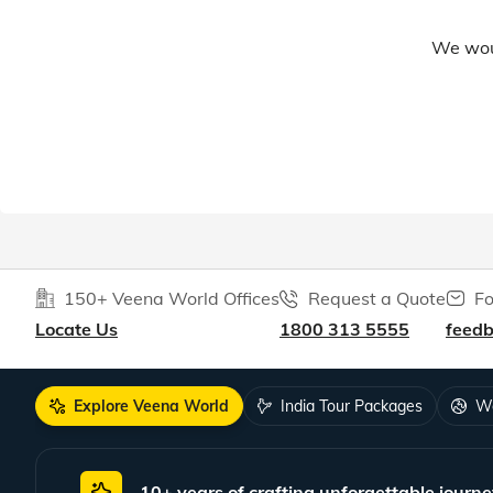
We woul
150+ Veena World Offices
Request a Quote
Fo
Locate Us
1800 313 5555
feed
Explore Veena World
India Tour Packages
Wo
10+ years of crafting unforgettable journe