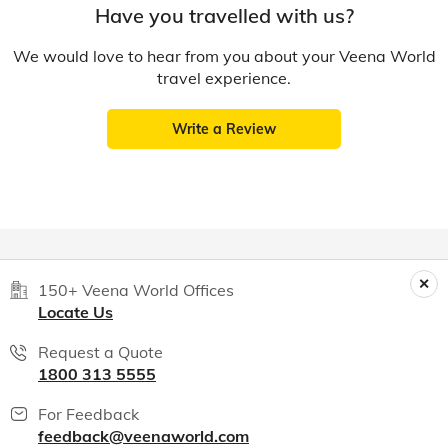
Have you travelled with us?
We would love to hear from you about your Veena World
travel experience.
Write a Review
150+ Veena World Offices
Locate Us
Request a Quote
1800 313 5555
For Feedback
feedback@veenaworld.com