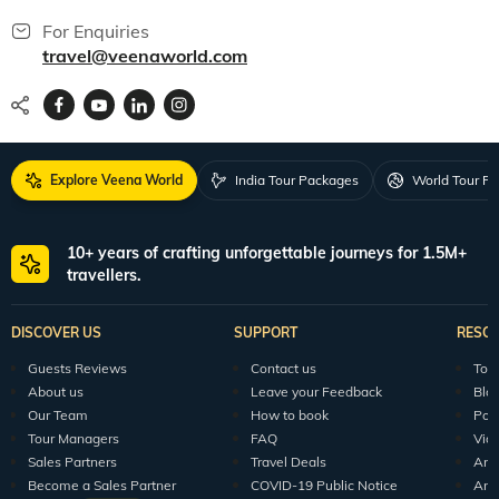
For Enquiries
travel@veenaworld.com
Explore Veena World
India Tour Packages
World Tour P
10+ years of crafting unforgettable journeys for 1.5M+
travellers.
DISCOVER US
SUPPORT
RESO
Guests Reviews
Contact us
Tour
About us
Leave your Feedback
Blo
Our Team
How to book
Pod
Tour Managers
FAQ
Vid
Sales Partners
Travel Deals
Arti
Become a Sales Partner
COVID-19 Public Notice
Arti