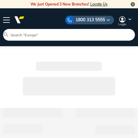
We Just Opened 3 New Branches!
Locate Us
1800 313 5555
Login