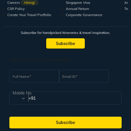
Careers
Hiring!
Singapore Visa
Arti
CSR Policy
Annual Return
Tra
Create Your Travel Portfolio
Corporate Governance
Subscribe for handpicked itineraries & travel inspiration.
Subscribe
Subscribe to our Newsletter
Full Name
Email ID
Mobile No.
+91
Subscribe