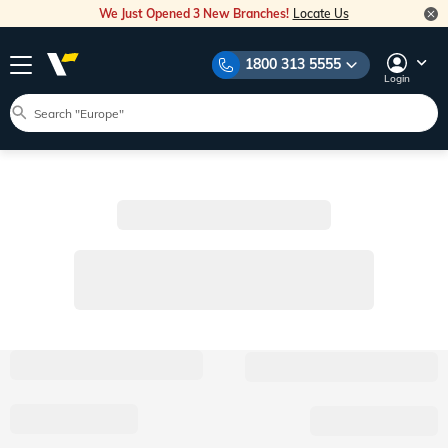
We Just Opened 3 New Branches!
Locate Us
1800 313 5555
Login