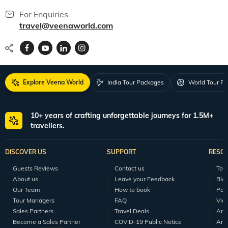
For Enquiries
travel@veenaworld.com
Explore Veena World
India Tour Packages
World Tour P
10+ years of crafting unforgettable journeys for 1.5M+
travellers.
DISCOVER US
SUPPORT
RESO
Guests Reviews
Contact us
Tour
About us
Leave your Feedback
Blo
Our Team
How to book
Pod
Tour Managers
FAQ
Vid
Sales Partners
Travel Deals
Arti
Become a Sales Partner
COVID-19 Public Notice
Arti