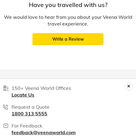
Have you travelled with us?
We would love to hear from you about your Veena World
travel experience.
Write a Review
150+ Veena World Offices
Locate Us
Request a Quote
1800 313 5555
For Feedback
feedback@veenaworld.com