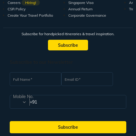
Careers
Hiring!
Singapore Visa
Arti
CSR Policy
Annual Return
Tra
Create Your Travel Portfolio
Corporate Governance
Subscribe for handpicked itineraries & travel inspiration.
Subscribe
Subscribe to our Newsletter
Full Name
Email ID
Mobile No.
+91
Subscribe