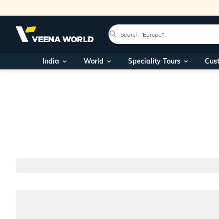
India
World
Speciality Tours
Cus