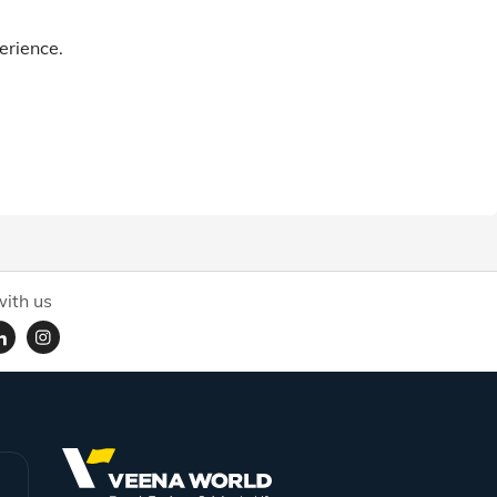
erience.
ith us