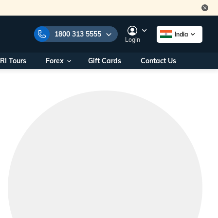
1800 313 5555
India
Login
RI Tours
Forex
Gift Cards
Contact Us
e Numbers:
1800 313 5555
call us on:
+91 22 2101 7979
+91 22 2101 6969
onals/
Within India
ng
+91 915 200 4511
Outside India
+91 887 997 2221
aworld.com
na World Office
urs
10AM - 7PM