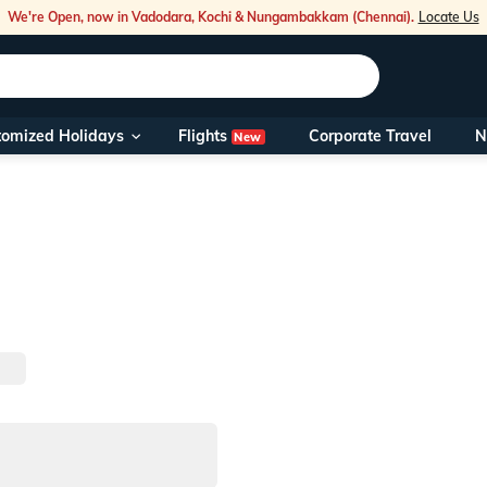
We're Open, now in Vadodara, Kochi & Nungambakkam (Chennai).
Locate Us
Flights
tomized Holidays
Corporate Travel
N
New
Our Toll Fre
You can also 
Foreign Nati
NRIs travelli
travel@veen
Nearest Vee
Business ho