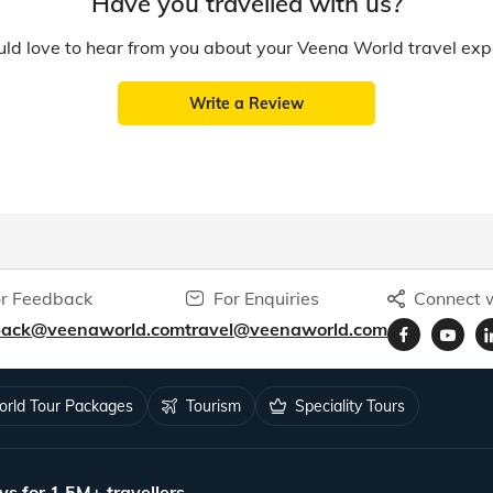
Have you travelled with us?
d love to hear from you about your Veena World travel exp
Write a Review
r Feedback
For Enquiries
Connect w
back@veenaworld.com
travel@veenaworld.com
rld Tour Packages
Tourism
Speciality Tours
ys for 1.5M+ travellers.