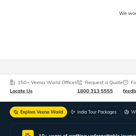
We woul
150+ Veena World Offices
Request a Quote
Fo
Locate Us
1800 313 5555
feed
Explore Veena World
India Tour Packages
Wo
10+ years of crafting unforgettable journe