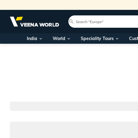
India
World
Speciality Tours
Cus