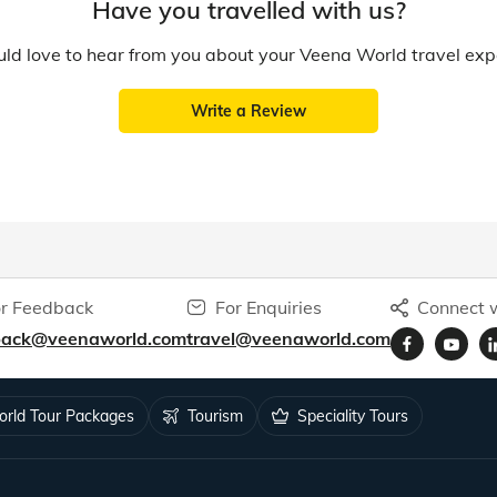
Have you travelled with us?
d love to hear from you about your Veena World travel exp
Write a Review
r Feedback
For Enquiries
Connect w
back@veenaworld.com
travel@veenaworld.com
rld Tour Packages
Tourism
Speciality Tours