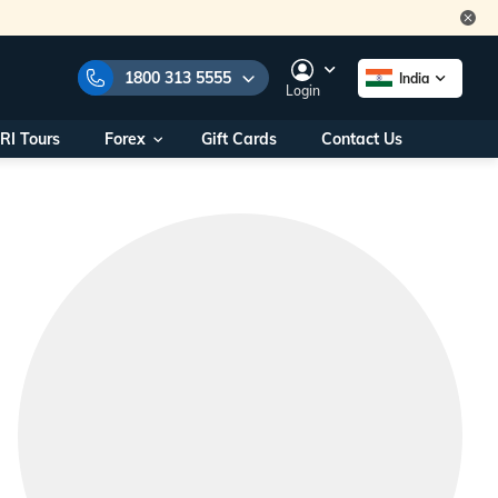
1800 313 5555
India
Login
RI Tours
Forex
Gift Cards
Contact Us
e Numbers:
1800 313 5555
call us on:
+91 22 2101 7979
+91 22 2101 6969
onals/
Within India
ng
+91 915 200 4511
Outside India
+91 887 997 2221
aworld.com
na World Office
urs
10AM - 7PM