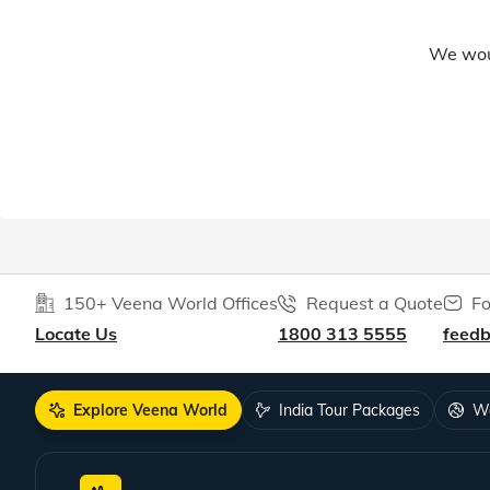
We woul
150+ Veena World Offices
Request a Quote
Fo
Locate Us
1800 313 5555
feed
Explore Veena World
India Tour Packages
Wo