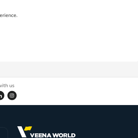
erience.
ith us