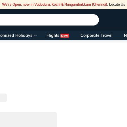
We're Open, now in Vadodara, Kochi & Nungambakkam (Chennai).
Locate Us
Flights
tomized Holidays
Corporate Travel
N
New
Our Toll Fre
You can also 
Foreign Nati
NRIs travelli
travel@veen
Nearest Vee
Business ho