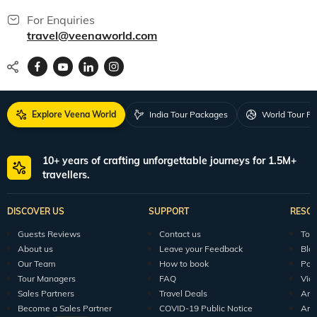
For Enquiries
travel@veenaworld.com
Explore Veena World
India Tour Packages
World Tour P
10+ years of crafting unforgettable journeys for 1.5M+
travellers.
DISCOVER US
SUPPORT
RESO
Guests Reviews
Contact us
Tour
About us
Leave your Feedback
Blo
Our Team
How to book
Pod
Tour Managers
FAQ
Vid
Sales Partners
Travel Deals
Arti
Become a Sales Partner
COVID-19 Public Notice
Arti