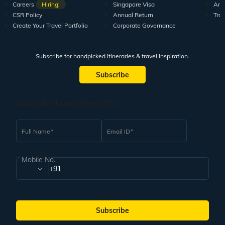
Careers
Hiring!
Singapore Visa
Arti
CSR Policy
Annual Return
Tra
Create Your Travel Portfolio
Corporate Governance
Subscribe for handpicked itineraries & travel inspiration.
Subscribe
Subscribe to our Newsletter
Full Name
Email ID
Mobile No.
+91
Subscribe