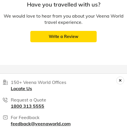
Have you travelled with us?
We would love to hear from you about your Veena World
travel experience.
Write a Review
150+ Veena World Offices
Locate Us
Request a Quote
1800 313 5555
For Feedback
feedback@veenaworld.com