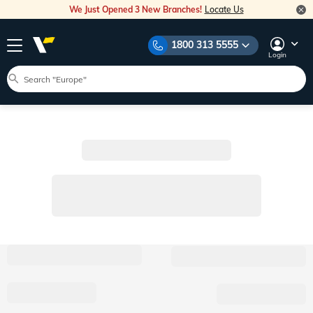
We Just Opened 3 New Branches!
Locate Us
1800 313 5555
Login