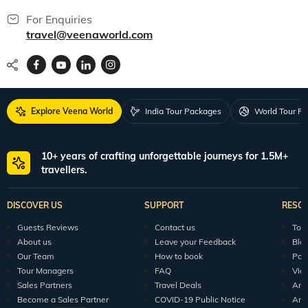
For Enquiries
travel@veenaworld.com
Explore Veena World
India Tour Packages
World Tour P
10+ years of crafting unforgettable journeys for 1.5M+
travellers.
DISCOVER US
SUPPORT
RESO
Guests Reviews
Contact us
Tour
About us
Leave your Feedback
Blo
Our Team
How to book
Pod
Tour Managers
FAQ
Vid
Sales Partners
Travel Deals
Arti
Become a Sales Partner
COVID-19 Public Notice
Arti