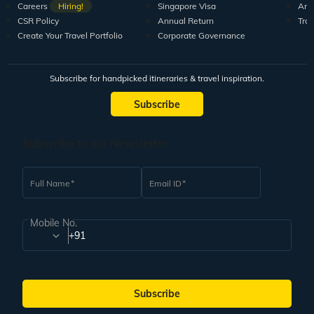
Careers
Hiring!
Singapore Visa
Arti
CSR Policy
Annual Return
Tra
Create Your Travel Portfolio
Corporate Governance
Subscribe for handpicked itineraries & travel inspiration.
Subscribe
Subscribe to our Newsletter
Full Name
Email ID
Mobile No.
+91
Subscribe