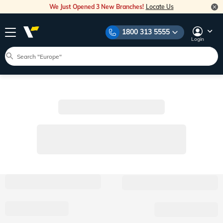
We Just Opened 3 New Branches!
Locate Us
1800 313 5555
Login