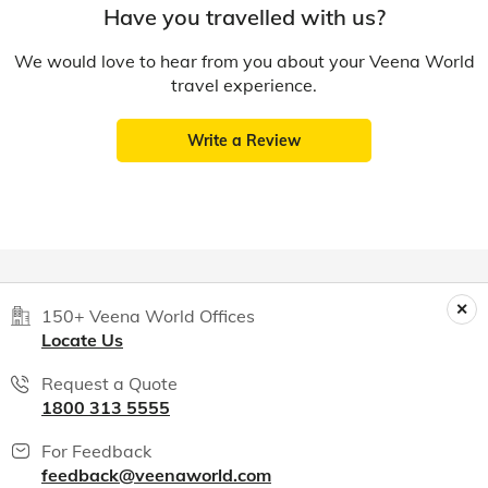
Have you travelled with us?
We would love to hear from you about your Veena World
travel experience.
Write a Review
150+ Veena World Offices
Locate Us
Request a Quote
1800 313 5555
For Feedback
feedback@veenaworld.com