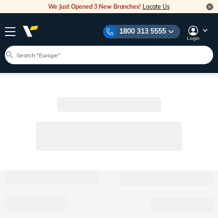
We Just Opened 3 New Branches!
Locate Us
1800 313 5555
Login