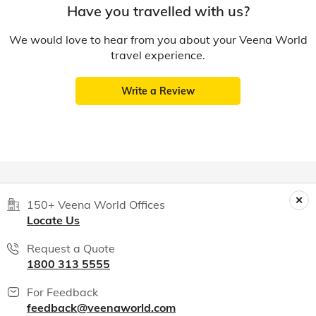
Have you travelled with us?
We would love to hear from you about your Veena World
travel experience.
Write a Review
150+ Veena World Offices
Locate Us
Request a Quote
1800 313 5555
For Feedback
feedback@veenaworld.com