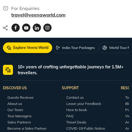
For Enquiries
travel@veenaworld.com
Explore Veena World
India Tour Packages
World Tour P
10+ years of crafting unforgettable journeys for 1.5M+
travellers.
DISCOVER US
SUPPORT
RESO
Guests Reviews
Contact us
Tour
About us
Leave your Feedback
Blo
Our Team
How to book
Pod
Tour Managers
FAQ
Vid
Sales Partners
Travel Deals
Arti
Become a Sales Partner
COVID-19 Public Notice
Arti