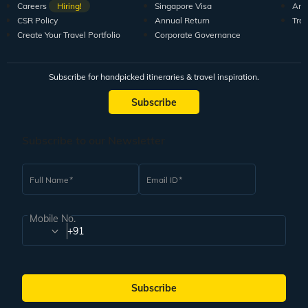
Careers
Hiring!
Singapore Visa
Arti
CSR Policy
Annual Return
Tra
Create Your Travel Portfolio
Corporate Governance
Subscribe for handpicked itineraries & travel inspiration.
Subscribe
Subscribe to our Newsletter
Full Name
Email ID
Mobile No.
+91
Subscribe