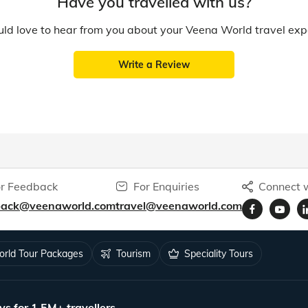
Have you travelled with us?
d love to hear from you about your Veena World travel exp
Write a Review
r Feedback
For Enquiries
Connect w
back@veenaworld.com
travel@veenaworld.com
rld Tour Packages
Tourism
Speciality Tours
ys for 1.5M+ travellers.