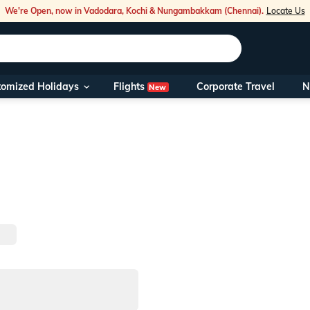
We're Open, now in Vadodara, Kochi & Nungambakkam (Chennai).
Locate Us
Flights
tomized Holidays
Corporate Travel
N
New
Our Toll Fre
You can also 
Foreign Nati
NRIs travelli
travel@veen
Nearest Vee
Business ho