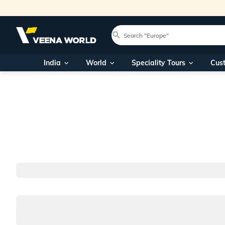
India
World
Speciality Tours
Cus