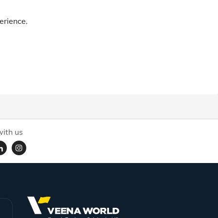
erience.
ith us