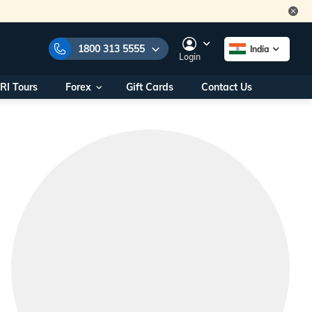
1800 313 5555
India
Login
RI Tours
Forex
Gift Cards
Contact Us
e Numbers:
1800 313 5555
call us on:
+91 22 2101 7979
+91 22 2101 6969
onals/
Within India
ng
+91 915 200 4511
Outside India
+91 887 997 2221
aworld.com
na World Office
urs
10AM - 7PM