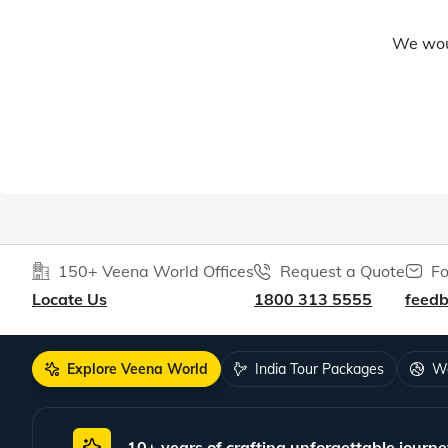
We woul
150+ Veena World Offices
Request a Quote
Fo
Locate Us
1800 313 5555
feed
Explore Veena World
India Tour Packages
Wo
10+ years of crafting unforgettable journe