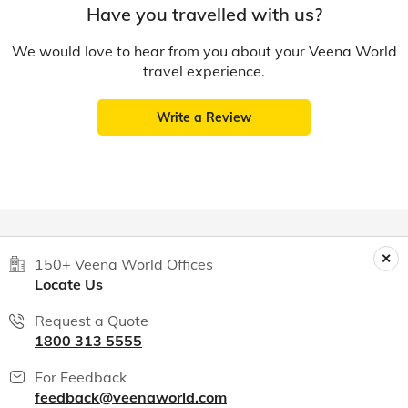
Have you travelled with us?
We would love to hear from you about your Veena World
travel experience.
Write a Review
150+ Veena World Offices
Locate Us
Request a Quote
1800 313 5555
For Feedback
feedback@veenaworld.com