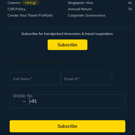
Careers
Hiring!
Singapore Visa
Arti
CSR Policy
Annual Return
Tra
Create Your Travel Portfolio
Corporate Governance
Subscribe for handpicked itineraries & travel inspiration.
Subscribe
Subscribe to our Newsletter
Full Name
Email ID
Mobile No.
+91
Subscribe