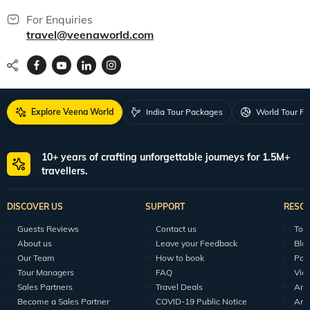
For Enquiries
travel@veenaworld.com
Explore Veena World
India Tour Packages
World Tour P
10+ years of crafting unforgettable journeys for 1.5M+
travellers.
DISCOVER US
SUPPORT
RESO
Guests Reviews
Contact us
Tour
About us
Leave your Feedback
Blo
Our Team
How to book
Pod
Tour Managers
FAQ
Vid
Sales Partners
Travel Deals
Arti
Become a Sales Partner
COVID-19 Public Notice
Arti