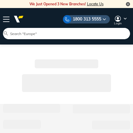
We Just Opened 3 New Branches!
Locate Us
1800 313 5555
Login