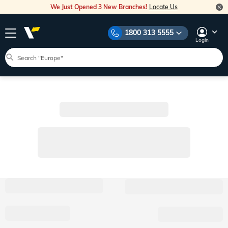
We Just Opened 3 New Branches!
Locate Us
1800 313 5555
Login