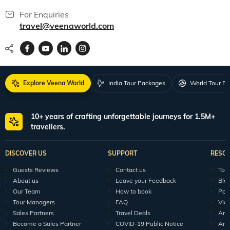
For Enquiries
travel@veenaworld.com
Explore Veena World
India Tour Packages
World Tour P
10+ years of crafting unforgettable journeys for 1.5M+
travellers.
DISCOVER US
SUPPORT
RESO
Guests Reviews
Contact us
Tour
About us
Leave your Feedback
Blo
Our Team
How to book
Pod
Tour Managers
FAQ
Vid
Sales Partners
Travel Deals
Arti
Become a Sales Partner
COVID-19 Public Notice
Arti