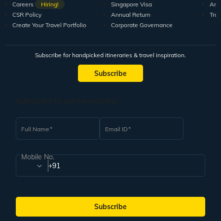
Careers
Hiring!
Singapore Visa
Arti
CSR Policy
Annual Return
Tra
Create Your Travel Portfolio
Corporate Governance
Subscribe for handpicked itineraries & travel inspiration.
Subscribe
Subscribe to our Newsletter
Full Name
Email ID
Mobile No.
+91
Subscribe