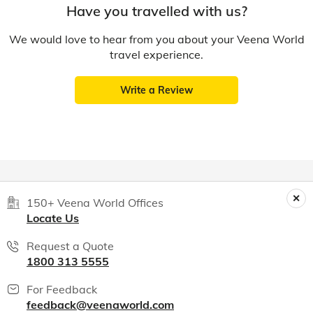
Have you travelled with us?
We would love to hear from you about your Veena World
travel experience.
Write a Review
150+ Veena World Offices
Locate Us
Request a Quote
1800 313 5555
For Feedback
feedback@veenaworld.com