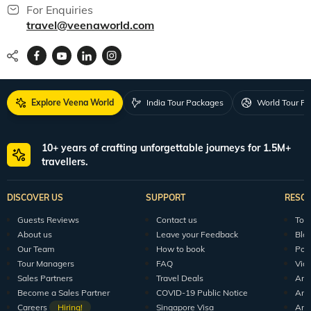
For Enquiries
travel@veenaworld.com
Explore Veena World
India Tour Packages
World Tour P
10+ years of crafting unforgettable journeys for 1.5M+
travellers.
DISCOVER US
SUPPORT
RESO
Guests Reviews
Contact us
Tour
About us
Leave your Feedback
Blo
Our Team
How to book
Pod
Tour Managers
FAQ
Vid
Sales Partners
Travel Deals
Arti
Become a Sales Partner
COVID-19 Public Notice
Arti
Careers
Hiring!
Singapore Visa
Arti