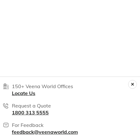
150+ Veena World Offices
Locate Us
Request a Quote
1800 313 5555
For Feedback
feedback@veenaworld.com