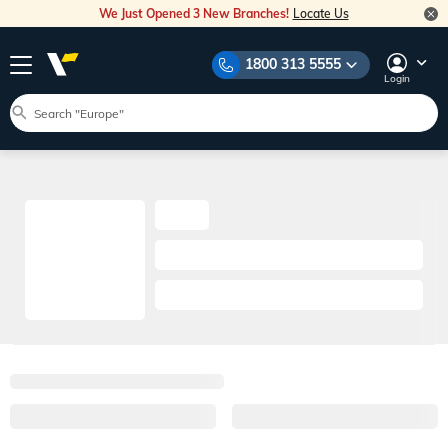
We Just Opened 3 New Branches!
Locate Us
1800 313 5555
Login