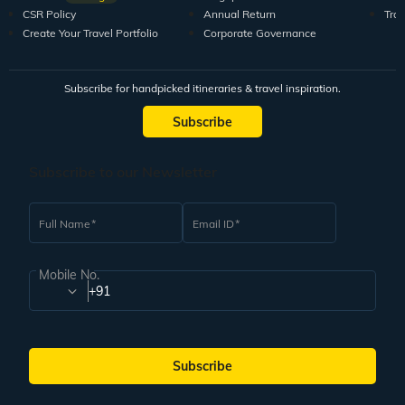
CSR Policy
Annual Return
Tra
Create Your Travel Portfolio
Corporate Governance
Subscribe for handpicked itineraries & travel inspiration.
Subscribe
Subscribe to our Newsletter
Full Name
Email ID
Mobile No.
+91
Subscribe