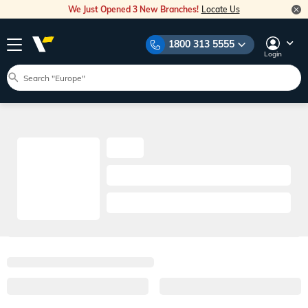
We Just Opened 3 New Branches!
Locate Us
1800 313 5555
Login