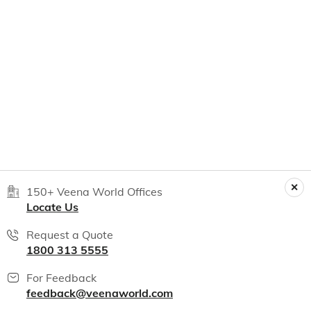
150+ Veena World Offices
Locate Us
Request a Quote
1800 313 5555
For Feedback
feedback@veenaworld.com