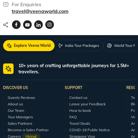
For Enquiries
travel@veenaworld.com
Explore Veena World
India Tour Packages
World Tour P
10+ years of crafting unforgettable journeys for 1.5M+
travellers.
DISCOVER US
SUPPORT
RESO
Guests Reviews
Contact us
Tour
About us
Leave your Feedback
Blo
Our Team
How to book
Pod
Tour Managers
FAQ
Vid
Sales Partners
Travel Deals
Arti
Become a Sales Partner
COVID-19 Public Notice
Arti
Careers
Hiring!
Singapore Visa
Arti