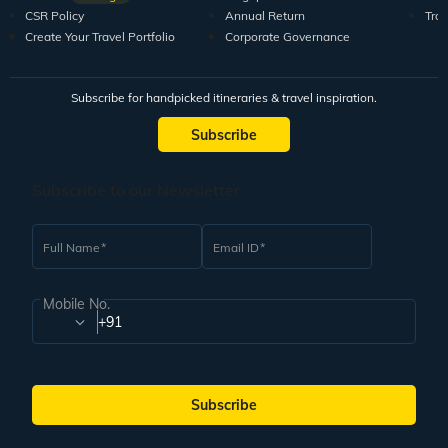
CSR Policy
Annual Return
Tra
Create Your Travel Portfolio
Corporate Governance
Subscribe for handpicked itineraries & travel inspiration.
Subscribe
Subscribe to our Newsletter
Full Name
Email ID
Mobile No.
+91
Subscribe