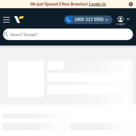
We Just Opened 3 New Branches!
Locate Us
1800 313 5555
Login