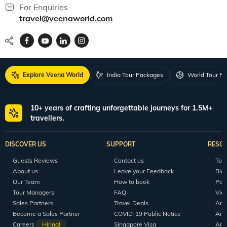
For Enquiries
travel@veenaworld.com
Explore Veena World
India Tour Packages
World Tour P
10+ years of crafting unforgettable journeys for 1.5M+
travellers.
DISCOVER US
SUPPORT
RESO
Guests Reviews
Contact us
Tour
About us
Leave your Feedback
Blo
Our Team
How to book
Pod
Tour Managers
FAQ
Vid
Sales Partners
Travel Deals
Arti
Become a Sales Partner
COVID-19 Public Notice
Arti
Careers
Hiring!
Singapore Visa
Arti