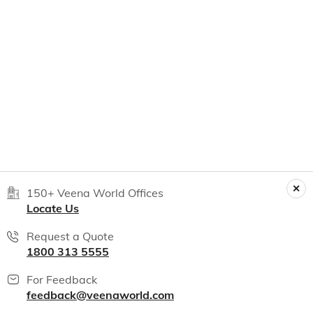
150+ Veena World Offices
Locate Us
Request a Quote
1800 313 5555
For Feedback
feedback@veenaworld.com