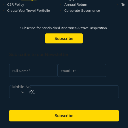
CSR Policy
Annual Return
Tra
Create Your Travel Portfolio
Corporate Governance
Subscribe for handpicked itineraries & travel inspiration.
Subscribe
Subscribe to our Newsletter
Full Name
Email ID
Mobile No.
+91
Subscribe