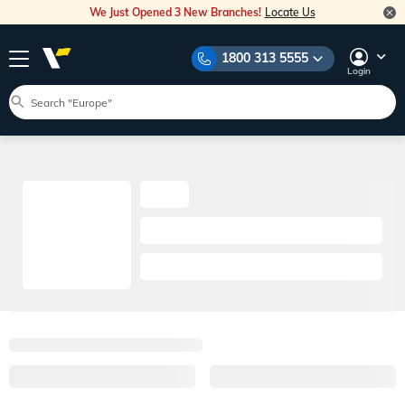
We Just Opened 3 New Branches!
Locate Us
1800 313 5555
Login