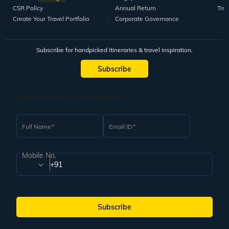
CSR Policy
Annual Return
Tra
Create Your Travel Portfolio
Corporate Governance
Subscribe for handpicked itineraries & travel inspiration.
Subscribe
Subscribe to our Newsletter
Full Name
Email ID
Mobile No.
+91
Subscribe