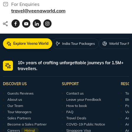
For Enquiries
travel@veenaworld.com
Explore Veena World
India Tour Packages
World Tour P
10+ years of crafting unforgettable journeys for 1.5M+
travellers.
DISCOVER US
SUPPORT
RESO
Guests Reviews
Contact us
Tour
About us
Leave your Feedback
Blo
Our Team
How to book
Pod
Tour Managers
FAQ
Vid
Sales Partners
Travel Deals
Arti
Become a Sales Partner
COVID-19 Public Notice
Arti
Careers
Hiring!
Singapore Visa
Arti