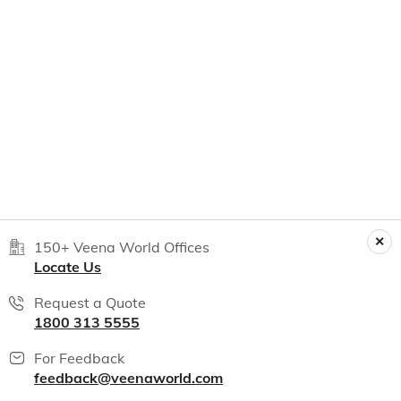
150+ Veena World Offices
Locate Us
Request a Quote
1800 313 5555
For Feedback
feedback@veenaworld.com