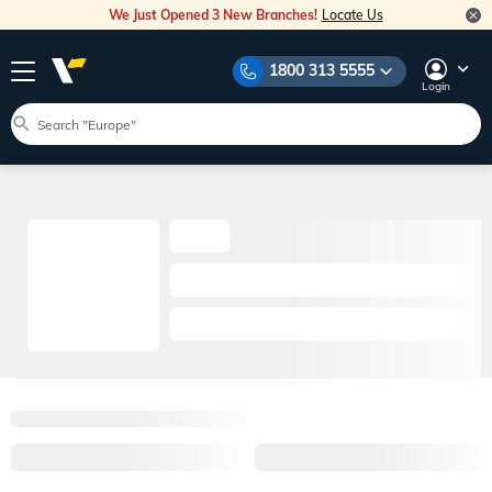
We Just Opened 3 New Branches!
Locate Us
1800 313 5555
Login