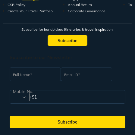
CSR Policy
Annual Return
Tra
Create Your Travel Portfolio
Corporate Governance
Subscribe for handpicked itineraries & travel inspiration.
Subscribe
Subscribe to our Newsletter
Full Name
Email ID
Mobile No.
+91
Subscribe