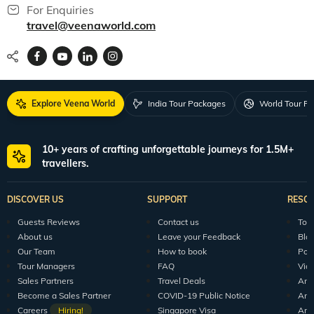
For Enquiries
travel@veenaworld.com
Explore Veena World
India Tour Packages
World Tour P
10+ years of crafting unforgettable journeys for 1.5M+
travellers.
DISCOVER US
SUPPORT
RESO
Guests Reviews
Contact us
Tour
About us
Leave your Feedback
Blo
Our Team
How to book
Pod
Tour Managers
FAQ
Vid
Sales Partners
Travel Deals
Arti
Become a Sales Partner
COVID-19 Public Notice
Arti
Careers
Hiring!
Singapore Visa
Arti