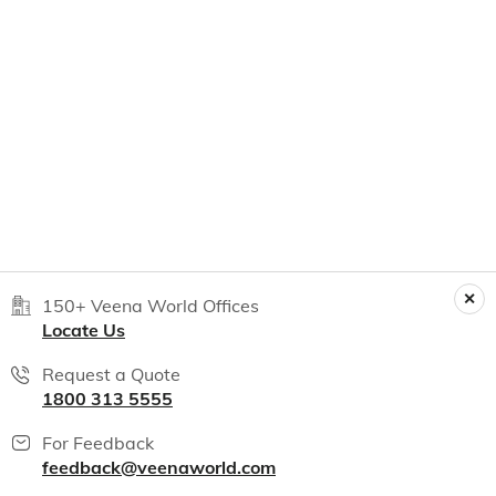
150+ Veena World Offices
Locate Us
Request a Quote
1800 313 5555
For Feedback
feedback@veenaworld.com