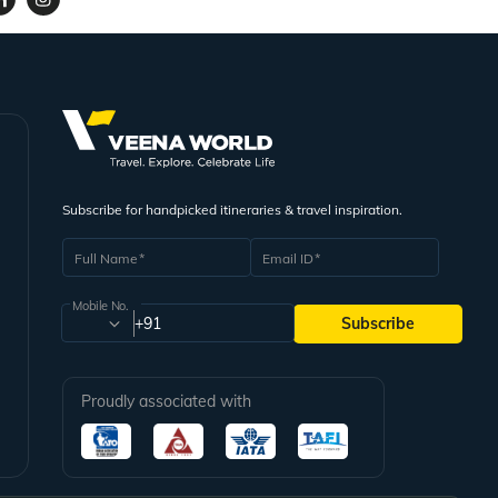
Subscribe for handpicked itineraries & travel inspiration.
Full Name
Email ID
Mobile No.
+91
Subscribe
Proudly associated with