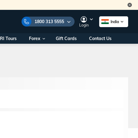
1800 313 5555
India
Login
RI Tours
Forex
Gift Cards
Contact Us
e Numbers:
1800 313 5555
call us on:
+91 22 2101 7979
+91 22 2101 6969
onals/
Within India
ng
+91 915 200 4511
Outside India
+91 887 997 2221
aworld.com
na World Office
urs
10AM - 7PM