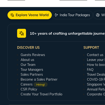
Explore Veena World
India Tour Packages
Wo
10+ years of crafting unforgettable journe
DISCOVER US
SUPPORT
Guests Reviews
Contact us
About us
Leave your
Our Team
How to boo
Tour Managers
FAQ
Sales Partners
Travel Deal
Become a Sales Partner
COVID-19 Pu
Careers
Singapore V
Hiring!
CSR Policy
Annual Ret
Create Your Travel Portfolio
Corporate 