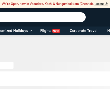
We're Open, now in Vadodara, Kochi & Nungambakkam (Chennai).
Locate Us
Flights
tomized Holidays
Corporate Travel
N
New
Our Toll Fre
You can also 
Foreign Nati
NRIs travelli
travel@veen
Nearest Vee
Business ho