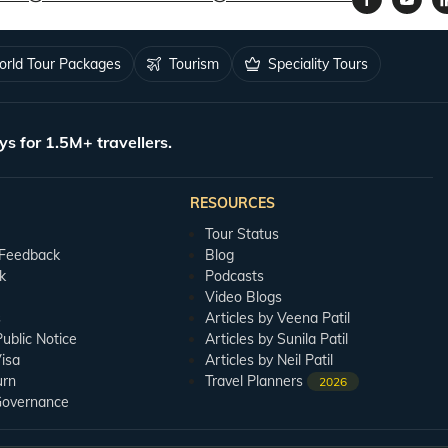
rld Tour Packages
Tourism
Speciality Tours
ys for 1.5M+ travellers.
RESOURCES
Tour Status
 Feedback
Blog
k
Podcasts
Video Blogs
s
Articles by Veena Patil
blic Notice
Articles by Sunila Patil
isa
Articles by Neil Patil
urn
Travel Planners
2026
Governance