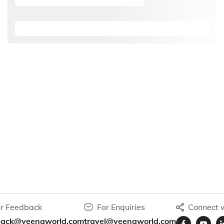
r Feedback
For Enquiries
Connect w
back@veenaworld.com
travel@veenaworld.com