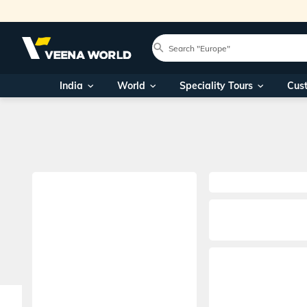
India
World
Speciality Tours
Cus