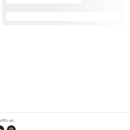
ith us