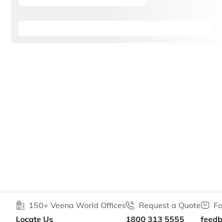
150+ Veena World Offices
Request a Quote
Fo
Locate Us
1800 313 5555
feed