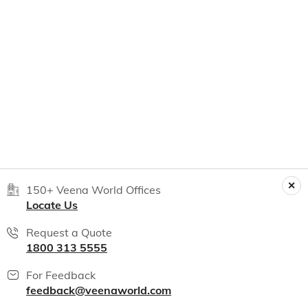
150+ Veena World Offices
Locate Us
Request a Quote
1800 313 5555
For Feedback
feedback@veenaworld.com