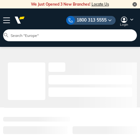
We Just Opened 3 New Branches!
Locate Us
1800 313 5555
Login