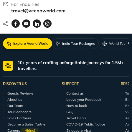
For Enquiries
travel@veenaworld.com
Explore Veena World
India Tour Packages
World Tour P
10+ years of crafting unforgettable journeys for 1.5M+
travellers.
DISCOVER US
SUPPORT
RESO
Guests Reviews
Contact us
Tour
About us
Leave your Feedback
Blo
Our Team
How to book
Pod
Tour Managers
FAQ
Vid
Sales Partners
Travel Deals
Arti
Become a Sales Partner
COVID-19 Public Notice
Arti
Careers
Hiring!
Singapore Visa
Arti