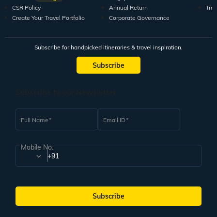
CSR Policy
Annual Return
Tra
Create Your Travel Portfolio
Corporate Governance
Subscribe for handpicked itineraries & travel inspiration.
Subscribe
Subscribe to our Newsletter
Full Name
Email ID
Mobile No.
+91
Subscribe