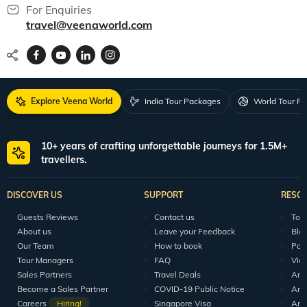
For Enquiries
travel@veenaworld.com
Explore Veena World
India Tour Packages
World Tour P
10+ years of crafting unforgettable journeys for 1.5M+
travellers.
DISCOVER US
SUPPORT
RESO
Guests Reviews
Contact us
Tour
About us
Leave your Feedback
Blo
Our Team
How to book
Pod
Tour Managers
FAQ
Vid
Sales Partners
Travel Deals
Arti
Become a Sales Partner
COVID-19 Public Notice
Arti
Careers
Hiring!
Singapore Visa
Arti