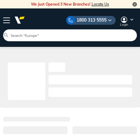
We Just Opened 3 New Branches!
Locate Us
1800 313 5555
Login