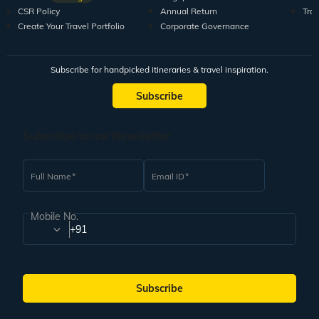
CSR Policy
Annual Return
Tra
Create Your Travel Portfolio
Corporate Governance
Subscribe for handpicked itineraries & travel inspiration.
Subscribe
Subscribe to our Newsletter
Full Name
Email ID
Mobile No.
+91
Subscribe