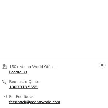
150+ Veena World Offices
Locate Us
Request a Quote
1800 313 5555
For Feedback
feedback@veenaworld.com