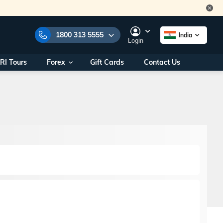
1800 313 5555
India
Login
RI Tours
Forex
Gift Cards
Contact Us
e Numbers:
1800 313 5555
call us on:
+91 22 2101 7979
+91 22 2101 6969
onals/
Within India
ng
+91 915 200 4511
Outside India
+91 887 997 2221
aworld.com
na World Office
urs
10AM - 7PM