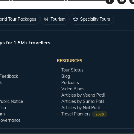
rld Tour Packages
Tourism
Speciality Tours
ys for 1.5M+ travellers.
RESOURCES
Tour Status
 Feedback
Blog
k
Podcasts
Video Blogs
s
Articles by Veena Patil
blic Notice
Articles by Sunila Patil
isa
Articles by Neil Patil
urn
Travel Planners
2026
Governance