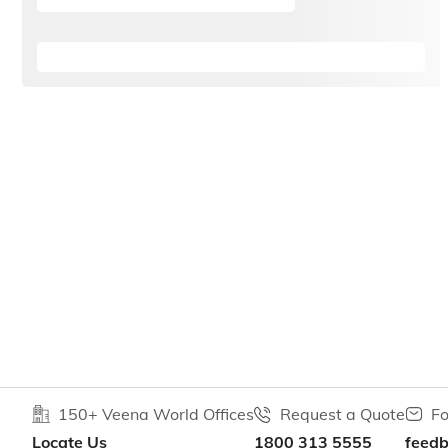
150+ Veena World Offices
Request a Quote
Fo
Locate Us
1800 313 5555
feed