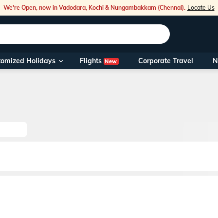
We're Open, now in Vadodara, Kochi & Nungambakkam (Chennai).
Locate Us
Flights
tomized Holidays
Corporate Travel
N
New
Our Toll Fre
You can also 
Foreign Nati
NRIs travelli
travel@veen
Nearest Vee
Business ho