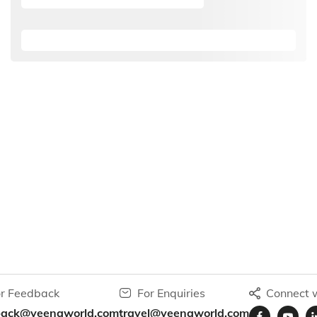
r Feedback
For Enquiries
Connect w
back@veenaworld.com
travel@veenaworld.com