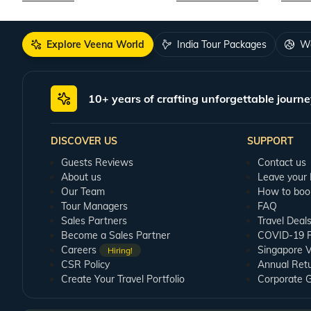
Explore Veena World
India Tour Packages
Wo
10+ years of crafting unforgettable journe
DISCOVER US
SUPPORT
Guests Reviews
Contact us
About us
Leave your
Our Team
How to boo
Tour Managers
FAQ
Sales Partners
Travel Deal
Become a Sales Partner
COVID-19 Pu
Careers
Singapore V
Hiring!
CSR Policy
Annual Ret
Create Your Travel Portfolio
Corporate 