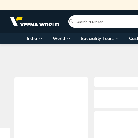
India
World
Speciality Tours
Cus