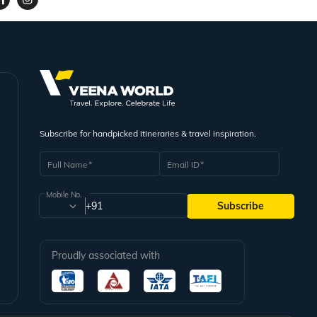
Subscribe for handpicked itineraries & travel inspiration.
Full Name
Email ID
Mobile No.
+91
Subscribe
Proudly associated with