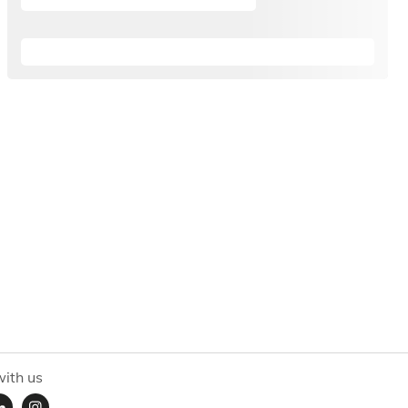
ith us