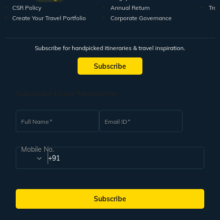
CSR Policy
Annual Return
Tra
Create Your Travel Portfolio
Corporate Governance
Subscribe for handpicked itineraries & travel inspiration.
Subscribe
Subscribe to our Newsletter
Full Name
Email ID
Mobile No.
+91
Subscribe