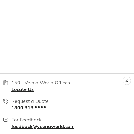
150+ Veena World Offices
Locate Us
Request a Quote
1800 313 5555
For Feedback
feedback@veenaworld.com