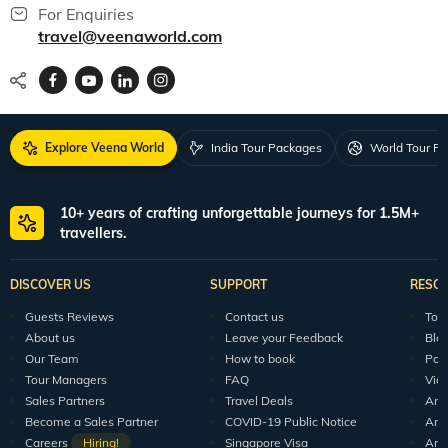
For Enquiries
travel@veenaworld.com
Explore Veena World
India Tour Packages
World Tour P
10+ years of crafting unforgettable journeys for 1.5M+
travellers.
DISCOVER US
SUPPORT
RESO
Guests Reviews
Contact us
Tour
About us
Leave your Feedback
Blo
Our Team
How to book
Pod
Tour Managers
FAQ
Vid
Sales Partners
Travel Deals
Arti
Become a Sales Partner
COVID-19 Public Notice
Arti
Careers
Hiring!
Singapore Visa
Arti