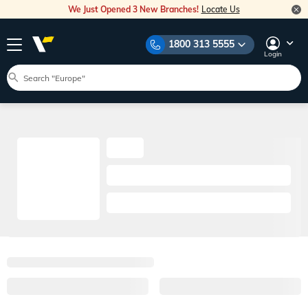
We Just Opened 3 New Branches!
Locate Us
1800 313 5555
Login