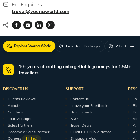
For Enquiries
travel@veenaworld.com
Explore Veena World
India Tour Packages
World Tour P
10+ years of crafting unforgettable journeys for 1.5M+
travellers.
DISCOVER US
SUPPORT
RESO
Guests Reviews
Contact us
Tour
About us
Leave your Feedback
Blo
Our Team
How to book
Pod
Tour Managers
FAQ
Vid
Sales Partners
Travel Deals
Arti
Become a Sales Partner
COVID-19 Public Notice
Arti
Careers
Hiring!
Singapore Visa
Arti