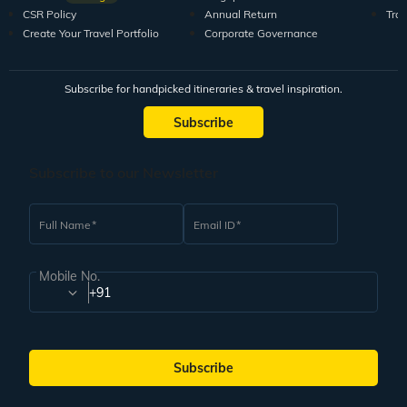
CSR Policy
Annual Return
Tra
Create Your Travel Portfolio
Corporate Governance
Subscribe for handpicked itineraries & travel inspiration.
Subscribe
Subscribe to our Newsletter
Full Name
Email ID
Mobile No.
+91
Subscribe