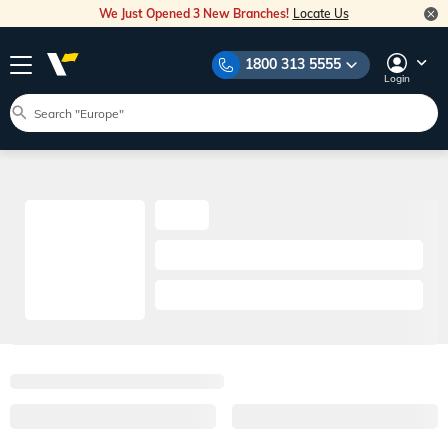
We Just Opened 3 New Branches!
Locate Us
1800 313 5555
Login