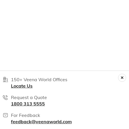
150+ Veena World Offices
Locate Us
Request a Quote
1800 313 5555
For Feedback
feedback@veenaworld.com