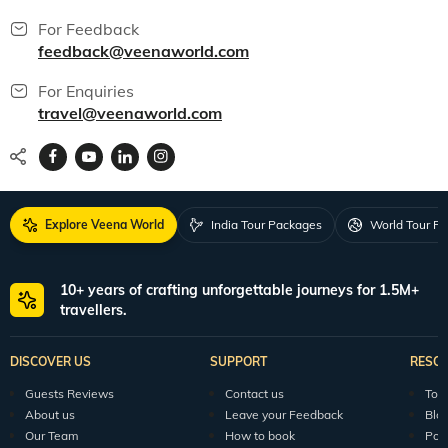
For Feedback
feedback@veenaworld.com
For Enquiries
travel@veenaworld.com
Explore Veena World
India Tour Packages
World Tour P
10+ years of crafting unforgettable journeys for 1.5M+
travellers.
DISCOVER US
SUPPORT
RESO
Guests Reviews
Contact us
Tour
About us
Leave your Feedback
Blo
Our Team
How to book
Pod