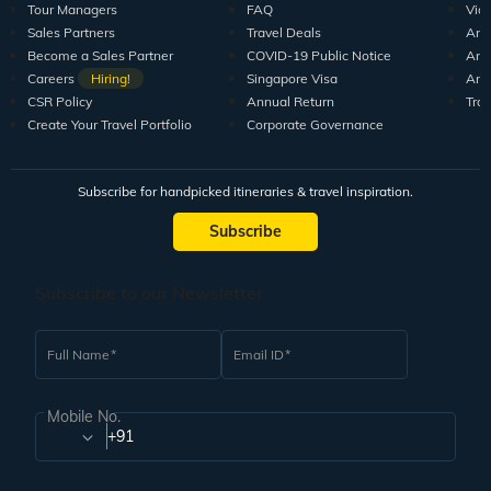
Tour Managers
FAQ
Vid
Sales Partners
Travel Deals
Arti
Become a Sales Partner
COVID-19 Public Notice
Arti
Careers
Hiring!
Singapore Visa
Arti
CSR Policy
Annual Return
Tra
Create Your Travel Portfolio
Corporate Governance
Subscribe for handpicked itineraries & travel inspiration.
Subscribe
Subscribe to our Newsletter
Full Name
Email ID
Mobile No.
+91