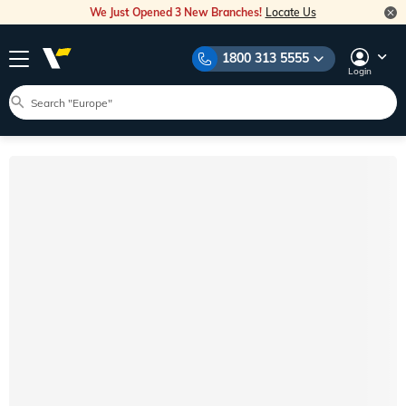
We Just Opened 3 New Branches!
Locate Us
1800 313 5555
Login