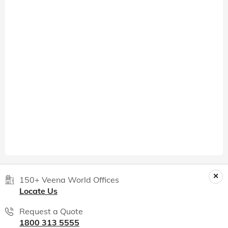
150+ Veena World Offices
Locate Us
Request a Quote
1800 313 5555