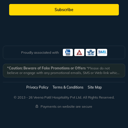
Subscribe
Proudly associated with
*Caution: Beware of Fake Promotions or Offers
*Please do not
believe or engage with any promotional emails, SMS or Web-link which
ask you to click on a link and fill in your details. All Veena World
authorized email communications are delivered from domain
@veenaworld.com
or
@veenaworld.in
or SMS from
VNAWLD
or
Privacy Policy
Terms & Conditions
Site Map
741324.
*Veena World bears no liability or responsibility whatsoever for
any communication which is fraudulent or misleading in nature and not
© 2013 - 26 Veena Patil Hospitality Pvt Ltd. All Rights Reserved.
received from registered domain.
Payments on website are secure