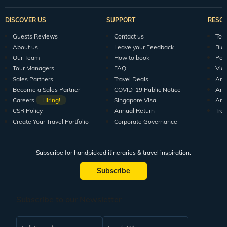
DISCOVER US
SUPPORT
RESO
Guests Reviews
Contact us
Tour
About us
Leave your Feedback
Blo
Our Team
How to book
Pod
Tour Managers
FAQ
Vid
Sales Partners
Travel Deals
Arti
Become a Sales Partner
COVID-19 Public Notice
Arti
Careers
Hiring!
Singapore Visa
Arti
CSR Policy
Annual Return
Tra
Create Your Travel Portfolio
Corporate Governance
Subscribe for handpicked itineraries & travel inspiration.
Subscribe
Subscribe to our Newsletter