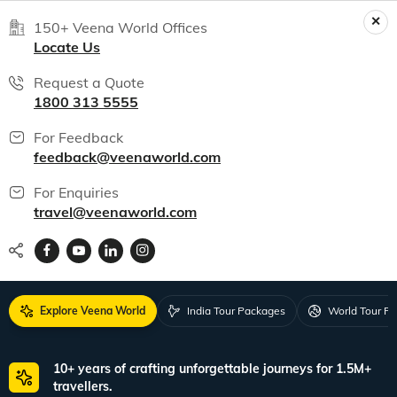
150+ Veena World Offices
Locate Us
Request a Quote
1800 313 5555
For Feedback
feedback@veenaworld.com
For Enquiries
travel@veenaworld.com
Explore Veena World
India Tour Packages
World Tour P
10+ years of crafting unforgettable journeys for 1.5M+
travellers.