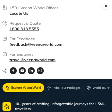
150+ Veena World Offices
Locate Us
Request a Quote
1800 313 5555
For Feedback
feedback@veenaworld.com
For Enquiries
travel@veenaworld.com
Explore Veena World
India Tour Packages
World Tour P
10+ years of crafting unforgettable journeys for 1.5M+
travellers.