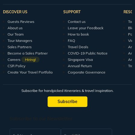
DISCOVER US
SUPPORT
RESO
Guests Reviews
Contact us
Tour
About us
Leave your Feedback
Blo
Our Team
How to book
Pod
Tour Managers
FAQ
Vid
Sales Partners
Travel Deals
Arti
Become a Sales Partner
COVID-19 Public Notice
Arti
Careers
Hiring!
Singapore Visa
Arti
CSR Policy
Annual Return
Tra
Create Your Travel Portfolio
Corporate Governance
Subscribe for handpicked itineraries & travel inspiration.
Subscribe
Subscribe to our Newsletter