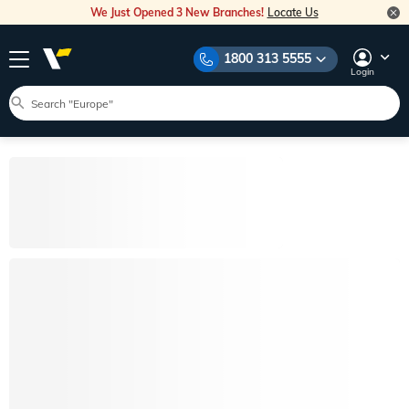
We Just Opened 3 New Branches!
Locate Us
1800 313 5555
Login