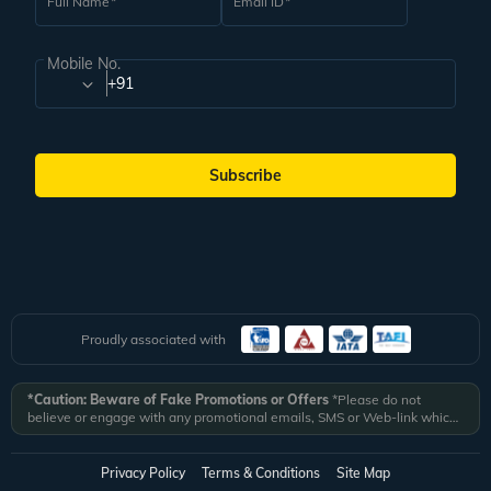
Full Name
Email ID
Mobile No.
+91
Subscribe
Proudly associated with
*Caution: Beware of Fake Promotions or Offers
*Please do not
believe or engage with any promotional emails, SMS or Web-link which
ask you to click on a link and fill in your details. All Veena World
authorized email communications are delivered from domain
@veenaworld.com
or
@veenaworld.in
or SMS from
VNAWLD
or
Privacy Policy
Terms & Conditions
Site Map
741324.
*Veena World bears no liability or responsibility whatsoever for