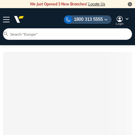
We Just Opened 3 New Branches!
Locate Us
1800 313 5555
Login