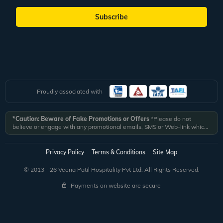
Subscribe
Proudly associated with
*Caution: Beware of Fake Promotions or Offers
*Please do not
believe or engage with any promotional emails, SMS or Web-link which
ask you to click on a link and fill in your details. All Veena World
authorized email communications are delivered from domain
@veenaworld.com
or
@veenaworld.in
or SMS from
VNAWLD
or
Privacy Policy
Terms & Conditions
Site Map
741324.
*Veena World bears no liability or responsibility whatsoever for
any communication which is fraudulent or misleading in nature and not
© 2013 - 26 Veena Patil Hospitality Pvt Ltd. All Rights Reserved.
received from registered domain.
Payments on website are secure