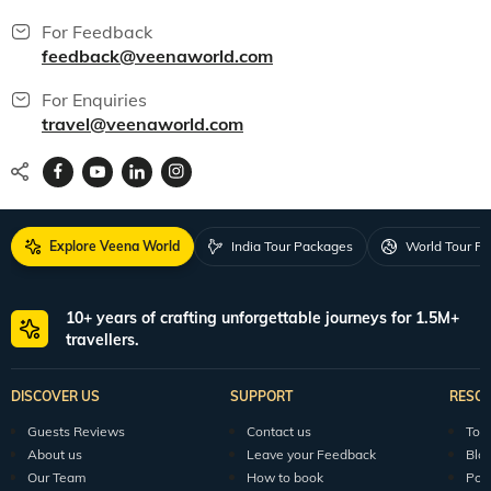
For Feedback
feedback@veenaworld.com
For Enquiries
travel@veenaworld.com
Explore Veena World
India Tour Packages
World Tour P
10+ years of crafting unforgettable journeys for 1.5M+
travellers.
DISCOVER US
SUPPORT
RESO
Guests Reviews
Contact us
Tour
About us
Leave your Feedback
Blo
Our Team
How to book
Pod