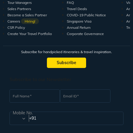
Tour Managers
FAQ
Vid
Sales Partners
Travel Deals
Arti
Become a Sales Partner
COVID-19 Public Notice
Arti
Careers
Hiring!
Singapore Visa
Arti
CSR Policy
Annual Return
Tra
Create Your Travel Portfolio
Corporate Governance
Subscribe for handpicked itineraries & travel inspiration.
Subscribe
Subscribe to our Newsletter
Full Name
Email ID
Mobile No.
+91