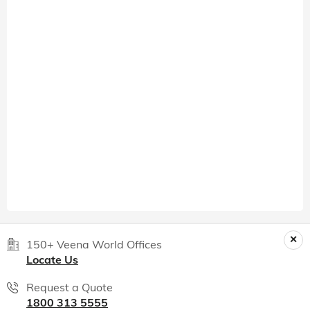
150+ Veena World Offices
Locate Us
Request a Quote
1800 313 5555