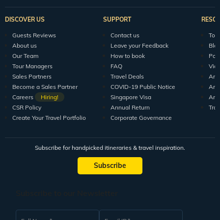
DISCOVER US
SUPPORT
RESO
Guests Reviews
Contact us
Tour
About us
Leave your Feedback
Blo
Our Team
How to book
Pod
Tour Managers
FAQ
Vid
Sales Partners
Travel Deals
Arti
Become a Sales Partner
COVID-19 Public Notice
Arti
Careers
Hiring!
Singapore Visa
Arti
CSR Policy
Annual Return
Tra
Create Your Travel Portfolio
Corporate Governance
Subscribe for handpicked itineraries & travel inspiration.
Subscribe
Subscribe to our Newsletter