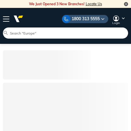
We Just Opened 3 New Branches!
Locate Us
1800 313 5555
Login