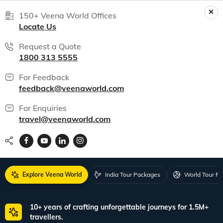
150+ Veena World Offices
Locate Us
Request a Quote
1800 313 5555
For Feedback
feedback@veenaworld.com
For Enquiries
travel@veenaworld.com
Explore Veena World
India Tour Packages
World Tour P
10+ years of crafting unforgettable journeys for 1.5M+
travellers.