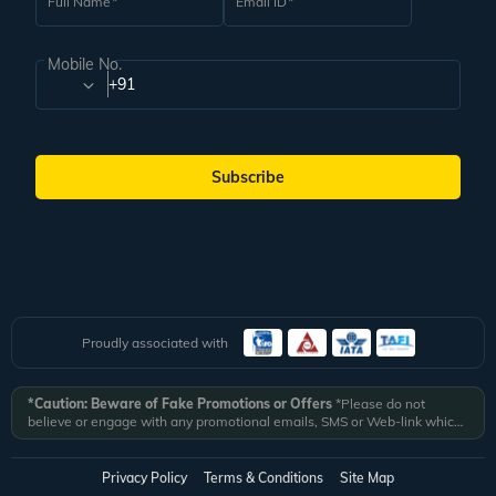
Full Name
Email ID
Mobile No.
+91
Subscribe
Proudly associated with
*Caution: Beware of Fake Promotions or Offers
*Please do not
believe or engage with any promotional emails, SMS or Web-link which
ask you to click on a link and fill in your details. All Veena World
authorized email communications are delivered from domain
@veenaworld.com
or
@veenaworld.in
or SMS from
VNAWLD
or
Privacy Policy
Terms & Conditions
Site Map
741324.
*Veena World bears no liability or responsibility whatsoever for