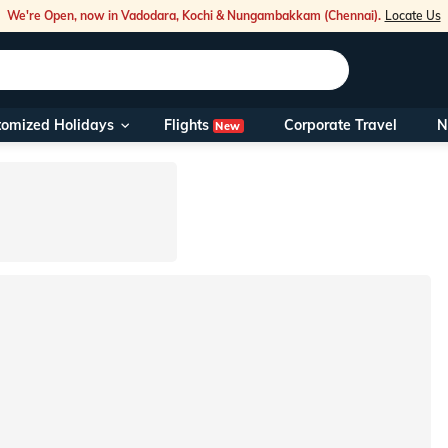
We're Open, now in Vadodara, Kochi & Nungambakkam (Chennai).
Locate Us
Flights
tomized Holidays
Corporate Travel
N
New
Our Toll Fre
You can also 
Foreign Nati
NRIs travelli
travel@veen
Nearest Vee
Business ho