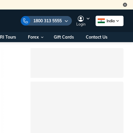
1800 313 5555
India
Login
RI Tours
Forex
Gift Cards
Contact Us
e Numbers:
1800 313 5555
call us on:
+91 22 2101 7979
+91 22 2101 6969
onals/
Within India
ng
+91 915 200 4511
Outside India
+91 887 997 2221
aworld.com
na World Office
urs
10AM - 7PM