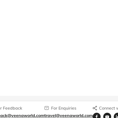
r Feedback
For Enquiries
Connect w
back@veenaworld.com
travel@veenaworld.com