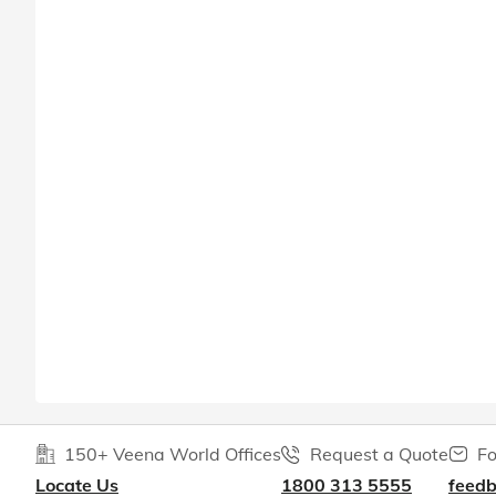
150+ Veena World Offices
Request a Quote
Fo
Locate Us
1800 313 5555
feed