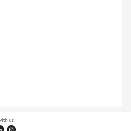
ith us