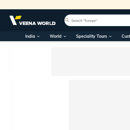
India
World
Speciality Tours
Cus