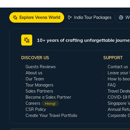
Explore Veena World
India Tour Packages
Wo
10+ years of crafting unforgettable journe
DISCOVER US
SUPPORT
Guests Reviews
Contact us
About us
Leave your
Our Team
How to boo
Tour Managers
FAQ
Sales Partners
Travel Deal
Become a Sales Partner
COVID-19 Pu
Careers
Singapore V
Hiring!
CSR Policy
Annual Ret
Create Your Travel Portfolio
Corporate 