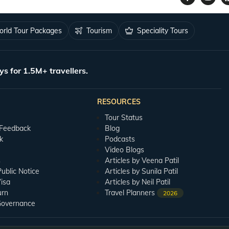
rld Tour Packages
Tourism
Speciality Tours
ys for 1.5M+ travellers.
RESOURCES
Tour Status
 Feedback
Blog
k
Podcasts
Video Blogs
s
Articles by Veena Patil
blic Notice
Articles by Sunila Patil
isa
Articles by Neil Patil
urn
Travel Planners
2026
Governance