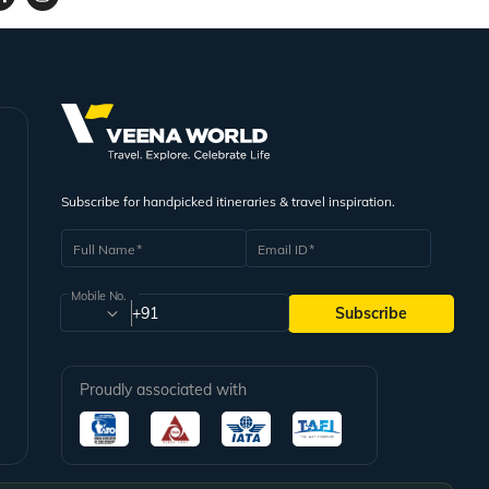
Subscribe for handpicked itineraries & travel inspiration.
Full Name
Email ID
Mobile No.
+91
Subscribe
Proudly associated with