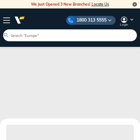
We Just Opened 3 New Branches!
Locate Us
1800 313 5555
Login