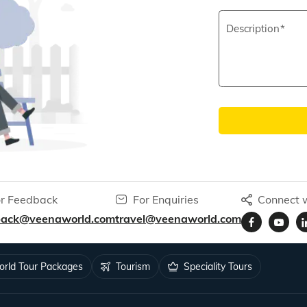
Description
r Feedback
For Enquiries
Connect w
back@veenaworld.com
travel@veenaworld.com
rld Tour Packages
Tourism
Speciality Tours