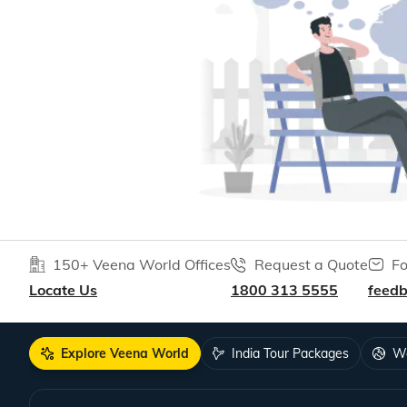
150+ Veena World Offices
Request a Quote
Fo
Locate Us
1800 313 5555
feed
Explore Veena World
India Tour Packages
Wo