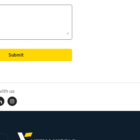
Submit
ith us