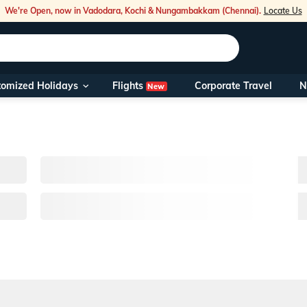
We're Open, now in Vadodara, Kochi & Nungambakkam (Chennai).
Locate Us
Flights
tomized Holidays
Corporate Travel
N
New
Our Toll Fre
You can also 
Foreign Nati
NRIs travelli
travel@veen
Nearest Vee
Business ho