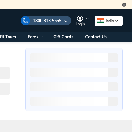
1800 313 5555
India
Login
RI Tours
Forex
Gift Cards
Contact Us
e Numbers:
1800 313 5555
call us on:
+91 22 2101 7979
+91 22 2101 6969
onals/
Within India
ng
+91 915 200 4511
Outside India
+91 887 997 2221
aworld.com
na World Office
urs
10AM - 7PM