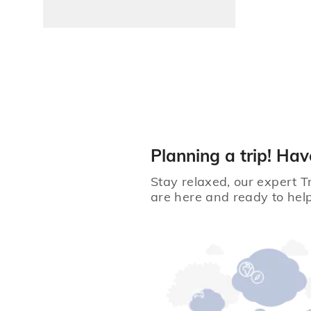
Planning a trip! Hav
Stay relaxed, our expert T
are here and ready to help