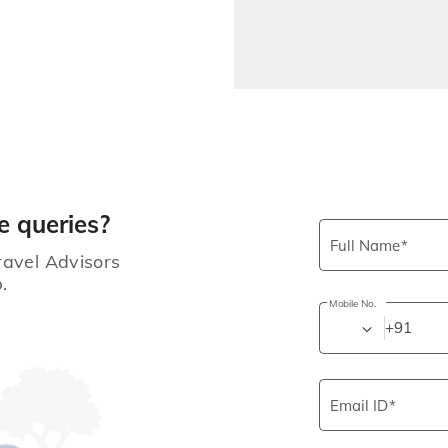
e queries?
Full Name
ravel Advisors
.
Mobile No.
+91
Email ID