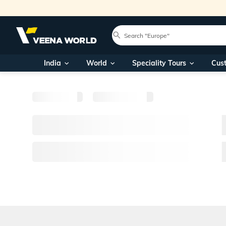
India
World
Speciality Tours
Cus