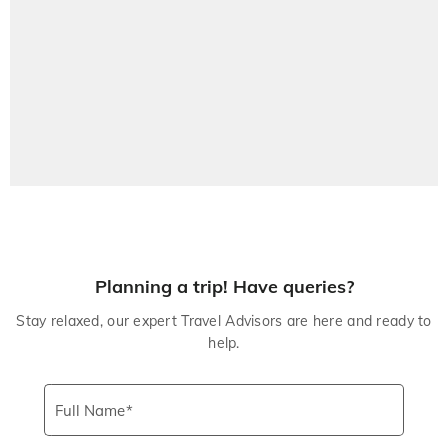
Planning a trip! Have queries?
Stay relaxed, our expert Travel Advisors are here and ready to
help.
Full Name