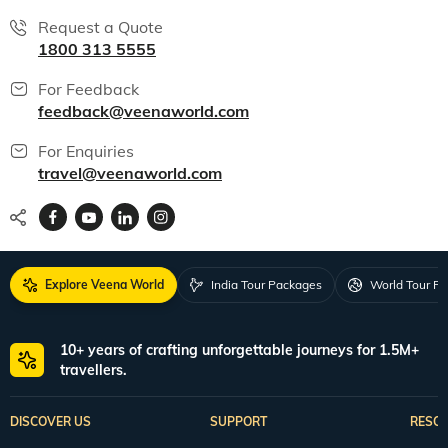
Request a Quote
1800 313 5555
For Feedback
feedback@veenaworld.com
For Enquiries
travel@veenaworld.com
Explore Veena World
India Tour Packages
World Tour P
10+ years of crafting unforgettable journeys for 1.5M+
travellers.
DISCOVER US
SUPPORT
RESO