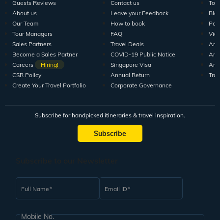
Guests Reviews
Contact us
Tour
About us
Leave your Feedback
Blo
Our Team
How to book
Pod
Tour Managers
FAQ
Vid
Sales Partners
Travel Deals
Arti
Become a Sales Partner
COVID-19 Public Notice
Arti
Careers
Hiring!
Singapore Visa
Arti
CSR Policy
Annual Return
Tra
Create Your Travel Portfolio
Corporate Governance
Subscribe for handpicked itineraries & travel inspiration.
Subscribe
Subscribe to our Newsletter
Full Name
Email ID
Mobile No.