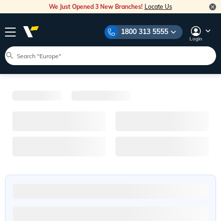
We Just Opened 3 New Branches!
Locate Us
1800 313 5555
Login