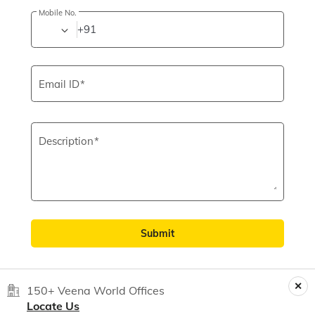
Mobile No.
+91
Email ID
Description
Submit
150+ Veena World Offices
Locate Us