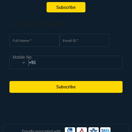
By Train:
The Ayodhya Junction is well connected to major Indian cities. The
Subscribe
Indian Railways is also plying special trains like Vande Bharat and Amrit
Bharat that make travelling to Ayodhya easy from diverse parts of the
country.
Subscribe to our Newsletter
By Road:
Well-maintained highways connect Ayodhya to nearby cities. You
can get a bus to Ayodhya from cities like Delhi, Lucknow, Faizabad and
Gorakhpur.
Full Name
Email ID
Book the Best Ayodhya Ram Mandir Pilgrimage Tours at
Veena World
Mobile No.
Plan a memorable trip to Ayodhya Ram Mandir through Veena World. Our
+91
team strives to exceed your expectations by offering carefully curated
pilgrimage tours. Veena World tour itineraries include all rail and road
transport as part of the package. Therefore, you do not have to worry about
these arrangements and can fully focus on enjoying your pilgrimage tour. If
Subscribe
you have any questions, feel free to reach out to our Guest Relations team.
We are available for you 24/7.
Proudly associated with