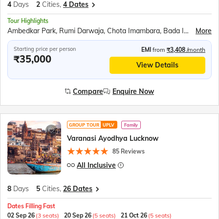
4
Days
2
Cities,
4 Dates
Tour Highlights
Ambedkar Park, Rumi Darwaja, Chota Imambara, Bada Imambara, British Residency, Sita Rasoi, Shri Ram Janmabhumi, Shri Nageshwar Nath Mandir, Hanuman Garhi, Dashrath Mahal, Kanak Bhavan
More
Starting price per person
EMI
from
₹3,408
/month
₹35,000
View Details
Compare
Enquire Now
GROUP TOUR
UPLV
Family
Varanasi Ayodhya Lucknow
85 Reviews
All Inclusive
8
Days
5
Cities,
26 Dates
Dates Filling Fast
02 Sep 26
(3 seats)
20 Sep 26
(5 seats)
21 Oct 26
(5 seats)