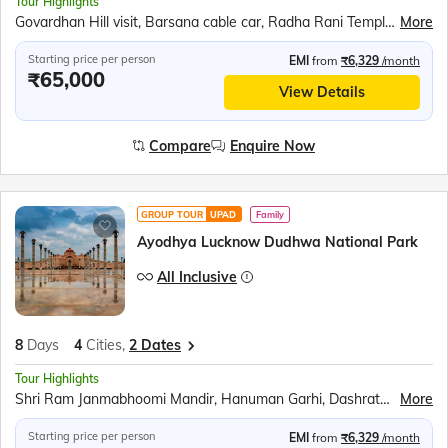
Tour Highlights
Govardhan Hill visit, Barsana cable car, Radha Rani Temple, Bramhand Ghat, Chintaharan Mahadev, Chaurasi Khamba, Raman Reti, Krishna Janmabhoomi, Banke Bihari Temple, Prem Mandir, Chandra Uday Temple, ISKCON Vrindavan, Ambedkar Park, Rumi Darwaja, Chota &amp; Bada Imambara, British Residency, Shri Ram Janmabhumi, Hanuman Garhi, Dashrath Mahal, Kanak Bhavan, Surya Kund Light Show, Swarved Mahamandir, Kashi Vishwanath Temple, Banaras Hindu University, Birla Mandir, Dashashwamedh Ghat, Ganga Aarti, Dhamek Stupa, Sarnath Museum, Tibetan Buddhist Monastery
More
Starting price per person
EMI
from
₹6,329
/month
₹65,000
View Details
Compare
Enquire Now
GROUP TOUR
UPAD
Family
Ayodhya Lucknow Dudhwa National Park
All Inclusive
8
Days
4
Cities,
2 Dates
Tour Highlights
Shri Ram Janmabhoomi Mandir, Hanuman Garhi, Dashrath Mahal, Kanak Bhavan, Sita Rasoi, Ambedkar Park, Pilibhit Tiger Reserve, Dudhwa National Park, Rumi Darwaja, Clock Tower, Chota Imambara, Bada Imambara, British Residency Ruins
More
Starting price per person
EMI
from
₹6,329
/month