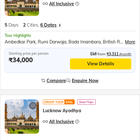
All Inclusive
5
Days
2
Cities,
6 Dates
Tour Highlights
Ambedkar Park, Rumi Darwaja, Bada Imambara, British Residency, Sita Rasoi, Shri Ram Janmabhumi, Shri Nageshwar Nath Mandir, Hanuman Garhi, Dashrath Mahal, Kanak Bhavan
More
Starting price per person
EMI
from
₹3,311
/month
₹34,000
View Details
Compare
Enquire Now
GROUP TOUR
STAL
Short Trips
Lucknow Ayodhya
All Inclusive