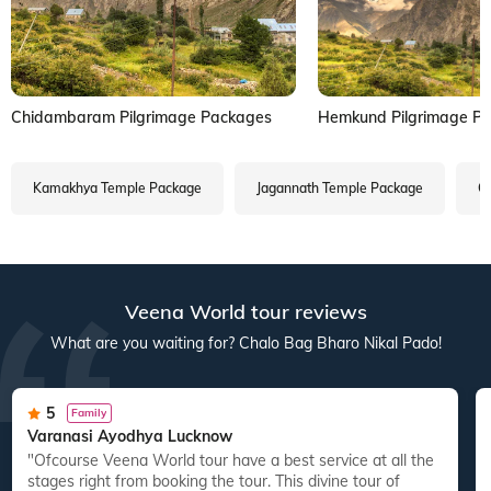
Chidambaram Pilgrimage Packages
Hemkund Pilgrimage P
Kamakhya Temple Package
Jagannath Temple Package
Ga
Veena World tour reviews
What are you waiting for? Chalo Bag Bharo Nikal Pado!
5
Family
Varanasi Ayodhya Lucknow
"Ofcourse Veena World tour have a best service at all the
"
stages right from booking the tour. This divine tour of