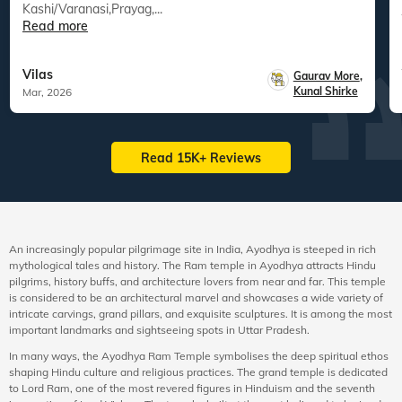
Kashi/Varanasi,Prayag,...
Read more
Vilas
Gaurav More
,
Kunal Shirke
Mar, 2026
Read 15K+ Reviews
An increasingly popular pilgrimage site in India, Ayodhya is steeped in rich
mythological tales and history. The Ram temple in Ayodhya attracts Hindu
pilgrims, history buffs, and architecture lovers from near and far. This temple
is considered to be an architectural marvel and showcases a wide variety of
intricate carvings, grand pillars, and exquisite sculptures. It is among the most
important landmarks and sightseeing spots in Uttar Pradesh.
In many ways, the Ayodhya Ram Temple symbolises the deep spiritual ethos
shaping Hindu culture and religious practices. The grand temple is dedicated
to Lord Ram, one of the most revered figures in Hinduism and the seventh