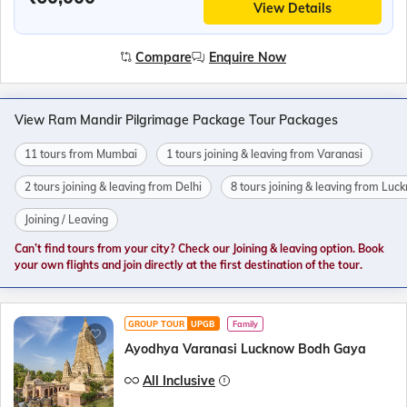
View Details
Compare
Enquire Now
View Ram Mandir Pilgrimage Package Tour Packages
11 tours from Mumbai
1 tours joining & leaving from Varanasi
2 tours joining & leaving from Delhi
8 tours joining & leaving from Lu
Joining / Leaving
Can’t find tours from your city? Check our Joining & leaving option. Book
your own flights and join directly at the first destination of the tour.
GROUP TOUR
UPGB
Family
Ayodhya Varanasi Lucknow Bodh Gaya
All Inclusive