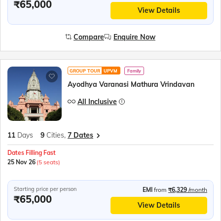
₹65,000
View Details
Compare
Enquire Now
GROUP TOUR
UPVM
Family
Ayodhya Varanasi Mathura Vrindavan
All Inclusive
11
Days
9
Cities,
7 Dates
Dates Filling Fast
25 Nov 26
(5 seats)
Starting price per person
EMI
from
₹6,329
/month
₹65,000
View Details