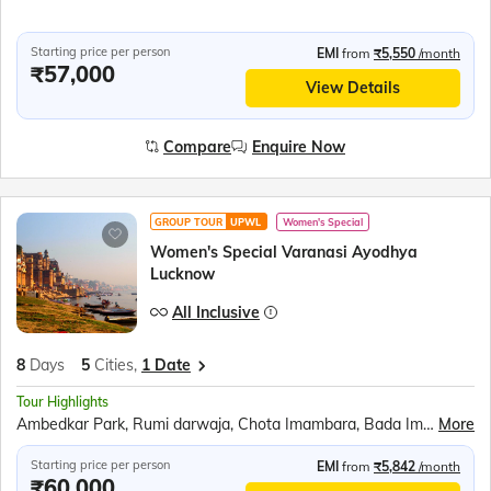
Starting price per person
EMI
from
₹5,550
/month
₹57,000
View Details
Compare
Enquire Now
GROUP TOUR
UPWL
Women's Special
Women's Special Varanasi Ayodhya
Lucknow
All Inclusive
8
Days
5
Cities,
1 Date
Tour Highlights
Ambedkar Park, Rumi darwaja, Chota Imambara, Bada Imambara, British residency, Shri Ram Janmabhoomi Mandir, Hanuman Garhi, Dashrath Mahal, Kanak Bhavan, Ram Darbar, Anand Bhavan, Laying Hanuman Temple, Boat ride in Triveni sangam, Boat ride at Dashashwamedh ghat, Kashi Vishwanath Temple, Birla Mandir, Kaal Bhairav Temple, Assi Ghat, Dhamek Stupa, Sarnath Archaeological Museum, Tibetan Buddhist Monastery
More
Starting price per person
EMI
from
₹5,842
/month
₹60,000