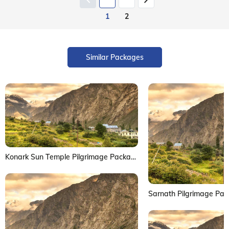
1
2
Similar Packages
Konark Sun Temple Pilgrimage Package
Sarnath Pilgrimage Pa