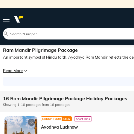
Ram Mandir Pilgrimage Package
An important symbol of Hindu faith, Ayodhya Ram Mandir reflects the dee
Ayodhya is a historic city located in Uttar Pradesh and holds immense signific
Read More
Ayodhya has a rich history spanning several millennia. Shri Ram Mandir, popular
16 Ram Mandir Pilgrimage Package Holiday Packages
Showing 1-10 packages from 16 packages
GROUP TOUR
STLA
Short Trips
Ayodhya Lucknow