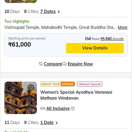
10
Days
8
Cities,
7 Dates
Tour Highlights
Vishnupad Temple, Mahabodhi Temple, Great Buddha Statue, Thai Monastery, Japanese Monastery, Tibetan Monastery, Bodhi Tree, Boat ride at Dashashwamedh Ghat, Kashi Vishwanath Temple, Banaras Hindu University, Birla Mandir, Kaal Bhairav Temple, Dhamek Stupa, Sarnath Archaeological Museum, Tibetan Buddhist Monastery, Anand Bhavan, Laying Hanuman Temple, Boat ride at Triveni Sangam, Shri Ram Janmabhoomi Mandir, Hanuman Garhi, Dashrath Mahal, Kanak Bhavan, Ram Darbar, Rumi darwaja, Clock Tower, Chota Imambara &amp; Bada Imambara, British residency, Ambedkar Park
More
Starting price per person
EMI
from
₹5,940
/month
₹61,000
View Details
Compare
Enquire Now
GROUP TOUR
UPWVM
Women's Special
Women's Special Ayodhya Varanasi
Mathura Vrindavan
All Inclusive
11
Days
9
Cities,
1 Date