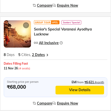
Compare
Enquire Now
GROUP TOUR
UPZL
Seniors' Special
Senior's Special Varanasi Ayodhya
Lucknow
All Inclusive
8
Days
5
Cities,
2 Dates
Dates Filling Fast
11 Nov 26
(4 seats)
Starting price per person
EMI
from
₹6,621
/month
₹68,000
View Details
Compare
Enquire Now