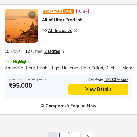
GROUP TOUR
UPAU
Family
All of Uttar Pradesh
All Inclusive
15
Days
12
Cities,
2 Dates
Tour Highlights
Ambedkar Park, Pilibhit Tiger Reserve, Tiger Safari, Dudhwa National Park, Shri Ram Janmabhoomi Mandir, Hanuman Garhi, Dashrath Mahal, Kanak Bhavan, Sita Rasoi, Swarved Mahamandir, Kaal Bhairav Temple, Kashi Vishwanath Temple, Banaras Hindu University, Birla Mandir, Boat Ride at Dashashwamedh Ghat, Dhamek Stupa, Sarnath Archaeological Museum, Sarai Mohana, Anand Bhavan, Laying Hanuman Temple, Triveni Sangam Boat Ride, Rumi Darwaja, Clock Tower, Chota Imambara, Bada Imambara, British Residency, Shri Krishna Janmabhoomi, Bramhand Ghat, Raman Reti, Govardhan Hill, Radha Rani Temple, Banke Bihari Temple, Prem Mandir, Taj Mahal, Mehtab Bagh, Agra Fort, Fatehpur Sikri
More
Starting price per person
EMI
from
₹9,250
/month
₹95,000
View Details
Compare
Enquire Now