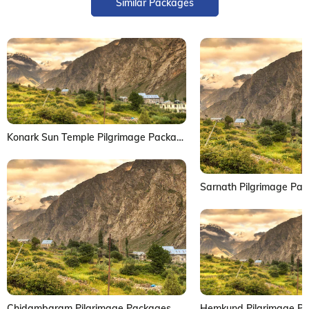
Similar Packages
Konark Sun Temple Pilgrimage Package
Sarnath Pilgrimage Pa
Chidambaram Pilgrimage Packages
Hemkund Pilgrimage P