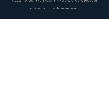
© 2013 - 26 Veena Patil Hospitality Pvt Ltd. All Rights Reserved.
received from registered domain.
Payments on website are secure