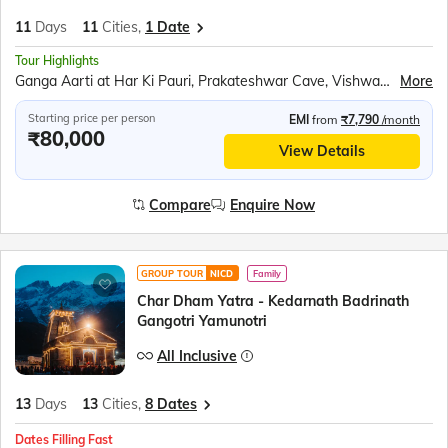
11
Days
11
Cities,
1 Date
Tour Highlights
Ganga Aarti at Har Ki Pauri, Prakateshwar Cave, Vishwanath temple, Gangotri Temple, Kedarnath ji Temple, Adi Shankaracharya Samadhi, Bhairon Nath Temple, Ardh Narishwar (Vishwanath) Temple, Badrinath ji Temple, Veda Vyasa Gufa, Adi Sankaracharya Ashram, Narsimha Temple, Devprayag Sangam, Dhari Devi, Prati Badri Kedarnath Temple, Ganga Aarti at Triveni Ghat
More
Starting price per person
EMI
from
₹7,790
/month
₹80,000
View Details
Compare
Enquire Now
GROUP TOUR
NICD
Family
Char Dham Yatra - Kedarnath Badrinath
Gangotri Yamunotri
All Inclusive
13
Days
13
Cities,
8 Dates
Dates Filling Fast