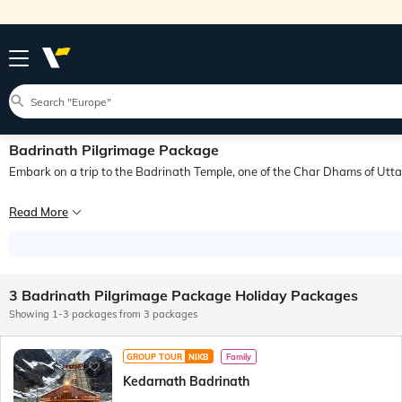
Badrinath Pilgrimage Package
Embark on a trip to the Badrinath Temple, one of the Char Dhams of Utt
The Badrinath Temple also known as the Badrinarayan Temple lies in the Badrina
Read More
Located in the Garhwal Himalayas, Badrinath is situated at an elevation of aro
The Badrinath Temple is believed to have been established in the 8th century by
3 Badrinath Pilgrimage Package Holiday Packages
Showing 1-3 packages from 3 packages
GROUP TOUR
NIKB
Family
Kedarnath Badrinath