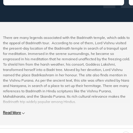
There are many legends associated with the Badrinath temple, which adds to
the appeal of Badrinath tour. According to one of them, Lord Vishnu visited
the present-day location of the Badrinath temple in search of a tranquil spot
for meditation. Immersed in the serene surroundings, he became so
engrossed in his meditation that he remained unaffected by the freezing cold.
To shield him from the harsh weather, his consort, Goddess Lakshmi,
transformed herself into a Badri tree. Moved by her devotion, Lord Vishnu
named the place Badrikashram in her honour. The site also finds mention in
the Vishnu Purana. As per the ancient text, this site was often visited by Nara
and Narayana, in search of a place to set up their hermitage. There are many
references to Badrinath in Hindu scriptures like the Vishnu Purana,
Mahabharata, and the Skanda Purana. Its rich cultural relevance makes the
Badrinath trip widely popular among Hindus.
Experience the Best of Badrinath Pilgrimage
Read More
When booking a Badrinath trip package, you should see to it that your
itinerary includes the following:
Badrinath Temple:
The temple is dedicated to Lord Badrinarayan, a form of