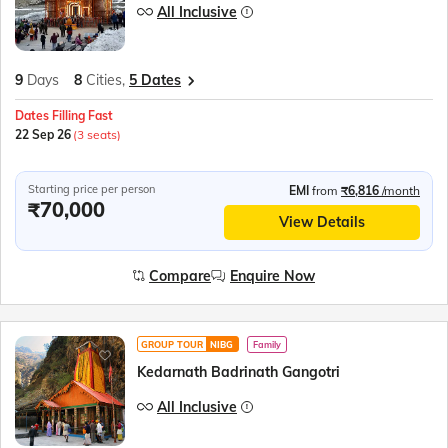
All Inclusive
9
Days
8
Cities,
5 Dates
Dates Filling Fast
22 Sep 26
(3 seats)
Starting price per person
EMI
from
₹6,816
/month
₹70,000
View Details
Compare
Enquire Now
GROUP TOUR
NIBG
Family
Kedarnath Badrinath Gangotri
All Inclusive