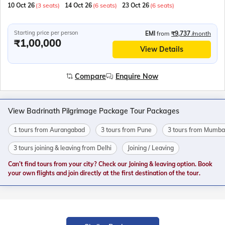
10 Oct 26
(3 seats)
14 Oct 26
(6 seats)
23 Oct 26
(6 seats)
Starting price per person
EMI
from
₹9,737
/month
₹1,00,000
View Details
Compare
Enquire Now
View Badrinath Pilgrimage Package Tour Packages
1 tours from Aurangabad
3 tours from Pune
3 tours from Mumba
3 tours joining & leaving from Delhi
Joining / Leaving
Can’t find tours from your city? Check our Joining & leaving option. Book
your own flights and join directly at the first destination of the tour.