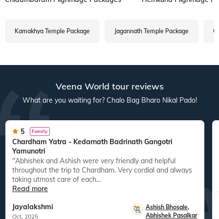
Kamakhya Temple Package
Jagannath Temple Package
Ga
Veena World tour reviews
What are you waiting for? Chalo Bag Bharo Nikal Pado!
5
Family
Chardham Yatra - Kedarnath Badrinath Gangotri
Yamunotri
"Abhishek and Ashish were very friendly and helpful
throughout the trip to Chardham. Very cordial and always
taking utmost care of each...
Read more
Jayalakshmi
Ashish Bhosale
,
Abhishek Pasalkar
Oct, 2025