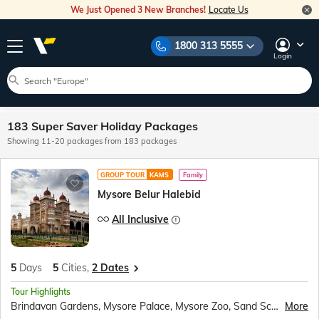
We Just Opened 3 New Branches!
Locate Us
1800 313 5555
Login
183 Super Saver Holiday Packages
Showing 11-20 packages from 183 packages
GROUP TOUR
KAMS
Family
Mysore Belur Halebid
All Inclusive
5
Days
5
Cities,
2 Dates
Tour Highlights
Brindavan Gardens, Mysore Palace, Mysore Zoo, Sand Sculpture Museum, Shri Chamundeshwari Temple, Chennakeshava Temple, Hoysaleswara Temple, Tipu Sultan’s Summer Palace, Lalbagh Botanical Gardens
More