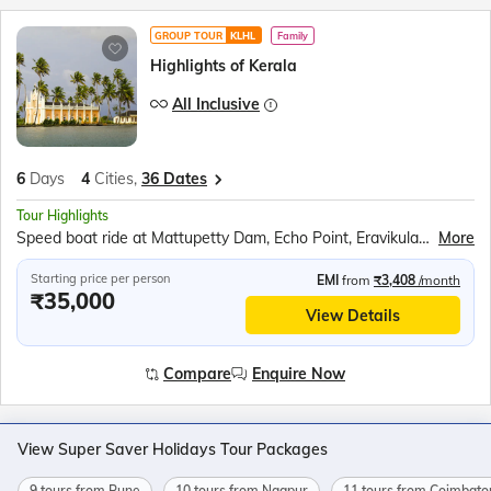
GROUP TOUR
KLHL
Family
Highlights of Kerala
All Inclusive
6
Days
4
Cities,
36 Dates
Tour Highlights
Speed boat ride at Mattupetty Dam, Echo Point, Eravikulam (Rajamalai) National Park (subject to security permission), Shopping at Kumily Spice Village, Kalaripayattu show, Kathakali show, Periyar Wildlife Sanctuary, Sail in the Periyar Lake, Kerala Backwaters Ride, Chinese Fishing Nets, St. Francis Church, Jewish Synagogue, Dutch Palace
More
Starting price per person
EMI
from
₹3,408
/month
₹35,000
View Details
Compare
Enquire Now
View Super Saver Holidays Tour Packages
9 tours from Pune
10 tours from Nagpur
11 tours from Coimbato