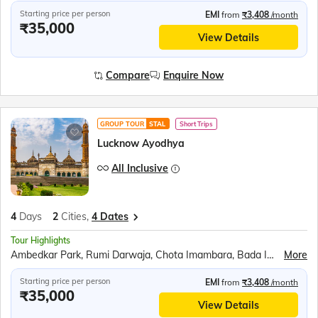
Starting price per person
EMI
from
₹3,408
/month
₹35,000
View Details
Compare
Enquire Now
GROUP TOUR
STAL
Short Trips
Lucknow Ayodhya
All Inclusive
4
Days
2
Cities,
4 Dates
Tour Highlights
Ambedkar Park, Rumi Darwaja, Chota Imambara, Bada Imambara, British Residency, Sita Rasoi, Shri Ram Janmabhumi, Shri Nageshwar Nath Mandir, Hanuman Garhi, Dashrath Mahal, Kanak Bhavan
More
Starting price per person
EMI
from
₹3,408
/month
₹35,000
View Details