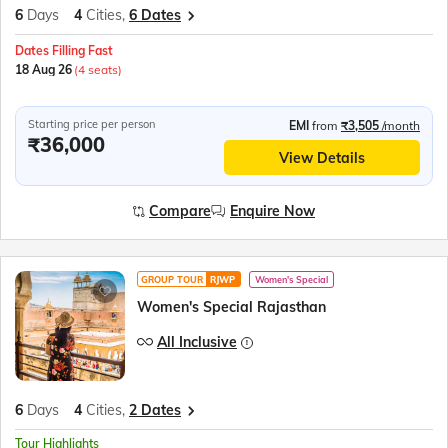
6
Days
4
Cities,
6 Dates
Dates Filling Fast
18 Aug 26
(4 seats)
Starting price per person
EMI
from
₹3,505
/month
₹36,000
View Details
Compare
Enquire Now
GROUP TOUR
RJWP
Women's Special
Women's Special Rajasthan
All Inclusive
6
Days
4
Cities,
2 Dates
Tour Highlights