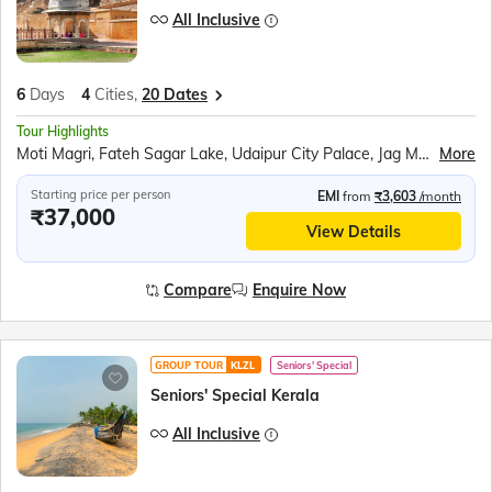
All Inclusive
6
Days
4
Cities,
20 Dates
Tour Highlights
Moti Magri, Fateh Sagar Lake, Udaipur City Palace, Jag Mandir Boat Ride, Traditional Music Show, Chittorgarh Fort, Ranakumbha Palace, Meera Mandir, Vijay Stambha, Queen Padmini’s Palace, Pushkar Tirth, Brahma Mandir, Kishangarh, Hawa Mahal, Jantar Mantar, Jaipur City Palace, Panna Meena ka Kund, Amer Fort, Sound and Light Show, Bapu Market Shopping
More
Starting price per person
EMI
from
₹3,603
/month
₹37,000
View Details
Compare
Enquire Now
GROUP TOUR
KLZL
Seniors' Special
Seniors' Special Kerala
All Inclusive