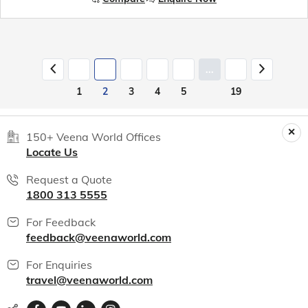
...
1
2
3
4
5
19
150+ Veena World Offices
Locate Us
Request a Quote
1800 313 5555
For Feedback
feedback@veenaworld.com
For Enquiries
travel@veenaworld.com