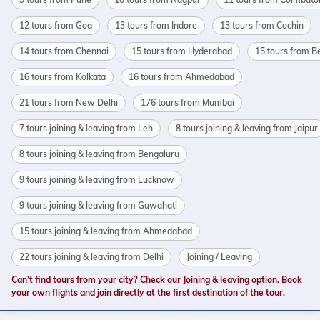
12 tours from Goa
13 tours from Indore
13 tours from Cochin
14 tours from Chennai
15 tours from Hyderabad
15 tours from B
16 tours from Kolkata
16 tours from Ahmedabad
21 tours from New Delhi
176 tours from Mumbai
7 tours joining & leaving from Leh
8 tours joining & leaving from Jaipur
8 tours joining & leaving from Bengaluru
9 tours joining & leaving from Lucknow
9 tours joining & leaving from Guwahati
15 tours joining & leaving from Ahmedabad
22 tours joining & leaving from Delhi
Joining / Leaving
Can’t find tours from your city? Check our Joining & leaving option. Book
your own flights and join directly at the first destination of the tour.