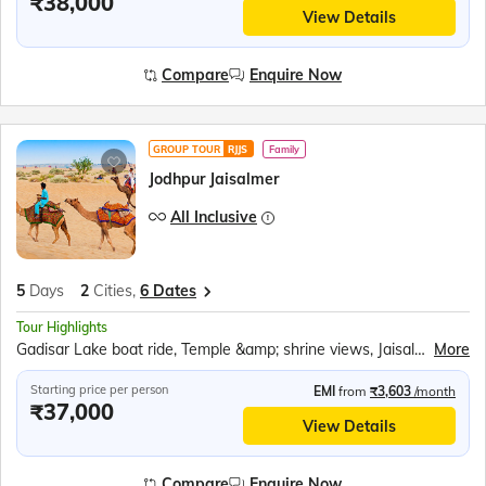
₹38,000
View Details
Compare
Enquire Now
GROUP TOUR
RJJS
Family
Jodhpur Jaisalmer
All Inclusive
5
Days
2
Cities,
6 Dates
Tour Highlights
Gadisar Lake boat ride, Temple &amp; shrine views, Jaisalmer Puppet Show, Golden Jaisalmer Fort, Jaisalmer Fort Palace &amp; Heritage Centre, Patwon Ki Haveli Museum, Kuldhara Abandoned Village, Sam Sand Dunes, Dune Bashing, Camel Ride at Sunset, Desert Folk Dance, Rajasthani Cultural Dinner, Blue City Jodhpur, Bishnoi Village Safari, Ummaid Bhavan Palace Museum, Mehrangarh Fort, Moti Mahal, Phool Mahal, Sheesh Mahal, Jaswant Thada, Sanganeri Block Prints Demo
More
Starting price per person
EMI
from
₹3,603
/month
₹37,000
View Details
Compare
Enquire Now