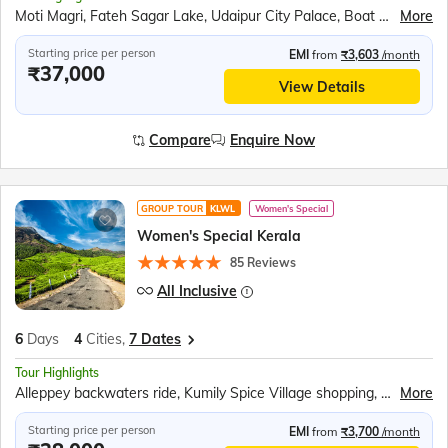
Moti Magri, Fateh Sagar Lake, Udaipur City Palace, Boat Ride – Lake Pichola, Jag Mandir, Shopping in Udaipur, Traditional Music and Dance Show, Chittorgarh Fort, Ranakumbha Palace, Meera Mandir, Vijay Stambha, Queen Padmini’s Palace, Rajasthani Outfit Photoshoot, Pushkar, Brahma Mandir, Pushkar Tirth, Kishangarh, Sound and Light Show – Amer Fort, Hawa Mahal, Jantar Mantar, City Palace Jaipur, Panna Meena ka Kund, Amer Fort, Bapu Market Shopping
More
Starting price per person
EMI
from
₹3,603
/month
₹37,000
View Details
Compare
Enquire Now
GROUP TOUR
KLWL
Women's Special
Women's Special Kerala
85 Reviews
All Inclusive
6
Days
4
Cities,
7 Dates
Tour Highlights
Alleppey backwaters ride, Kumily Spice Village shopping, Kalaripayattu martial art show, Kathakali theatre performance, Periyar Wildlife Sanctuary, Periyar Lake boat cruise, Munnar tea plantations, Mattupetty Dam speed boat, Echo Point visit, Eravikulam National Park, Fort Kochi sightseeing, Chinese Fishing Nets, St. Francis Church, Jewish Synagogue visit, Dutch Palace
More
Starting price per person
EMI
from
₹3,700
/month