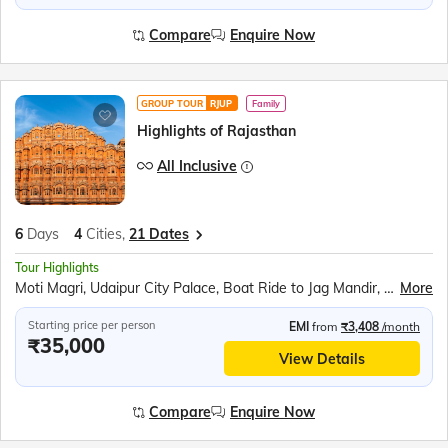
Compare
Enquire Now
GROUP TOUR
RJUP
Family
Highlights of Rajasthan
All Inclusive
6
Days
4
Cities,
21 Dates
Tour Highlights
Moti Magri, Udaipur City Palace, Boat Ride to Jag Mandir, Traditional Music &amp; Dance Show, Chittorgarh Fort, Brahma Mandir, Puskar Tirth, Kishangarh, Hawa Mahal, Jantar Mantar, Jaipur City Palace, Panna Meena ka Kund, Amer Fort
More
Starting price per person
EMI
from
₹3,408
/month
₹35,000
View Details
Compare
Enquire Now