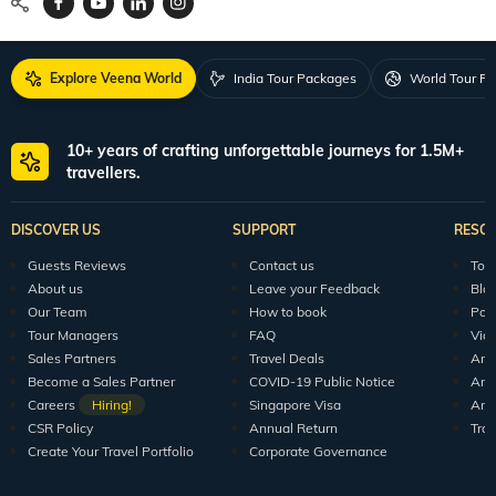
Explore Veena World
India Tour Packages
World Tour P
10+ years of crafting unforgettable journeys for 1.5M+
travellers.
DISCOVER US
SUPPORT
RESO
Guests Reviews
Contact us
Tour
About us
Leave your Feedback
Blo
Our Team
How to book
Pod
Tour Managers
FAQ
Vid
Sales Partners
Travel Deals
Arti
Become a Sales Partner
COVID-19 Public Notice
Arti
Careers
Hiring!
Singapore Visa
Arti
CSR Policy
Annual Return
Tra
Create Your Travel Portfolio
Corporate Governance