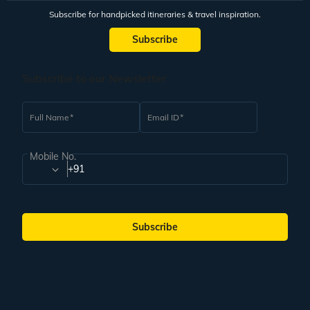
Subscribe for handpicked itineraries & travel inspiration.
Subscribe
Subscribe to our Newsletter
Full Name
Email ID
Mobile No.
+91
Subscribe