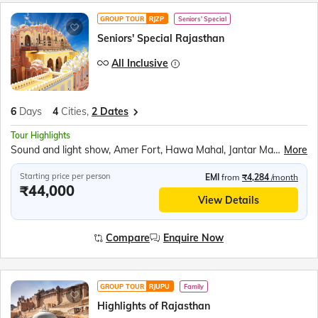
GROUP TOUR
RJZP
Seniors' Special
Seniors' Special Rajasthan
All Inclusive
6
Days
4
Cities,
2 Dates
Tour Highlights
Sound and light show, Amer Fort, Hawa Mahal, Jantar Mantar, City Palace Jaipur, Panna Meena ka Kund, Bapu Market shopping, Kishangarh scenic stop, Brahma Mandir, Pushkar Tirth, Chittorgarh Fort, Ranakumbha Palace, Meera Mandir, Vijay Stambha, Queen Padmini’s Palace, Rajasthani outfit photos, Moti Magri, Udaipur City Palace, Boat ride Lake Pichola, Jag Mandir, Traditional music &amp; dance show
More
Starting price per person
EMI
from
₹4,284
/month
₹44,000
View Details
Compare
Enquire Now
GROUP TOUR
RJUPU
Family
Highlights of Rajasthan