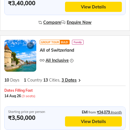
₹3,40,000
View Details
Compare
Enquire Now
GROUP TOUR
EULD
Family
All of Switzerland
All Inclusive
10
Days
1
Country
13
Cities,
3 Dates
Dates Filling Fast
14 Aug 26
(3 seats)
Starting price per person
EMI
from
₹34,079
/month
₹3,50,000
View Details