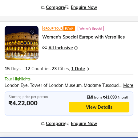
Compare
Enquire Now
GROUP TOUR
EUWA
Women's Special
Women's Special Europe with Versailles
All Inclusive
15
Days
12
Countries
23
Cities,
1 Date
Tour Highlights
London Eye, Tower of London Museum, Madame Tussauds Wax Museum, Top level of the Eiffel Tower, Seine River Cruise, Versailles Palace, Miniature park of Holland – Madurodam, Amsterdam Canal Cruise, Luxembourg Tram Tour, Rhine Falls Boat Ride, Mt Titlis Rotair, Jungfraujoch Excursion, Mirabell Gardens, Swarovski Crystal World and Museum, Vaporetto water bus ride to Venice Island, Venice Gondola Ride, Walk through San Marino City, Leaning Tower of Pisa, Trevi Fountain
More
Starting price per person
EMI
from
₹41,090
/month
₹4,22,000
View Details
Compare
Enquire Now