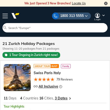
We Just Opened 3 New Branches!
Locate Us
1800 313 5555
Login
21 Zurich Holiday Packages
Showing 11-20 packages from 21 packages
1 Tour Ongoing in Zurich right now!
GROUP TOUR
EUST
Family
Swiss Paris Italy
79 Reviews
All Inclusive
11
Days
4
Countries
16
Cities,
3 Dates
Tour Highlights