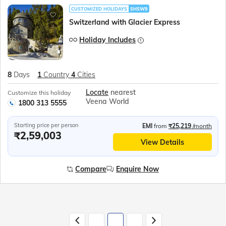
CUSTOMIZED HOLIDAYS
SHSW9
Switzerland with Glacier Express
Holiday Includes
8
Days
1
Country
4
Cities
Locate
nearest
Customize this holiday
Veena World
1800 313 5555
Starting price per person
EMI
from
₹25,219
/month
₹2,59,003
View Details
Compare
Enquire Now