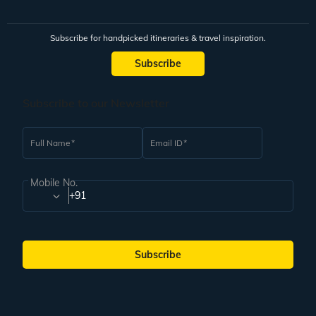
Subscribe for handpicked itineraries & travel inspiration.
Subscribe
Subscribe to our Newsletter
Full Name
Email ID
Mobile No.
+91
Subscribe