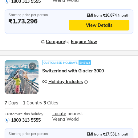
Veena World
1800 313 5555
Starting price per person
EMI
from
₹16,874
/month
₹1,73,296
View Details
Compare
Enquire Now
CUSTOMIZED HOLIDAYS
SHSW2
Switzerland with Glacier 3000
Holiday Includes
7
Days
1
Country
3
Cities
Locate
nearest
Customize this holiday
Veena World
1800 313 5555
Starting price per person
EMI
from
₹17,531
/month