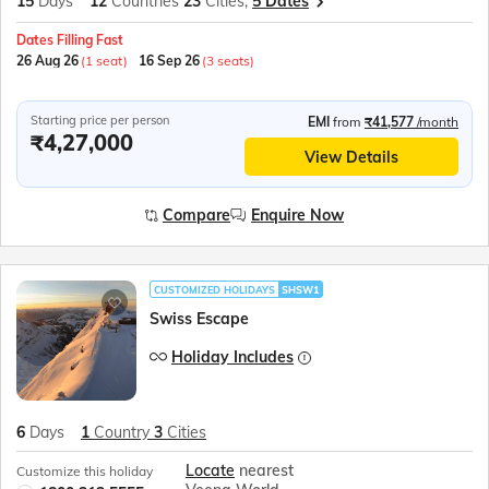
15
Days
12
Countries
23
Cities,
5 Dates
Dates Filling Fast
26 Aug 26
(1 seat)
16 Sep 26
(3 seats)
Starting price per person
EMI
from
₹41,577
/month
₹4,27,000
View Details
Compare
Enquire Now
CUSTOMIZED HOLIDAYS
SHSW1
Swiss Escape
Holiday Includes
6
Days
1
Country
3
Cities
Locate
nearest
Customize this holiday