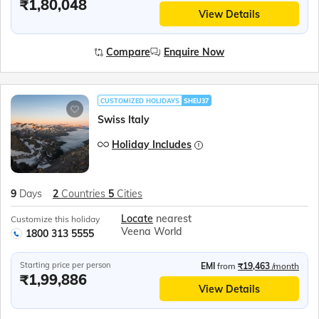
₹1,80,048
View Details
Compare
Enquire Now
CUSTOMIZED HOLIDAYS
SHEU37
Swiss Italy
Holiday Includes
9
Days
2
Countries
5
Cities
Locate
nearest
Customize this holiday
Veena World
1800 313 5555
Starting price per person
EMI
from
₹19,463
/month
₹1,99,886
View Details