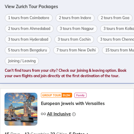
View Zurich Tour Packages
1 tours from Coimbatore
2 tours from Indore
2 tours from Goa
2 tours from Ahmedabad
3 tours from Nagpur
3 tours from Kolk
3 tours from Hyderabad
3 tours from Cochin
3 tours from Chenna
5 tours from Bengaluru
7 tours from New Delhi
15 tours from M
Joining / Leaving
Can’t find tours from your city? Check our Joining & leaving option. Book
your own flights and join directly at the first destination of the tour.
GROUP TOUR
EUJW
Family
European Jewels with Versailles
All Inclusive