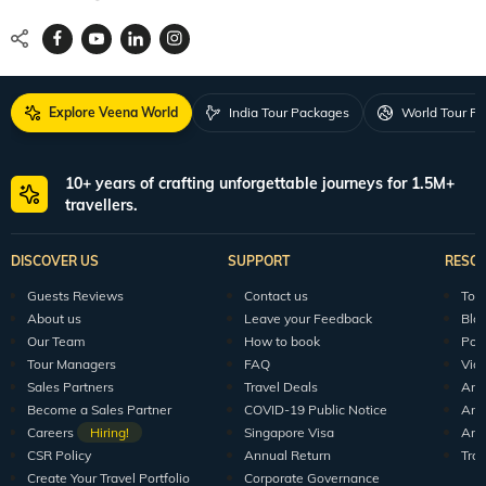
Explore Veena World
India Tour Packages
World Tour P
10+ years of crafting unforgettable journeys for 1.5M+
travellers.
DISCOVER US
SUPPORT
RESO
Guests Reviews
Contact us
Tour
About us
Leave your Feedback
Blo
Our Team
How to book
Pod
Tour Managers
FAQ
Vid
Sales Partners
Travel Deals
Arti
Become a Sales Partner
COVID-19 Public Notice
Arti
Careers
Hiring!
Singapore Visa
Arti
CSR Policy
Annual Return
Tra
Create Your Travel Portfolio
Corporate Governance