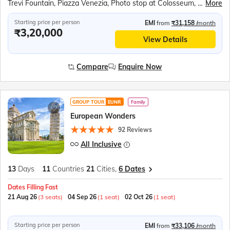
Trevi Fountain, Piazza Venezia, Photo stop at Colosseum, Vatican City, Photo stop at St. Peter's Basilica, Vatican Square, Photo stop at Leaning Tower of Pisa, Square of Miracles, Venice Gondola Ride, Bridge of Sighs, Doge’s Palace, St. Mark's Square, Bell Tower, Lake Como, Mt Titlis, Titlis Rotair, Ice Grotto, Ice Flyer Ride, Mt. Titlis Cliff Walk, Lucerne Lion Monument, Kappelbrucke Bridge, Lake Lucerne Cruise, Jungfraujoch, Eiger Express, Ice Palace, Sphinx Terrace, Interlaken, Bern Clock Tower, Old Town Bern, Einsteinhaus, Vevey Chaplin’s World, Jet D’eau, Lake Geneva, Flower Clock, Eiffel Tower, Versailles Palace, Hall of Mirrors, Louvre Museum, Champs-Élysées, Arc de Triomphe, Place de la Concorde, Disneyland Paris, Seine River Cruise
More
Starting price per person
EMI
from
₹31,158
/month
₹3,20,000
View Details
Compare
Enquire Now
GROUP TOUR
EUNR
Family
European Wonders
92 Reviews
All Inclusive
13
Days
11
Countries
21
Cities,
6 Dates
Dates Filling Fast
21 Aug 26
(3 seats)
04 Sep 26
(1 seat)
02 Oct 26
(1 seat)
Starting price per person
EMI
from
₹33,106
/month