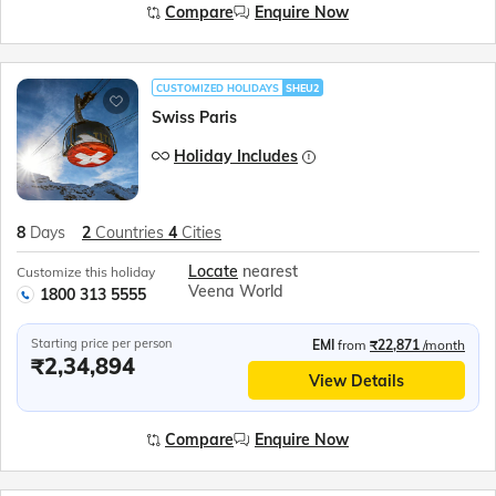
Compare
Enquire Now
CUSTOMIZED HOLIDAYS
SHEU2
Swiss Paris
Holiday Includes
8
Days
2
Countries
4
Cities
Locate
nearest
Customize this holiday
Veena World
1800 313 5555
Starting price per person
EMI
from
₹22,871
/month
₹2,34,894
View Details
Compare
Enquire Now