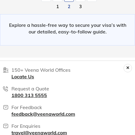
1
2
3
Explore a hassle-free way to secure your visa’s with
our detailed, easy-to-follow guide.
150+ Veena World Offices
Locate Us
Request a Quote
1800 313 5555
For Feedback
feedback@veenaworld.com
For Enquiries
travel@veenaworld.com