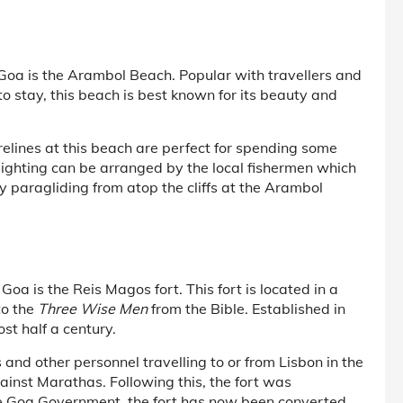
 Goa is the Arambol Beach. Popular with travellers and
o stay, this beach is best known for its beauty and
relines at this beach are perfect for spending some
sighting can be arranged by the local fishermen which
y paragliding from atop the cliffs at the Arambol
Goa is the Reis Magos fort. This fort is located in a
to the
Three Wise Men
from the Bible. Established in
st half a century.
 and other personnel travelling to or from Lisbon in the
gainst Marathas. Following this, the fort was
e Goa Government, the fort has now been converted