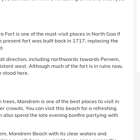
Fort is one of the must-visit places in North Goa if
 present fort was built back in 1717, replacing the
a
.
n all direction, including northwards towards Pernem,
stant west. Although much of the fort is in ruins now,
e stood here.
trees, Mandrem is one of the best places to visit in
r crowds. You can visit this beach for a refreshing
an also spend the late evening bonfire partying with
em, Mandrem Beach with its clear waters and