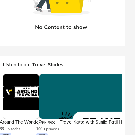
Listen to our Travel Stories
Around The World
33
Episodes
100
Episodes