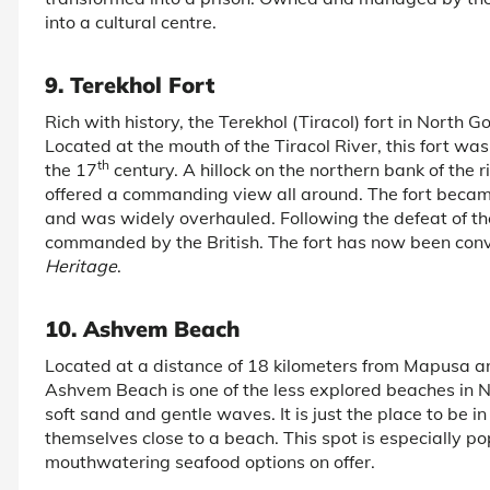
into a cultural centre.
9. Terekhol Fort
Rich with history, the Terekhol (Tiracol) fort in North G
Located at the mouth of the Tiracol River, this fort w
th
the 17
century. A hillock on the northern bank of the r
offered a commanding view all around. The fort becam
and was widely overhauled. Following the defeat of the
commanded by the British. The fort has now been conv
Heritage
.
10. Ashvem Beach
Located at a distance of 18 kilometers from Mapusa a
Ashvem Beach is one of the less explored beaches in 
soft sand and gentle waves. It is just the place to be i
themselves close to a beach. This spot is especially p
mouthwatering seafood options on offer.