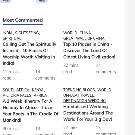
मराठी
मराठी
Most Commented
INDIA
SIGHTSEEING
WORLD
CHINA
SPIRITUAL
GREAT WALL OF CHINA
Calling Out The Spiritually
Top 10 Places In China -
Inclined - 10 Places Of
Discover The Land Of
Worship Worth Visiting In
Oldest Living Civilization!
India!
22 mins.
14
12 mins.
14
read
comments
read
comments
SOUTH AFRICA
KENYA
TRENDING BLOGS
WORLD
VICTORIA FALLS
AFRICA
OFFBEAT TRAVEL
A 2 Week Itinerary For A
DESTINATION WEDDING
Handpicked Wedding
Holiday In Africa - Trace
Destinations Around The
Your Roots In The Cradle Of
World For Your Big Day!
Mankind!
27 mins.
13
30 mins.
13
read
comments
read
comments