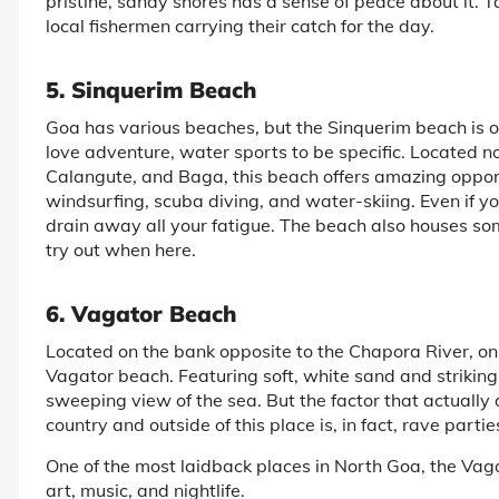
pristine, sandy shores has a sense of peace about it. 
local fishermen carrying their catch for the day.
5. Sinquerim Beach
Goa has various beaches, but the Sinquerim beach is one
love adventure, water sports to be specific. Located no
Calangute, and Baga, this beach offers amazing opportun
windsurfing, scuba diving, and water-skiing. Even if yo
drain away all your fatigue. The beach also houses so
try out when here.
6. Vagator Beach
Located on the bank opposite to the Chapora River, on 
Vagator beach. Featuring soft, white sand and striking r
sweeping view of the sea. But the factor that actually d
country and outside of this place is, in fact, rave partie
One of the most laidback places in North Goa, the Vaga
art, music, and nightlife.