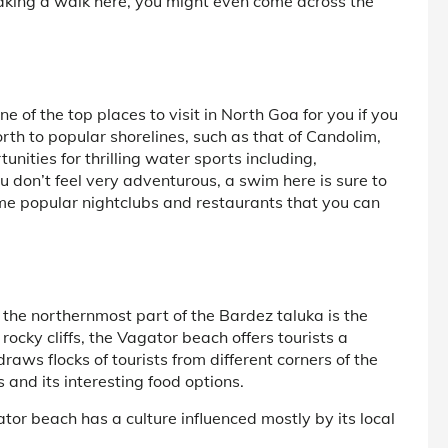
Taking a walk here, you might even come across the
 of the top places to visit in North Goa for you if you
rth to popular shorelines, such as that of Candolim,
ities for thrilling water sports including,
u don’t feel very adventurous, a swim here is sure to
me popular nightclubs and restaurants that you can
the northernmost part of the Bardez taluka is the
ocky cliffs, the Vagator beach offers tourists a
raws flocks of tourists from different corners of the
s and its interesting food options.
tor beach has a culture influenced mostly by its local