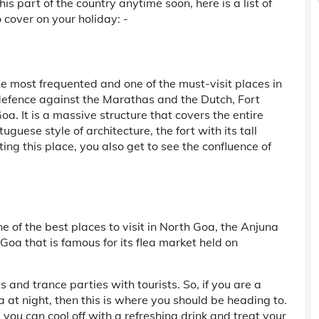
this part of the country anytime soon, here is a list of
 cover on your holiday: -
he most frequented and one of the must-visit places in
defence against the Marathas and the Dutch, Fort
a. It is a massive structure that covers the entire
uguese style of architecture, the fort with its tall
ng this place, you also get to see the confluence of
e of the best places to visit in North Goa, the Anjuna
 Goa that is famous for its flea market held on
and trance parties with tourists. So, if you are a
a at night, then this is where you should be heading to.
ou can cool off with a refreshing drink and treat your