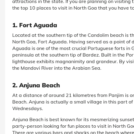
attractions in the state. If you are planning on visiting 
the top 10 places to visit in North Goa that you have to
1. Fort Aguada
Located at the southern tip of the Candolim beach is t
North Goa, Fort Aguada. Having served as a point of 
Aguada is one of the most crucial Portuguese forts in Go
peninsula at the southern tip of Bardez. Built in the Port
lighthouse exhibits magnanimity and grandeur. By visiti
the Mandovi River into the Arabian Sea.
2. Anjuna Beach
At a distance of around 21 kilometres from Panjim is on
Beach. Anjuna is actually a small village in this part of
Wednesdays.
Anjuna Beach is best known for its mesmerizing sunsets 
party-person looking for fun places to visit in North Go
There are various bars and shacks on the beach where y