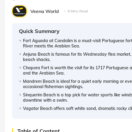
Veena World
8 Mins Read
Quick Summary
Fort Aguada at Candolim is a must-visit Portuguese for
River meets the Arabian Sea.
Anjuna Beach is famous for its Wednesday flea market, 
beach shacks.
Chapora Fort is worth the visit for its 1717 Portuguese
and the Arabian Sea.
Mandrem Beach is ideal for a quiet early morning or even
occasional fisherman sightings.
Sinquerim Beach is a top pick for water sports like wind
downtime with a swim.
Vagator Beach offers soft white sand, dramatic rocky c
Table of Content