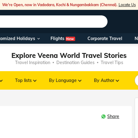
We're Open, now in Vadodara, Kochi & Nungambakkam (Chennai).
Locate Us
Flights
tomized Holidays
Corporate Travel
N
New
Our Toll Fre
Explore Veena World Travel Stories
You can also 
Travel Inspiration
Destination Guides
Travel Tips
Foreign Nati
NRIs travelli
Top lists
By Language
By Author
travel@veen
Share
Nearest Vee
Business ho