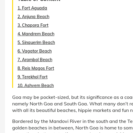
1. Fort Aguada
2. Anjuna Beach
3. Chapora Fort
4. Mandrem Beach
5. Sinquerim Beach
6. Vagator Beach
7. Arambol Beach
8. Reis Magos Fort
9. Terekhol Fort
10. Ashvem Beach
Goa may be pocket-sized, but its significance as a coas
namely North Goa and South Goa. What many don’t real
with all its beautiful beaches, hippie markets and fun ni
Bordered by the Mandovi River in the south and the Te
golden beaches in between, North Goa is home to some