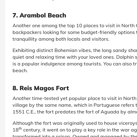
7. Arambol Beach
Another one among the top 10 places to visit in North
backpackers looking for some budget-friendly options t
tranquillity among both locals and visitors.
Exhibiting distinct Bohemian vibes, the long sandy sho
quiet and relaxing time with your loved ones. Dolphin 
is a popular indulgence among tourists. You can also tr
beach.
8. Reis Magos Fort
Another time-tested yet popular place to visit in North 
village by the same name, which in Portuguese refers 
1551 C.E., the fort predates the fort of Aguada by almo
Although the fort was originally used to house viceroys
th
18
century, it went on to play a key role in the war a
transformed into a prison. Owned and managed by th