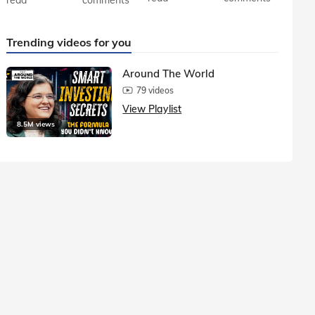
Trending videos for you
Around The World
79 videos
View Playlist
8.5M views
1.5M vie