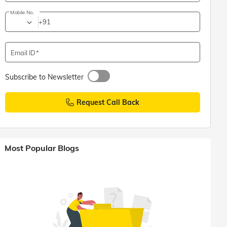
Mobile No.
+91
Email ID
Subscribe to Newsletter
Request Call Back
Most Popular Blogs