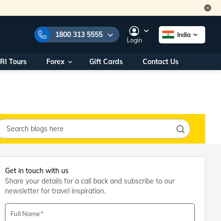
1800 313 5555
India
Login
RI Tours
Forex
Gift Cards
Contact Us
e Numbers:
1800 313 5555
call us on:
+91 22 2101 7979
+91 22 2101 6969
onals/
Within India
ng
+91 915 200 4511
Outside India
+91 887 997 2221
aworld.com
Get in touch with us
Share your details for a call back and subscribe to our
na World Office
newsletter for travel inspiration.
urs
10AM - 7PM
Full Name