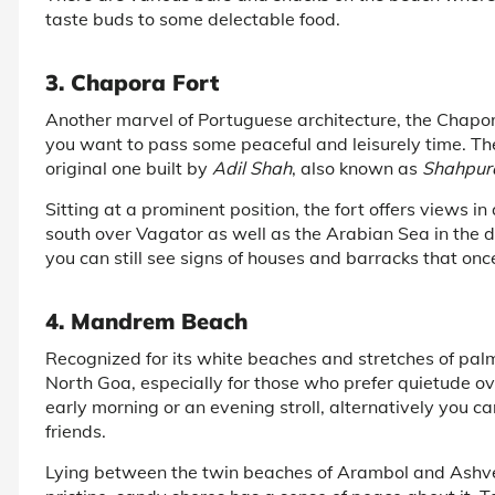
taste buds to some delectable food.
3. Chapora Fort
Another marvel of Portuguese architecture, the Chapora 
you want to pass some peaceful and leisurely time. The
original one built by
Adil Shah
, also known as
Shahpur
Sitting at a prominent position, the fort offers views i
south over Vagator as well as the Arabian Sea in the di
you can still see signs of houses and barracks that onc
4. Mandrem Beach
Recognized for its white beaches and stretches of palm 
North Goa, especially for those who prefer quietude ove
early morning or an evening stroll, alternatively you c
friends.
Lying between the twin beaches of Arambol and Ashv