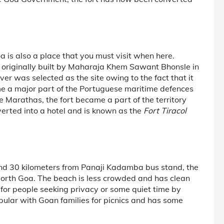
oa is also a place that you must visit when here.
as originally built by Maharaja Khem Sawant Bhonsle in
iver was selected as the site owing to the fact that it
e a major part of the Portuguese maritime defences
 Marathas, the fort became a part of the territory
erted into a hotel and is known as the
Fort Tiracol
nd 30 kilometers from Panaji Kadamba bus stand, the
North Goa. The beach is less crowded and has clean
n for people seeking privacy or some quiet time by
opular with Goan families for picnics and has some