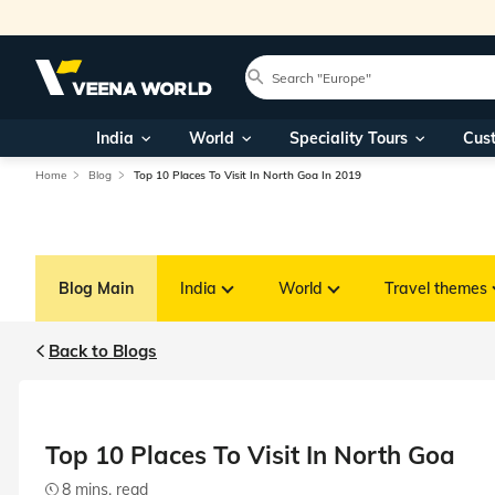
India
World
Speciality Tours
Cus
Home
Blog
Top 10 Places To Visit In North Goa In 2019
Blog Main
India
World
Travel themes
Back to Blogs
Top 10 Places To Visit In North Goa
8 mins. read