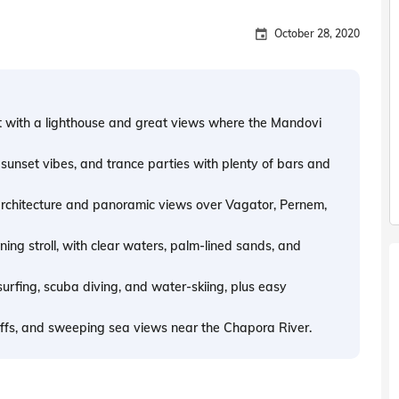
October 28, 2020
t with a lighthouse and great views where the Mandovi
sunset vibes, and trance parties with plenty of bars and
 architecture and panoramic views over Vagator, Pernem,
ing stroll, with clear waters, palm-lined sands, and
surfing, scuba diving, and water-skiing, plus easy
liffs, and sweeping sea views near the Chapora River.