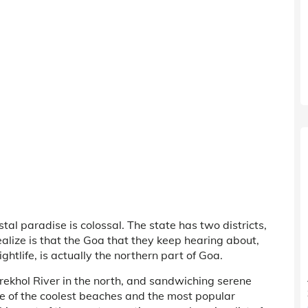
tal paradise is colossal. The state has two districts,
ize is that the Goa that they keep hearing about,
ghtlife, is actually the northern part of Goa.
rekhol River in the north, and sandwiching serene
 of the coolest beaches and the most popular