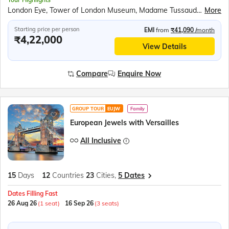
London Eye, Tower of London Museum, Madame Tussauds Wax Museum, Top level of the Eiffel Tower, Seine River Cruise, Versailles Palace, Miniature park of Holland – Madurodam, Amsterdam Canal Cruise, Luxembourg Tram Tour, Rhine Falls Boat Ride, Mt Titlis Rotair, Jungfraujoch Excursion, Mirabell Gardens, Swarovski Crystal World and Museum, Vaporetto water bus ride to Venice Island, Venice Gondola Ride, Walk through San Marino City, Leaning Tower of Pisa, Trevi Fountain
More
Starting price per person
EMI
from
₹41,090
/month
₹4,22,000
View Details
Compare
Enquire Now
GROUP TOUR
EUJW
Family
European Jewels with Versailles
All Inclusive
15
Days
12
Countries
23
Cities,
5 Dates
Dates Filling Fast
26 Aug 26
(1 seat)
16 Sep 26
(3 seats)