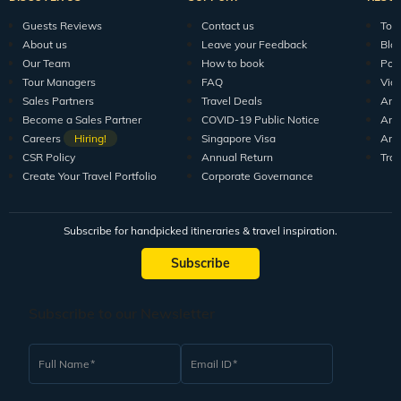
Guests Reviews
Contact us
Tour
About us
Leave your Feedback
Blo
Our Team
How to book
Pod
Tour Managers
FAQ
Vid
Sales Partners
Travel Deals
Arti
Become a Sales Partner
COVID-19 Public Notice
Arti
Careers
Hiring!
Singapore Visa
Arti
CSR Policy
Annual Return
Tra
Create Your Travel Portfolio
Corporate Governance
Subscribe for handpicked itineraries & travel inspiration.
Subscribe
Subscribe to our Newsletter
Full Name
Email ID