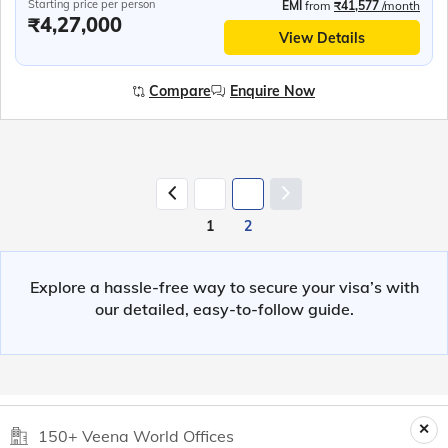
Starting price per person
EMI
from
₹41,577
/month
₹4,27,000
View Details
Compare
Enquire Now
1
2
Explore a hassle-free way to secure your visa’s with
our detailed, easy-to-follow guide.
150+ Veena World Offices