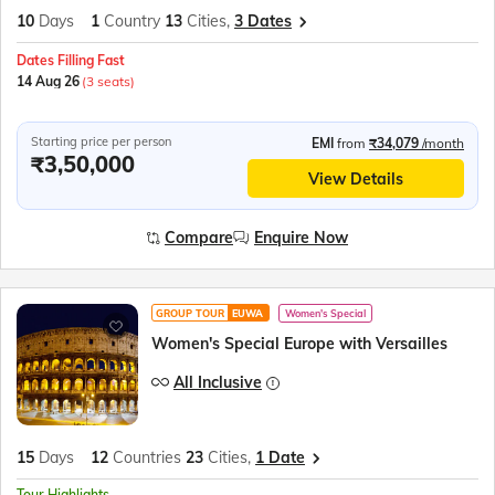
10
Days
1
Country
13
Cities,
3 Dates
Dates Filling Fast
14 Aug 26
(3 seats)
Starting price per person
EMI
from
₹34,079
/month
₹3,50,000
View Details
Compare
Enquire Now
GROUP TOUR
EUWA
Women's Special
Women's Special Europe with Versailles
All Inclusive
15
Days
12
Countries
23
Cities,
1 Date
Tour Highlights