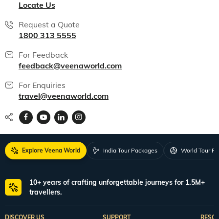
Locate Us
Request a Quote
1800 313 5555
For Feedback
feedback@veenaworld.com
For Enquiries
travel@veenaworld.com
Explore Veena World
India Tour Packages
World Tour P
10+ years of crafting unforgettable journeys for 1.5M+
travellers.
DISCOVER US
SUPPORT
RESO