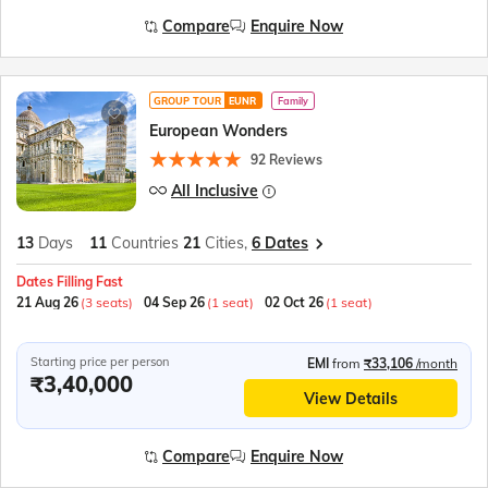
Compare
Enquire Now
GROUP TOUR
EUNR
Family
European Wonders
92 Reviews
All Inclusive
13
Days
11
Countries
21
Cities,
6 Dates
Dates Filling Fast
21 Aug 26
(3 seats)
04 Sep 26
(1 seat)
02 Oct 26
(1 seat)
Starting price per person
EMI
from
₹33,106
/month
₹3,40,000
View Details
Compare
Enquire Now