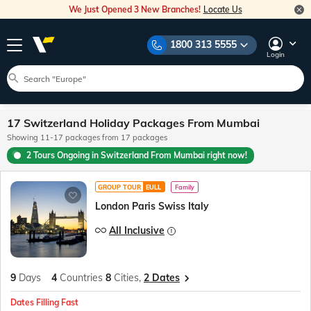
We Just Opened 3 New Branches!
Locate Us
1800 313 5555
Login
17 Switzerland Holiday Packages From Mumbai
Showing 11-17 packages from 17 packages
2 Tours Ongoing in Switzerland From Mumbai right now!
GROUP TOUR
EULL
Family
London Paris Swiss Italy
All Inclusive
9
Days
4
Countries
8
Cities,
2 Dates
Dates Filling Fast