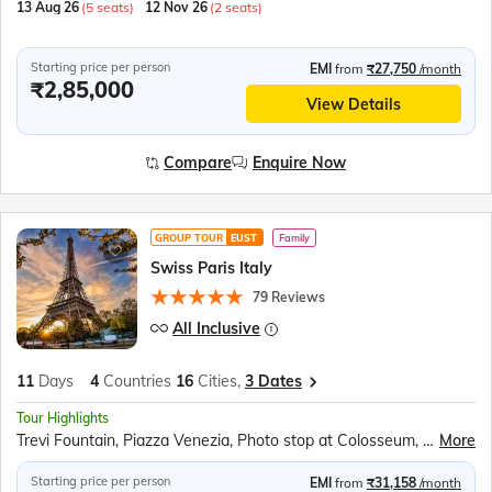
13 Aug 26
(5 seats)
12 Nov 26
(2 seats)
Starting price per person
EMI
from
₹27,750
/month
₹2,85,000
View Details
Compare
Enquire Now
GROUP TOUR
EUST
Family
Swiss Paris Italy
79 Reviews
All Inclusive
11
Days
4
Countries
16
Cities,
3 Dates
Tour Highlights
Trevi Fountain, Piazza Venezia, Photo stop at Colosseum, Vatican City, Photo stop at St. Peter's Basilica, Vatican Square, Photo stop at Leaning Tower of Pisa, Square of Miracles, Venice Gondola Ride, Bridge of Sighs, Doge’s Palace, St. Mark's Square, Bell Tower, Lake Como, Mt Titlis, Titlis Rotair, Ice Grotto, Ice Flyer Ride, Mt. Titlis Cliff Walk, Lucerne Lion Monument, Kappelbrucke Bridge, Lake Lucerne Cruise, Jungfraujoch, Eiger Express, Ice Palace, Sphinx Terrace, Interlaken, Bern Clock Tower, Old Town Bern, Einsteinhaus, Vevey Chaplin’s World, Jet D’eau, Lake Geneva, Flower Clock, Eiffel Tower, Versailles Palace, Hall of Mirrors, Louvre Museum, Champs-Élysées, Arc de Triomphe, Place de la Concorde, Disneyland Paris, Seine River Cruise
More
Starting price per person
EMI
from
₹31,158
/month