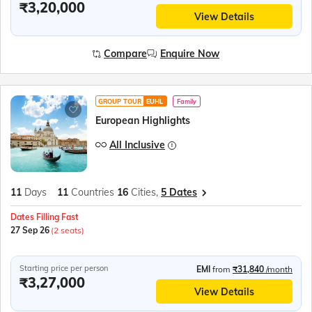
₹3,20,000
View Details
Compare
Enquire Now
GROUP TOUR
EUHL
Family
European Highlights
All Inclusive
11
Days
11
Countries
16
Cities,
5 Dates
Dates Filling Fast
27 Sep 26
(2 seats)
Starting price per person
EMI
from
₹31,840
/month
₹3,27,000
View Details