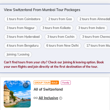
View Switzerland From Mumbai Tour Packages
1 tours from Coimbatore
2 tours from Goa
2 tours from Ahmeda
3 tours from Nagpur
3 tours from Kolkata
3 tours from Indore
3 tours from Hyderabad
3 tours from Cochin
3 tours from Chenna
4 tours from Bengaluru
6 tours from New Delhi
17 tours from M
Joining / Leaving
Can’t find tours from your city? Check our Joining & leaving option. Book
your own flights and join directly at the first destination of the tour.
GROUP TOUR
EULD
Family
All of Switzerland
All Inclusive