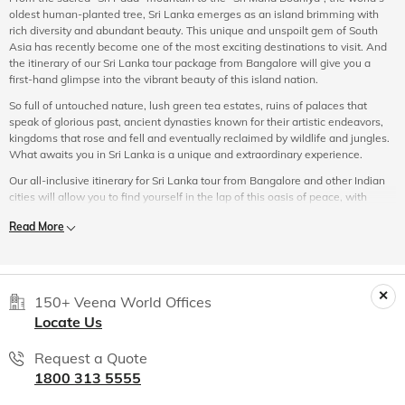
oldest human-planted tree, Sri Lanka emerges as an island brimming with
rich diversity and abundant beauty. This unique and unspoilt gem of South
Asia has recently become one of the most exciting destinations to visit. And
the itinerary of our Sri Lanka tour package from Bangalore will give you a
first-hand glimpse into the vibrant beauty of this island nation.
So full of untouched nature, lush green tea estates, ruins of palaces that
speak of glorious past, ancient dynasties known for their artistic endeavors,
kingdoms that rose and fell and eventually reclaimed by wildlife and jungles.
What awaits you in Sri Lanka is a unique and extraordinary experience.
Our all-inclusive itinerary for Sri Lanka tour from Bangalore and other Indian
cities will allow you to find yourself in the lap of this oasis of peace, with
natural reserves and balmy coastal lowlands with abundant waterfalls and
Read More
several UNESCO World Heritage Sites.
Suited to every guest’s travel and budget needs, Veena World Sri Lanka
tourism packages from Bangalore provide an unparalleled experience.
Whether you are travelling solo, with friends or taking a short escape with
150+ Veena World Offices
your partner, your choice stands as our priority. Veena World tour managers
Locate Us
will take care of each and every aspect of your tour. So all you need to do is
sit back and have the time of your life.
Request a Quote
From Galle to Colombo, Ella, Unawatuna, Bentota and back, Veena World is
1800 313 5555
here to make your trip the most memorable one. From complete information
about local cultures to hot spots for shopping, to the ultimate local dishes to