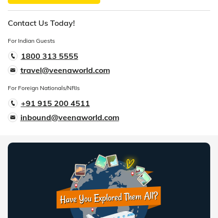
Contact Us Today!
For Indian Guests
1800 313 5555
travel@veenaworld.com
For Foreign Nationals/NRIs
+91 915 200 4511
inbound@veenaworld.com