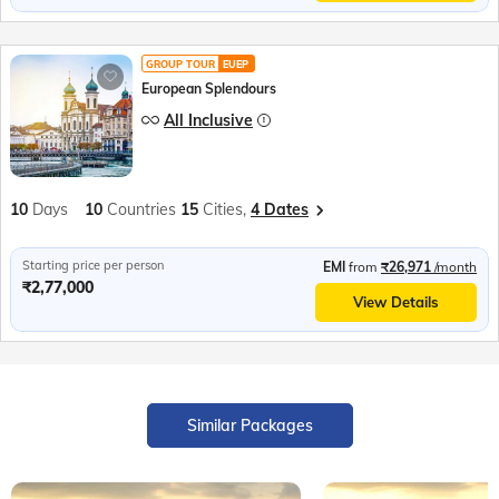
GROUP TOUR
EUEP
European Splendours
All Inclusive
10
Days
10
Countries
15
Cities,
4 Dates
Starting price per person
EMI
from
₹26,971
/month
₹2,77,000
View Details
Similar Packages