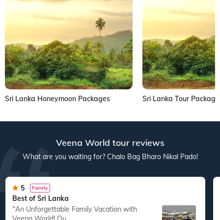
Sri Lanka Honeymoon Packages
Sri Lanka Tour Package
Veena World tour reviews
What are you waiting for? Chalo Bag Bharo Nikal Pado!
5
Family
Best of Sri Lanka
"An Unforgettable Family Vacation with
Veena World! Ou...