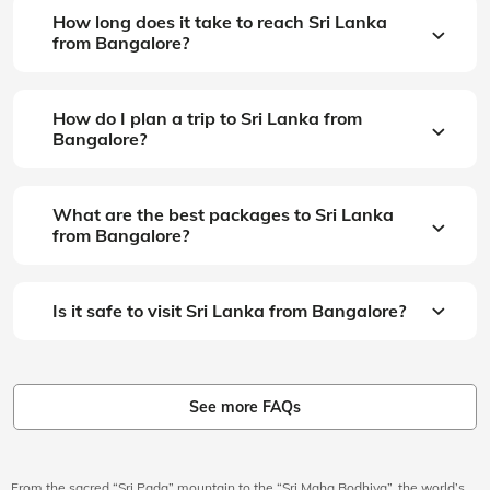
How long does it take to reach Sri Lanka
from Bangalore?
How do I plan a trip to Sri Lanka from
Bangalore?
What are the best packages to Sri Lanka
from Bangalore?
Is it safe to visit Sri Lanka from Bangalore?
See more FAQs
From the sacred “Sri Pada” mountain to the “Sri Maha Bodhiya”, the world’s