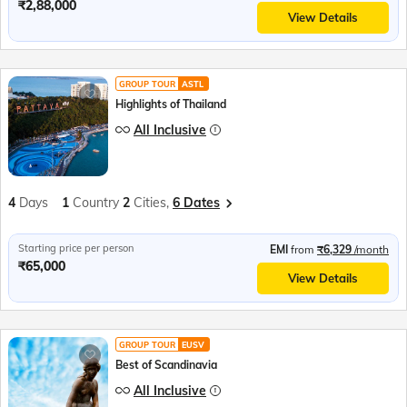
₹2,88,000
View Details
GROUP TOUR
ASTL
Highlights of Thailand
All Inclusive
4
Days
1
Country
2
Cities,
6 Dates
Starting price per person
EMI
from
₹6,329
/month
₹65,000
View Details
GROUP TOUR
EUSV
Best of Scandinavia
All Inclusive