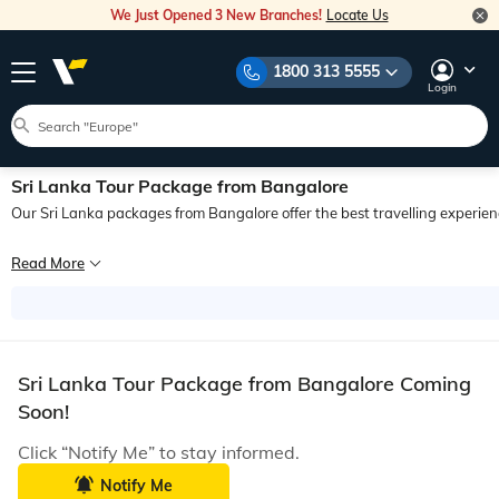
We Just Opened 3 New Branches!
Locate Us
1800 313 5555
Login
Sri Lanka Tour Package from Bangalore
Our Sri Lanka packages from Bangalore offer the best travelling experienc
It is said that few men travel well, and those who do, find their riches on the ro
Read More
Travelling is indeed one of the richest experiences in the world. It makes you e
Finely crafted by our expert tour managers, Bangalore to Sri Lanka holiday packa
With so many cultures blending into one, prepare your senses for you, will find
Sri Lanka Tour Package from Bangalore Coming
Indeed, the simplicity and the natural allure of this small island will leave you
Soon!
Click “Notify Me” to stay informed.
Notify Me