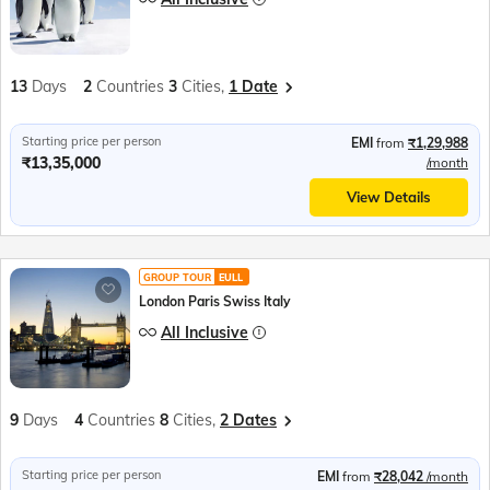
13
Days
2
Countries
3
Cities,
1 Date
Starting price per person
EMI
from
₹1,29,988
₹13,35,000
/month
View Details
GROUP TOUR
EULL
London Paris Swiss Italy
All Inclusive
9
Days
4
Countries
8
Cities,
2 Dates
Starting price per person
EMI
from
₹28,042
/month