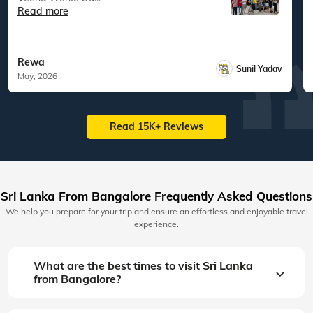
Read more
Rewa
Sunil Yadav
May, 2026
Read 15K+ Reviews
Sri Lanka From Bangalore Frequently Asked Questions
We help you prepare for your trip and ensure an effortless and enjoyable travel
experience.
What are the best times to visit Sri Lanka
from Bangalore?