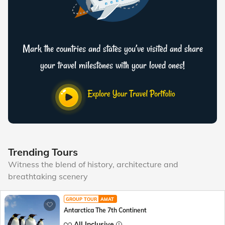
Mark the countries and states you’ve visited and share
your travel milestones with your loved ones!
Trending Tours
Witness the blend of history, architecture and
breathtaking scenery
GROUP TOUR
AMAT
Antarctica The 7th Continent
All Inclusive