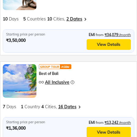
10
Days
5
Countries
10
Cities,
2 Dates
Starting price per person
EMI
from
₹34,079
/month
₹3,50,000
View Details
GROUP TOUR
ASBM
Best of Bali
All Inclusive
7
Days
1
Country
4
Cities,
16 Dates
Starting price per person
EMI
from
₹13,242
/month
₹1,36,000
View Details