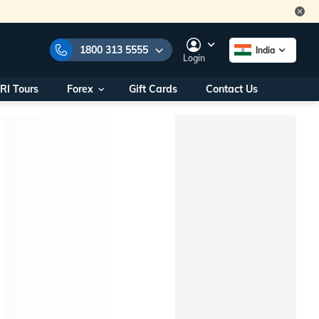
1800 313 5555
India
Login
RI Tours
Forex
Gift Cards
Contact Us
e Numbers:
1800 313 5555
call us on:
+91 22 2101 7979
+91 22 2101 6969
onals/
Within India
ng
+91 915 200 4511
Outside India
+91 887 997 2221
aworld.com
na World Office
urs
10AM - 7PM