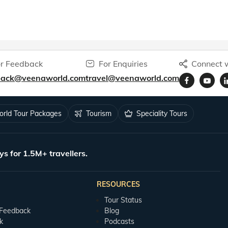
r Feedback
For Enquiries
Connect w
back@veenaworld.com
travel@veenaworld.com
rld Tour Packages
Tourism
Speciality Tours
ys for 1.5M+ travellers.
RESOURCES
Tour Status
 Feedback
Blog
k
Podcasts