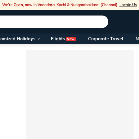
We're Open, now in Vadodara, Kochi & Nungambakkam (Chennai).
Locate Us
Flights
tomized Holidays
Corporate Travel
N
New
Our Toll Fre
You can also 
Foreign Nati
NRIs travelli
travel@veen
Nearest Vee
Business ho