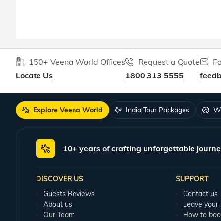
150+ Veena World Offices
Request a Quote
Fo
Locate Us
1800 313 5555
feed
Explore Veena World
India Tour Packages
Wo
10+ years of crafting unforgettable journe
DISCOVER US
SUPPORT
Guests Reviews
Contact us
About us
Leave your
Our Team
How to boo