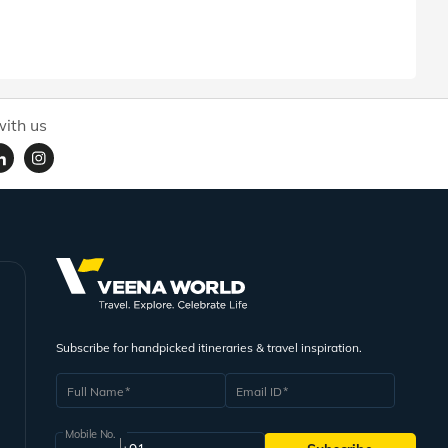
ith us
Subscribe for handpicked itineraries & travel inspiration.
Full Name
Email ID
Mobile No.