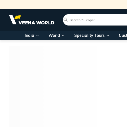
India
World
Speciality Tours
Cus