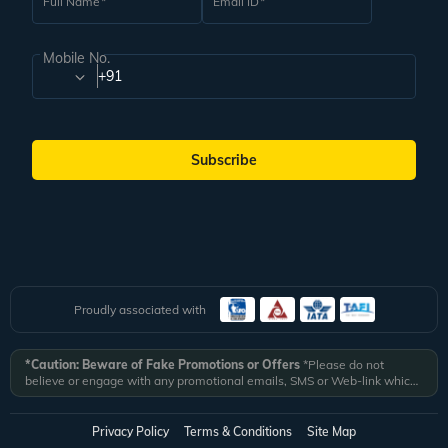
Full Name
Email ID
Mobile No.
+91
Subscribe
Proudly associated with
*Caution: Beware of Fake Promotions or Offers
*Please do not
believe or engage with any promotional emails, SMS or Web-link which
ask you to click on a link and fill in your details. All Veena World
authorized email communications are delivered from domain
@veenaworld.com
or
@veenaworld.in
or SMS from
VNAWLD
or
Privacy Policy
Terms & Conditions
Site Map
741324.
*Veena World bears no liability or responsibility whatsoever for