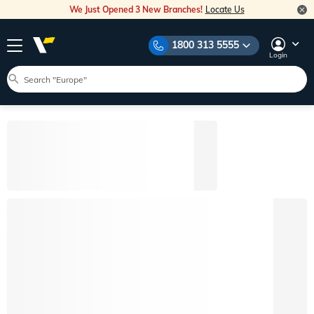
We Just Opened 3 New Branches!
Locate Us
1800 313 5555
Login