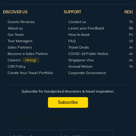
DISCOVER US
SUPPORT
RESO
Guests Reviews
Contact us
Tour
About us
Leave your Feedback
Blo
Our Team
How to book
Pod
Tour Managers
FAQ
Vid
Sales Partners
Travel Deals
Arti
Become a Sales Partner
COVID-19 Public Notice
Arti
Careers
Hiring!
Singapore Visa
Arti
CSR Policy
Annual Return
Tra
Create Your Travel Portfolio
Corporate Governance
Subscribe for handpicked itineraries & travel inspiration.
Subscribe
Subscribe to our Newsletter