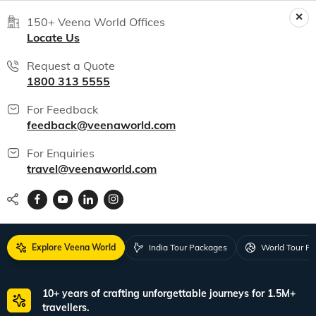
150+ Veena World Offices
Locate Us
Request a Quote
1800 313 5555
For Feedback
feedback@veenaworld.com
For Enquiries
travel@veenaworld.com
Explore Veena World
India Tour Packages
World Tour P
10+ years of crafting unforgettable journeys for 1.5M+
travellers.