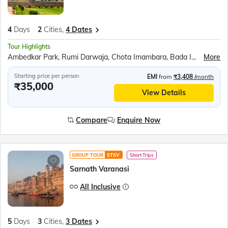
4
Days
2
Cities,
4 Dates
Tour Highlights
Ambedkar Park, Rumi Darwaja, Chota Imambara, Bada Imambara, British Residency, Sita Rasoi, Shri Ram Janmabhumi, Shri Nageshwar Nath Mandir, Hanuman Garhi, Dashrath Mahal, Kanak Bhavan
More
Starting price per person
EMI
from
₹3,408
/month
₹35,000
View Details
Compare
Enquire Now
GROUP TOUR
STSV
Short Trips
Sarnath Varanasi
All Inclusive
5
Days
3
Cities,
3 Dates