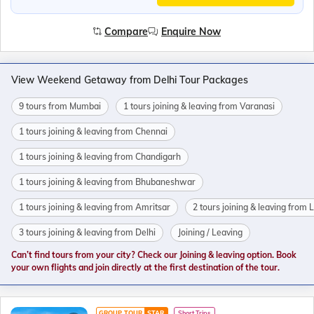
Compare
Enquire Now
View Weekend Getaway from Delhi Tour Packages
9 tours from Mumbai
1 tours joining & leaving from Varanasi
1 tours joining & leaving from Chennai
1 tours joining & leaving from Chandigarh
1 tours joining & leaving from Bhubaneshwar
1 tours joining & leaving from Amritsar
2 tours joining & leaving from
3 tours joining & leaving from Delhi
Joining / Leaving
Can’t find tours from your city? Check our Joining & leaving option. Book
your own flights and join directly at the first destination of the tour.
GROUP TOUR
STAR
Short Trips