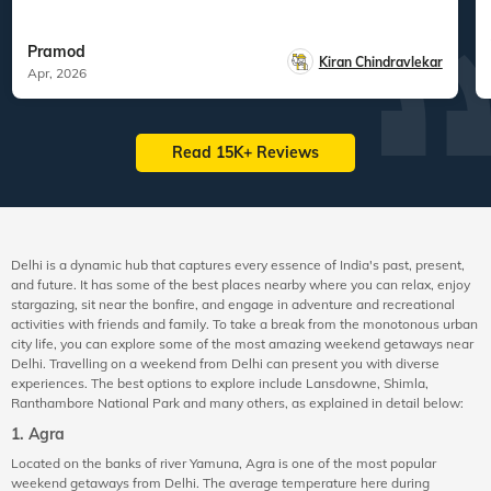
Pramod
Kiran Chindravlekar
Apr, 2026
Read 15K+ Reviews
Delhi is a dynamic hub that captures every essence of India's past, present,
and future. It has some of the best places nearby where you can relax, enjoy
stargazing, sit near the bonfire, and engage in adventure and recreational
activities with friends and family. To take a break from the monotonous urban
city life, you can explore some of the most amazing weekend getaways near
Delhi. Travelling on a weekend from Delhi can present you with diverse
experiences. The best options to explore include Lansdowne, Shimla,
Ranthambore National Park and many others, as explained in detail below:
1. Agra
Located on the banks of river Yamuna, Agra is one of the most popular
weekend getaways from Delhi. The average temperature here during