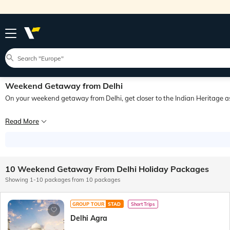
Weekend Getaway from Delhi
On your weekend getaway from Delhi, get closer to the Indian Heritage as 
Delhi, the capital city of India, masterfully blends ancient history with moderni
Read More
10 Weekend Getaway From Delhi Holiday Packages
Showing 1-10 packages from 10 packages
GROUP TOUR
STAD
Short Trips
Delhi Agra