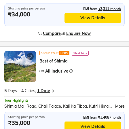
Starting price per person
EMI
from
₹3,311
/month
₹34,000
View Details
Compare
Enquire Now
GROUP TOUR
HPBS
Short Trips
Best of Shimla
All Inclusive
5
Days
4
Cities,
1 Date
Tour Highlights
Shimla Mall Road, Chail Palace, Kali Ka Tibba, Kufri Himalayan Zoo, Shoolini Mata Temple, Mohan Meakin Brewery, Barog Railway Station, Jatoli Shiv Temple, Pinjore Garden, Rock Garden
More
Starting price per person
EMI
from
₹3,408
/month
₹35,000
View Details