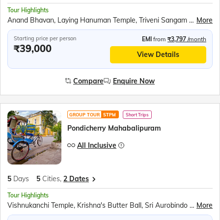
Tour Highlights
Anand Bhavan, Laying Hanuman Temple, Triveni Sangam Boat Ride, Kaal Bhairav Temple, Kashi Vishwanath Temple, Banaras Hindu University, Birla Mandir, Dashashwamedh Ghat, Dhamek Stupa, Sarai Mohana Weavers’ Village, Swarved Mahamandir
More
Starting price per person
EMI
from
₹3,797
/month
₹39,000
View Details
Compare
Enquire Now
GROUP TOUR
STPM
Short Trips
Pondicherry Mahabalipuram
All Inclusive
5
Days
5
Cities,
2 Dates
Tour Highlights
Vishnukanchi Temple, Krishna's Butter Ball, Sri Aurobindo Ashram, Pondicherry Museum, Walk at Promenade Beach, Chidambaram Nataraja temple, Pichavaram mangrove forest
More