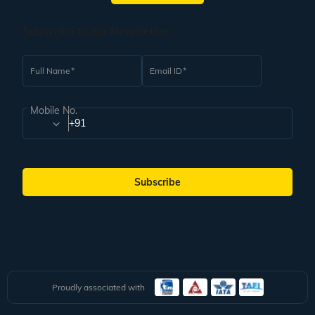
World and one of the best weekend getaways from Delhi. Situated at a
distance of 242 km away from Delhi, it takes only 5-6 hours of travel to reach
this beautiful place. It is a small town positioned at the foothills of the
Subscribe to our Newsletter
Himalayas. It has many ashrams and ancient temples and is a pilgrimage
town serving as the gateway to the Garhwal Himalayas. It is a popularly
known spiritual centre and the perfect destination to take part in adventure
Full Name
Email ID
activities. Some of the activities that you can enjoy here include bungee
jumping, white river rafting, mountain biking, and waterfall trekking. Some of
the most popular places to visit here are Lakshman Jhula, Ram Jhula, and
Mobile No.
Beatles Ashram.
+91
Plan Your Weekend Getaway from Delhi With Veena
World
These are some of the places that you can explore on a weekend tour from
Subscribe
Delhi. Prices for trip packages for a group will vary according to the inclusions
in the package. You can check out an expansive range of well-priced group
trip packages with Veena World to find one that fits your budget and has an
itinerary that matches your travel preferences. Find the best cost of group
tour packages for a weekend getaway from Delhi with Veena World, which
offers a curated range of packages and varied experiences. In this,
accommodation, travel arrangements, guides, entry fees for famous
attractions, meals, itinerary, driver, and in-city travel are included, so you
need not worry about your trip.
Proudly associated with