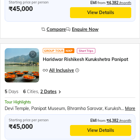
Starting price per person
EMI
from
₹4,382
/month
₹45,000
View Details
Compare
Enquire Now
GROUP TOUR
NIKP
Short Trips
Haridwar Rishikesh Kurukshetra Panipat
All Inclusive
5
Days
6
Cities,
2 Dates
Tour Highlights
Devi Temple, Panipat Museum, Bhramha Sarovar, Kurukshetra Panorama and Science Centre, Ganga Aarti at Har Ki Pauri, Prati Badri Kedarnath Temple, White Water Rafting at Rishikesh
More
Starting price per person
EMI
from
₹4,382
/month
₹45,000
View Details