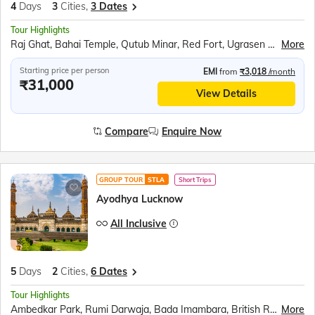
4
Days
3
Cities,
3 Dates
Tour Highlights
Raj Ghat, Bahai Temple, Qutub Minar, Red Fort, Ugrasen ki Baoli, Akshardham Temple, Agra Fort, Taj Mahal, Inlay work display, Mehtab Bagh, Fatehpur Sikri
More
Starting price per person
EMI
from
₹3,018
/month
₹31,000
View Details
Compare
Enquire Now
GROUP TOUR
STLA
Short Trips
Ayodhya Lucknow
All Inclusive
5
Days
2
Cities,
6 Dates
Tour Highlights
Ambedkar Park, Rumi Darwaja, Bada Imambara, British Residency, Sita Rasoi, Shri Ram Janmabhumi, Shri Nageshwar Nath Mandir, Hanuman Garhi, Dashrath Mahal, Kanak Bhavan
More