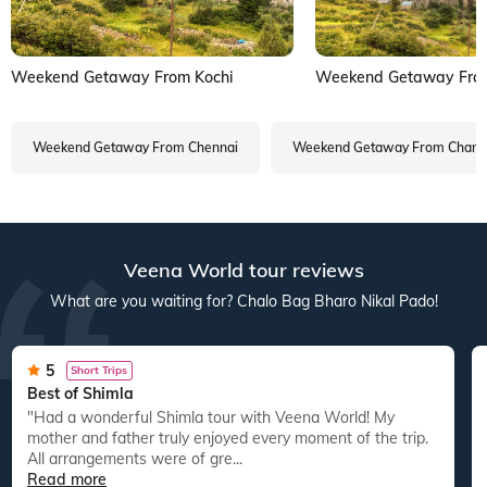
Weekend Getaway From Kochi
Weekend Getaway From
Weekend Getaway From Chennai
Weekend Getaway From Chand
Veena World tour reviews
What are you waiting for? Chalo Bag Bharo Nikal Pado!
5
Short Trips
Best of Shimla
"Had a wonderful Shimla tour with Veena World! My
mother and father truly enjoyed every moment of the trip.
All arrangements were of gre...
Read more