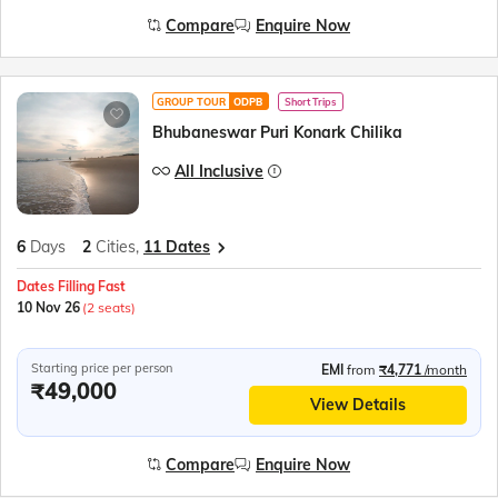
Compare
Enquire Now
GROUP TOUR
ODPB
Short Trips
Bhubaneswar Puri Konark Chilika
All Inclusive
6
Days
2
Cities,
11 Dates
Dates Filling Fast
10 Nov 26
(2 seats)
Starting price per person
EMI
from
₹4,771
/month
₹49,000
View Details
Compare
Enquire Now