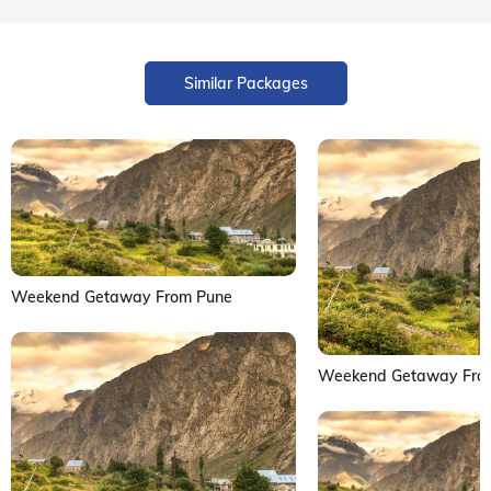
Similar Packages
Weekend Getaway From Pune
Weekend Getaway Fro