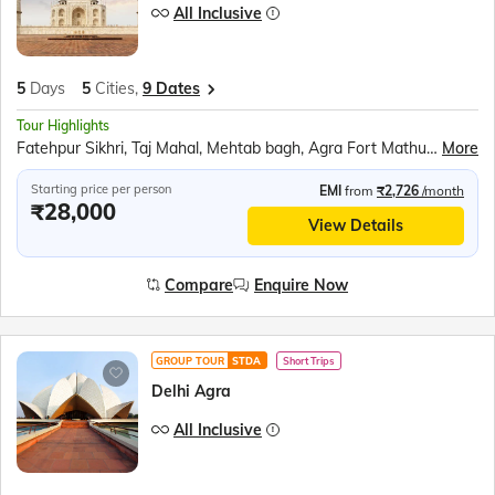
All Inclusive
5
Days
5
Cities,
9 Dates
Tour Highlights
Fatehpur Sikhri, Taj Mahal, Mehtab bagh, Agra Fort Mathura, Akshardham Temple, Qutub Minar, Red Fort, Ugrasen ki Baoli
More
Starting price per person
EMI
from
₹2,726
/month
₹28,000
View Details
Compare
Enquire Now
GROUP TOUR
STDA
Short Trips
Delhi Agra
All Inclusive