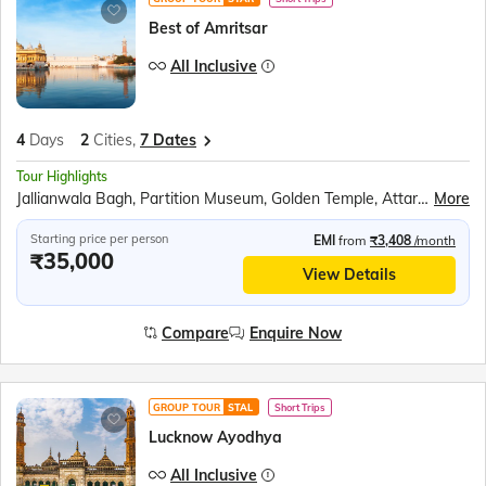
Best of Amritsar
All Inclusive
4
Days
2
Cities,
7 Dates
Tour Highlights
Jallianwala Bagh, Partition Museum, Golden Temple, Attari Wagah Border, Punjab State War Heroes Memorial, War Heroes Museum, Amritsar Farm, Bullock Cart Ride, Tractor Ride, Farm Walking Tour
More
Starting price per person
EMI
from
₹3,408
/month
₹35,000
View Details
Compare
Enquire Now
GROUP TOUR
STAL
Short Trips
Lucknow Ayodhya
All Inclusive