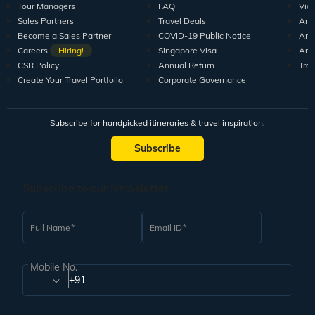
Tour Managers
FAQ
Vid
Sales Partners
Travel Deals
Arti
Become a Sales Partner
COVID-19 Public Notice
Arti
Careers
Hiring!
Singapore Visa
Arti
CSR Policy
Annual Return
Tra
Create Your Travel Portfolio
Corporate Governance
Subscribe for handpicked itineraries & travel inspiration.
Subscribe
Subscribe to our Newsletter
Full Name
Email ID
Mobile No.
+91