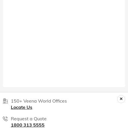
150+ Veena World Offices
Locate Us
Request a Quote
1800 313 5555