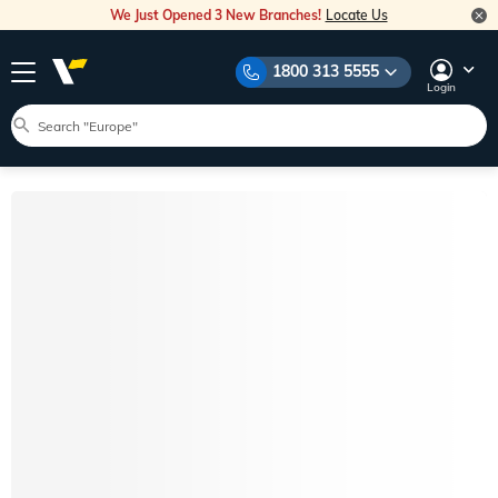
We Just Opened 3 New Branches!
Locate Us
1800 313 5555
Login