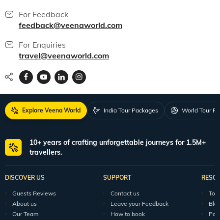
For Feedback
feedback@veenaworld.com
For Enquiries
travel@veenaworld.com
Explore Veena World
India Tour Packages
World Tour P
10+ years of crafting unforgettable journeys for 1.5M+
travellers.
DISCOVER US
SUPPORT
RESO
Guests Reviews
Contact us
Tour
About us
Leave your Feedback
Blo
Our Team
How to book
Pod