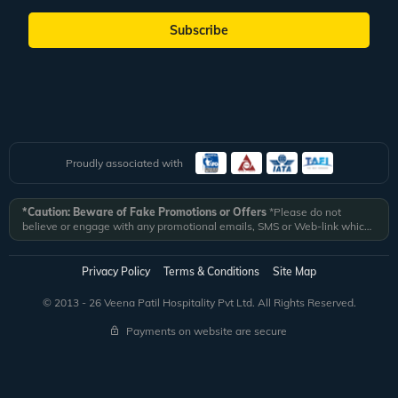
Subscribe
Proudly associated with
*Caution: Beware of Fake Promotions or Offers
*Please do not
believe or engage with any promotional emails, SMS or Web-link which
ask you to click on a link and fill in your details. All Veena World
authorized email communications are delivered from domain
@veenaworld.com
or
@veenaworld.in
or SMS from
VNAWLD
or
Privacy Policy
Terms & Conditions
Site Map
741324.
*Veena World bears no liability or responsibility whatsoever for
any communication which is fraudulent or misleading in nature and not
© 2013 - 26 Veena Patil Hospitality Pvt Ltd. All Rights Reserved.
received from registered domain.
Payments on website are secure